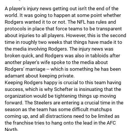
A player's injury news getting out isn't the end of the
world. It was going to happen at some point whether
Rodgers wanted it to or not. The NFL has rules and
protocols in place that force teams to be transparent
about injuries to all players. However, this is the second
time in roughly two weeks that things have made it to
the media involving Rodgers. The injury news was
broken quick, and Rodgers was also in tabloids after
another player's wife spoke to the media about
Rodgers' marriage -- which is something he has been
adamant about keeping private.
Keeping Rodgers happy is crucial to this team having
success, which is why Schefter is insinuating that the
organization would be tightening things up moving
forward. The Steelers are entering a crucial time in the
season as the team has some difficult matchups
coming up, and all distractions need to be limited as
the franchise tries to hang onto the lead in the AFC
North.