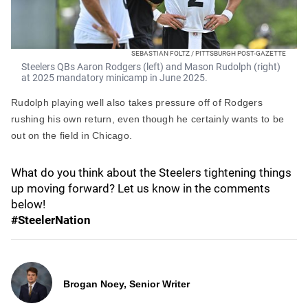
SEBASTIAN FOLTZ / PITTSBURGH POST-GAZETTE
Steelers QBs Aaron Rodgers (left) and Mason Rudolph (right)
at 2025 mandatory minicamp in June 2025.
Rudolph playing well also takes pressure off of Rodgers
rushing his own return, even though he certainly wants to be
out on the field in Chicago.
What do you think about the Steelers tightening things
up moving forward? Let us know in the comments
below!
#SteelerNation
Brogan Noey, Senior Writer