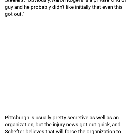
Steelers. "Obviously, Aaron Rogers is a private kind of
guy and he probably didn't like initially that even this
got out."
Pittsburgh is usually pretty secretive as well as an
organization, but the injury news got out quick, and
Schefter believes that will force the organization to