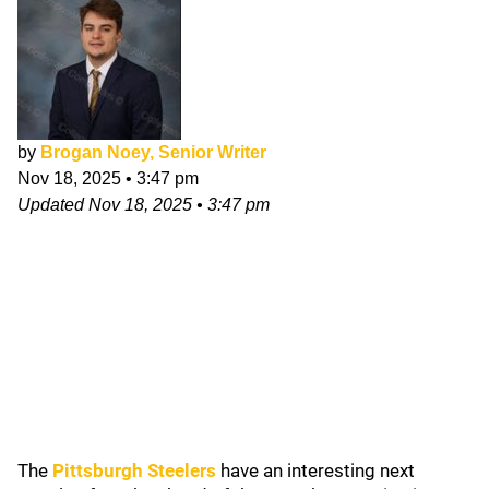
by
Brogan Noey, Senior Writer
Nov 18, 2025
•
3:47 pm
Updated
Nov 18, 2025
•
3:47 pm
The
Pittsburgh Steelers
have an interesting next