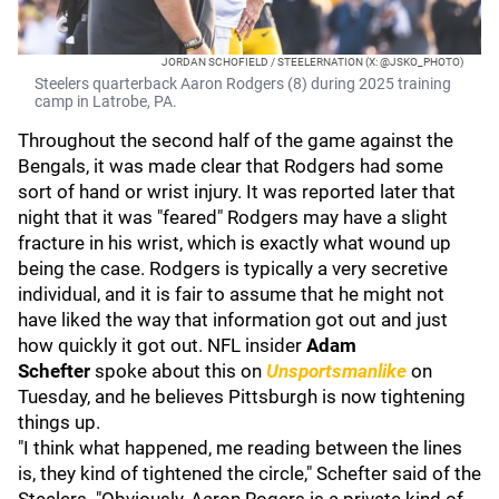
JORDAN SCHOFIELD / STEELERNATION (X: @JSKO_PHOTO)
Steelers quarterback Aaron Rodgers (8) during 2025 training
camp in Latrobe, PA.
Throughout the second half of the game against the
Bengals, it was made clear that Rodgers had some
sort of hand or wrist injury. It was reported later that
night that it was "feared" Rodgers may have a slight
fracture in his wrist, which is exactly what wound up
being the case. Rodgers is typically a very secretive
individual, and it is fair to assume that he might not
have liked the way that information got out and just
how quickly it got out. NFL insider
Adam
Schefter
spoke about this on
Unsportsmanlike
on
Tuesday, and he believes Pittsburgh is now tightening
things up.
"I think what happened, me reading between the lines
is, they kind of tightened the circle," Schefter said of the