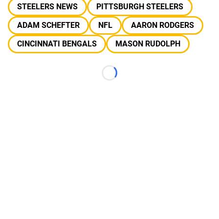
STEELERS NEWS
PITTSBURGH STEELERS
ADAM SCHEFTER
NFL
AARON RODGERS
CINCINNATI BENGALS
MASON RUDOLPH
Loading...