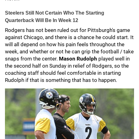
Steelers Still Not Certain Who The Starting
Quarterback Will Be In Week 12
Rodgers has not been ruled out for Pittsburgh's game
against Chicago, and there is a chance he could start. It
will all depend on how his pain feels throughout the
week, and whether or not he can grip the football / take
snaps from the center.
Mason Rudolph
played well in
the second half on Sunday in relief of Rodgers, so the
coaching staff should feel comfortable in starting
Rudolph if that is something that has to happen.