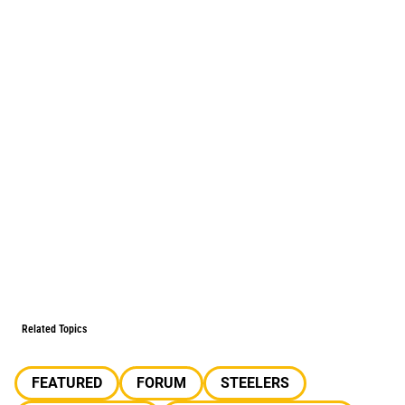
Related Topics
FEATURED
FORUM
STEELERS