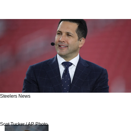
Steelers News
Schefter: Aaron Rodgers Frustrated Steelers
Let News Slip
Scot Tucker / AP Photo