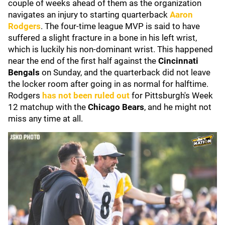
couple of weeks ahead of them as the organization
navigates an injury to starting quarterback
Aaron
Rodgers
. The four-time league MVP is said to have
suffered a slight fracture in a bone in his left wrist,
which is luckily his non-dominant wrist. This happened
near the end of the first half against the
Cincinnati
Bengals
on Sunday, and the quarterback did not leave
the locker room after going in as normal for halftime.
Rodgers
has not been ruled out
for Pittsburgh's Week
12 matchup with the
Chicago Bears
, and he might not
miss any time at all.