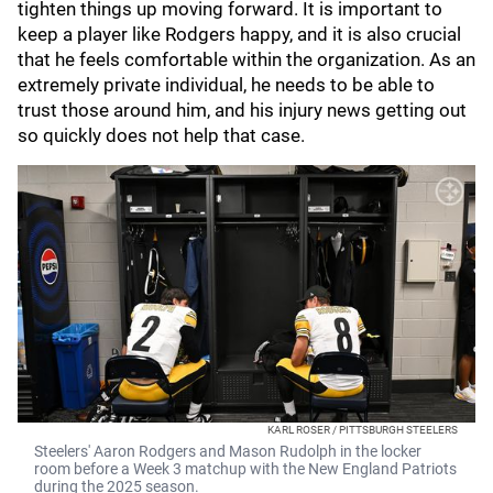
tighten things up moving forward. It is important to
keep a player like Rodgers happy, and it is also crucial
that he feels comfortable within the organization. As an
extremely private individual, he needs to be able to
trust those around him, and his injury news getting out
so quickly does not help that case.
KARL ROSER / PITTSBURGH STEELERS
Steelers' Aaron Rodgers and Mason Rudolph in the locker
room before a Week 3 matchup with the New England Patriots
during the 2025 season.