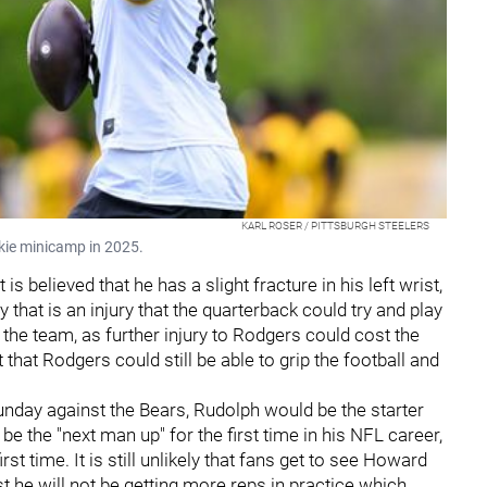
KARL ROSER / PITTSBURGH STEELERS
okie minicamp in 2025.
It is believed that he has a slight fracture in his left wrist,
that is an injury that the quarterback could try and play
the team, as further injury to Rodgers could cost the
that Rodgers could still be able to grip the football and
nday against the Bears, Rudolph would be the starter
 the "next man up" for the first time in his NFL career,
st time. It is still unlikely that fans get to see Howard
st he will not be getting more reps in practice which