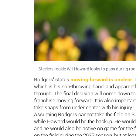
Steelers rookie Will Howard looks to pass during ro
Rodgers' status
moving forward is unclear
. 
which is his non-throwing hand, and apparently 
through. The final decision will come down to 
franchise moving forward. It is also important 
take snaps from under center with his injury.
Assuming Rodgers cannot take the field on Su
while Howard would be the backup. He would be
and he would also be active on game for the fir
on the field during the 2025 season, but at lea