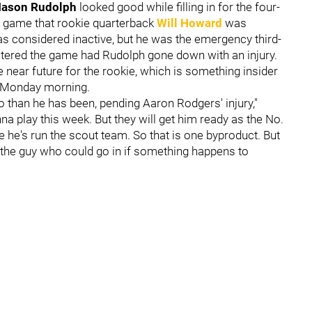
ason Rudolph
looked good while filling in for the four-
st game that rookie quarterback
Will Howard
was
was considered inactive, but he was the emergency third-
ntered the game had Rudolph gone down with an injury.
e near future for the rookie, which is something insider
 Monday morning.
o than he has been, pending Aaron Rodgers' injury,"
na play this week. But they will get him ready as the No.
e he's run the scout team. So that is one byproduct. But
e the guy who could go in if something happens to