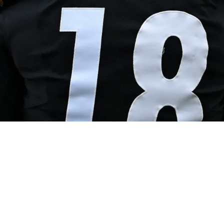
e Steelers Has Him Potentially Set For Big Re