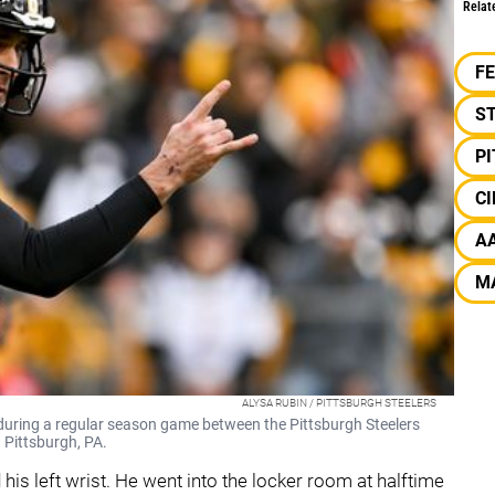
Relat
F
S
P
CI
A
M
ALYSA RUBIN / PITTSBURGH STEELERS
during a regular season game between the Pittsburgh Steelers
 Pittsburgh, PA.
 his left wrist. He went into the locker room at halftime