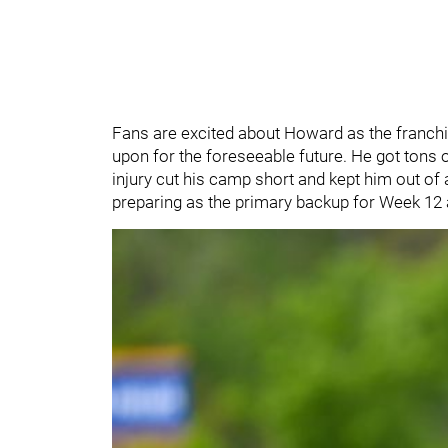
Fans are excited about Howard as the franchis
upon for the foreseeable future. He got tons 
injury cut his camp short and kept him out of
preparing as the primary backup for Week 12 