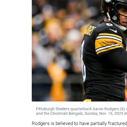
Pittsburgh Steelers quarterback Aaron Rodgers (8) 
and the Cincinnati Bengals, Sunday, Nov. 16, 2025 in
Rodgers is believed to have partially fractured