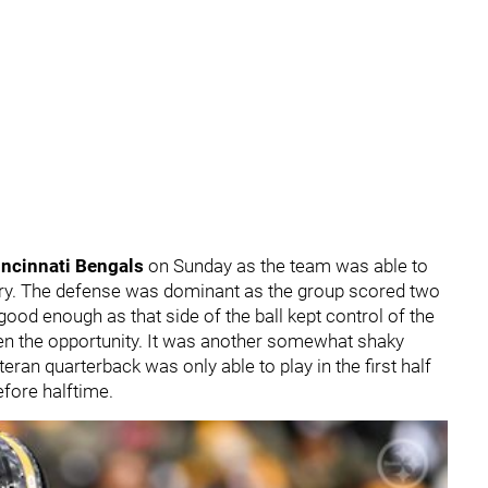
incinnati Bengals
on Sunday as the team was able to
ory. The defense was dominant as the group scored two
od enough as that side of the ball kept control of the
ven the opportunity. It was another somewhat shaky
eteran quarterback was only able to play in the first half
before halftime.