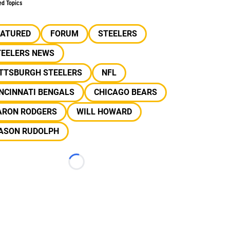
ed Topics
EATURED
FORUM
STEELERS
TEELERS NEWS
ITTSBURGH STEELERS
NFL
NCINNATI BENGALS
CHICAGO BEARS
ARON RODGERS
WILL HOWARD
ASON RUDOLPH
Loading...