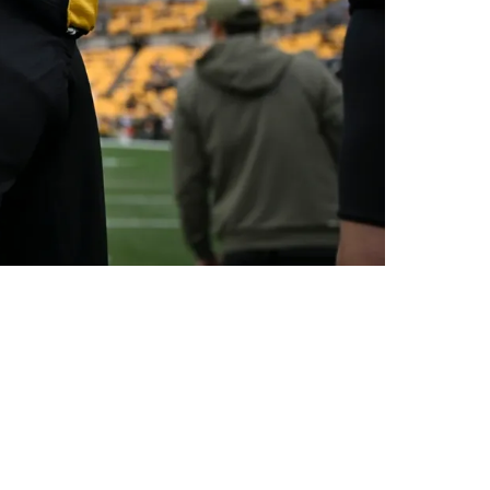
sponsibility Moving Forward