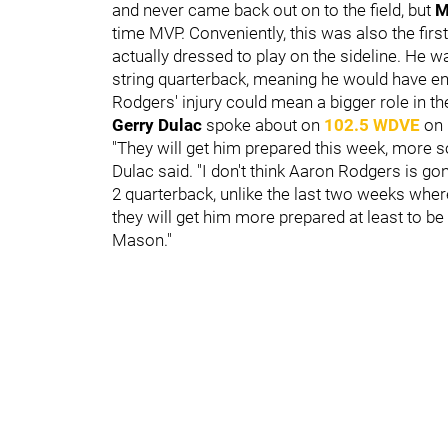
and never came back out on to the field, but
M
time MVP. Conveniently, this was also the fir
actually dressed to play on the sideline. He 
string quarterback, meaning he would have e
Rodgers' injury could mean a bigger role in th
Gerry Dulac
spoke about on
102.5 WDVE
on
"They will get him prepared this week, more s
Dulac said. "I don't think Aaron Rodgers is gon
2 quarterback, unlike the last two weeks wher
they will get him more prepared at least to b
Mason."