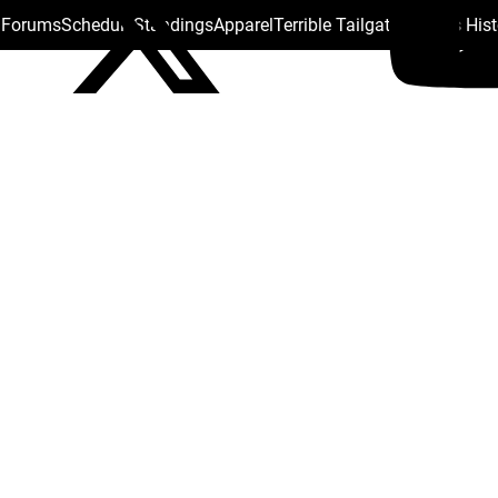
s Forums
Schedule
Standings
Apparel
Terrible Tailgate
Steelers His