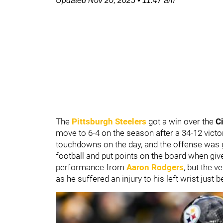
Updated
Nov 20, 2025
•
11:47 am
The
Pittsburgh Steelers
got a win over the
C
move to 6-4 on the season after a 34-12 vict
touchdowns on the day, and the offense was go
football and put points on the board when gi
performance from
Aaron Rodgers
, but the v
as he suffered an injury to his left wrist just 