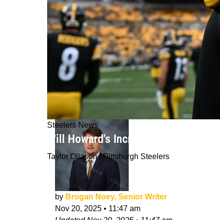
Steelers News
Will Howard's Increasing Role For Th
Taylor Ollason / Pittsburgh Steelers
by
Brogan Noey, Senior Writer
Nov 20, 2025
•
11:47 am