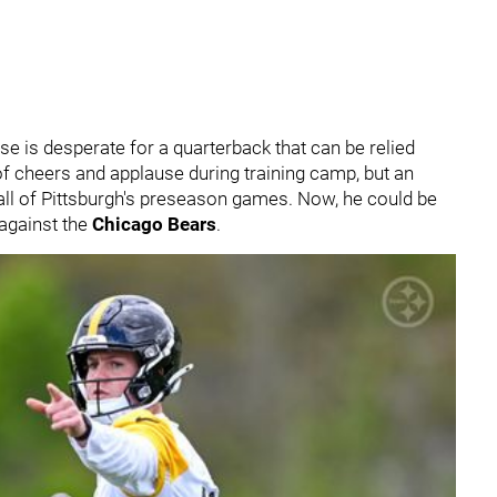
e is desperate for a quarterback that can be relied
of cheers and applause during training camp, but an
 all of Pittsburgh's preseason games. Now, he could be
against the
Chicago Bears
.