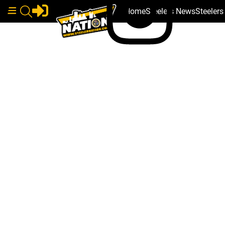
Home
Steelers News
Steeler