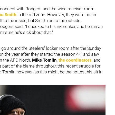
isconnect with Rodgers and the wide receiver room.
nu Smith
in the red zone. However, they were not in
 to the inside, but Smith ran to the outside.
odgers said. "I checked to his in-breaker, and he ran an
'm sure he's sick about that."
o go around the Steelers' locker room after the Sunday
on the year after they started the season 4-1 and saw
in the AFC North.
Mike Tomlin
,
the coordinators
, and
 part of the blame throughout this recent struggle for
Tomlin however, as this might be the hottest his sit in