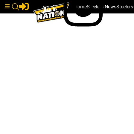
Home
Steelers News
Steeler