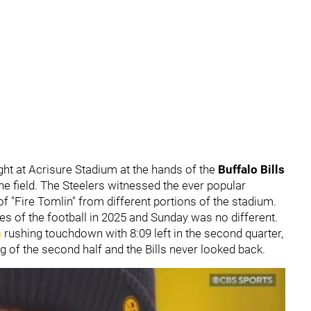
ght at Acrisure Stadium at the hands of the
Buffalo Bills
he field. The Steelers witnessed the ever popular
f "Fire Tomlin" from different portions of the stadium.
es of the football in 2025 and Sunday was no different.
n
rushing touchdown with 8:09 left in the second quarter,
ng of the second half and the Bills never looked back.