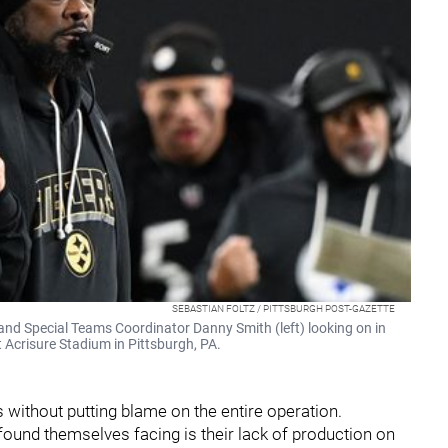
SEBASTIAN FOLTZ / PITTSBURGH POST-GAZETTE
and Special Teams Coordinator Danny Smith (left) looking on in
 Acrisure Stadium in Pittsburgh, PA.
s without putting blame on the entire operation.
und themselves facing is their lack of production on