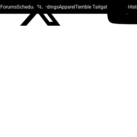
s Forums
Schedule
Standings
Apparel
Terrible Tailgate
Steelers His