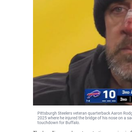
Pittsburgh Steelers veteran quarterback Aaron Rodge
2025 where he injured the bridge of his nose on a sa
touchdown for Buffalo.