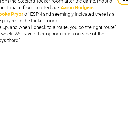
from the Steelers' locker room after the game, most of
ement made from quarterback
Aaron Rodgers
ooke Pryor
of ESPN and seemingly indicated there is a
 players in the locker room.
p, and when I check to a route, you do the right route,"
 week. We have other opportunities outside of the
oys there."