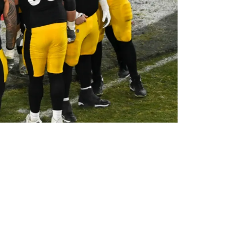
Do The Right Route”