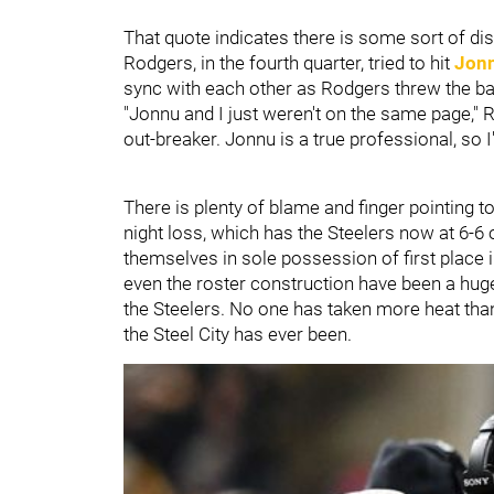
That quote indicates there is some sort of d
Rodgers, in the fourth quarter, tried to hit
Jon
sync with each other as Rodgers threw the ball
"Jonnu and I just weren't on the same page," R
out-breaker. Jonnu is a true professional, so I
There is plenty of blame and finger pointing t
night loss, which has the Steelers now at 6-6 
themselves in sole possession of first place 
even the roster construction have been a huge
the Steelers. No one has taken more heat than 
the Steel City has ever been.