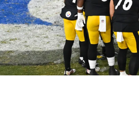
By Receiver Preparation Amid Week 13 Loss: “