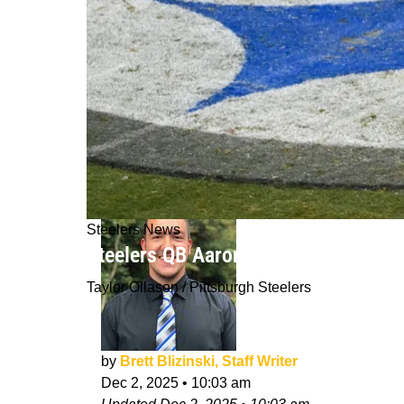
Steelers News
Steelers QB Aaron Rodgers Alarmed 
Taylor Ollason / Pittsburgh Steelers
by
Brett Blizinski, Staff Writer
Dec 2, 2025
•
10:03 am