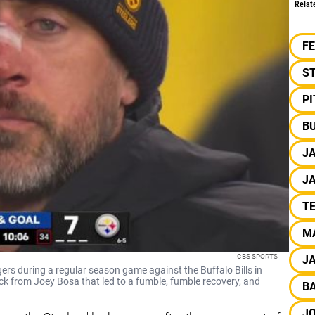
Relat
F
S
P
BU
J
J
T
M
CBS SPORTS
J
rs during a regular season game against the Buffalo Bills in
ck from Joey Bosa that led to a fumble, fumble recovery, and
B
J