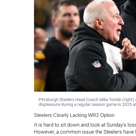
Pittsburgh Steelers Head Coach Mike Tomlin (right) 
displeasure during a regular season game in 2025 at
Steelers Clearly Lacking WR2 Option
It is hard to sit down and look at Sunday's los
However, a common issue the Steelers have fo