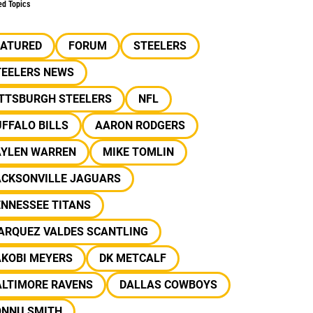
ed Topics
EATURED
FORUM
STEELERS
TEELERS NEWS
ITTSBURGH STEELERS
NFL
FFALO BILLS
AARON RODGERS
AYLEN WARREN
MIKE TOMLIN
ACKSONVILLE JAGUARS
ENNESSEE TITANS
ARQUEZ VALDES SCANTLING
AKOBI MEYERS
DK METCALF
ALTIMORE RAVENS
DALLAS COWBOYS
ONNU SMITH