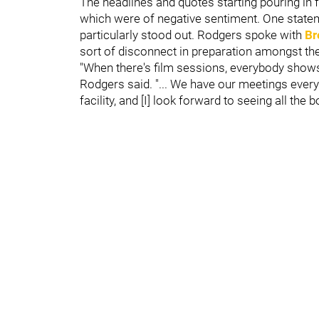
The headlines and quotes starting pouring in 
which were of negative sentiment. One stat
particularly stood out. Rodgers spoke with
Br
sort of disconnect in preparation amongst the
"When there's film sessions, everybody shows u
Rodgers said. "... We have our meetings every
facility, and [I] look forward to seeing all the b