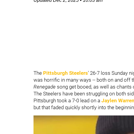
Updated
Dec 2, 2025
•
10:03 am
The
Pittsburgh Steelers
' 26-7 loss Sunday ni
was horrific in many ways -- both on and off t
Renegade
song get booed, as well as chants o
The Steelers have been struggling on both sid
Pittsburgh took a 7-0 lead on a
Jaylen Warre
but that faded quickly shortly into the beginni