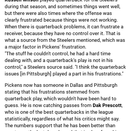
during that season, and sometimes things went well,
but there were also times where the offense was
clearly frustrated because things were not working.
When there is quarterback problems, it can frustrate a
receiver, because they have no control over it. That is
what a source from the Steelers mentioned, which was
a major factor in Pickens' frustration.
"The stuff he couldn't control, he had a hard time
dealing with, and a quarterback's play is not in his
control," a Steelers source said. "I think the quarterback
issues [in Pittsburgh] played a part in his frustrations."
Pickens now has someone in Dallas and Pittsburgh
stating that his frustrations stemmed from
quarterback play, which wouldn't have been hard to
guess. He is now catching passes from
Dak Prescott
,
who is one of the best quarterbacks in the league
statistically, regardless of what his critics might say.
The numbers support that he has been better than