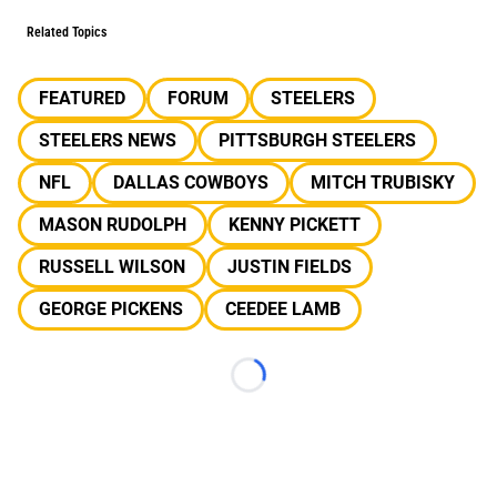
Related Topics
FEATURED
FORUM
STEELERS
STEELERS NEWS
PITTSBURGH STEELERS
NFL
DALLAS COWBOYS
MITCH TRUBISKY
MASON RUDOLPH
KENNY PICKETT
RUSSELL WILSON
JUSTIN FIELDS
GEORGE PICKENS
CEEDEE LAMB
Loading...