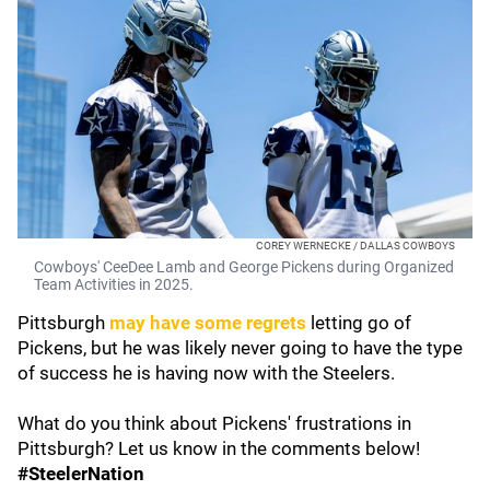
COREY WERNECKE / DALLAS COWBOYS
Cowboys' CeeDee Lamb and George Pickens during Organized
Team Activities in 2025.
Pittsburgh
may have some regrets
letting go of
Pickens, but he was likely never going to have the type
of success he is having now with the Steelers.
What do you think about Pickens' frustrations in
Pittsburgh? Let us know in the comments below!
#SteelerNation