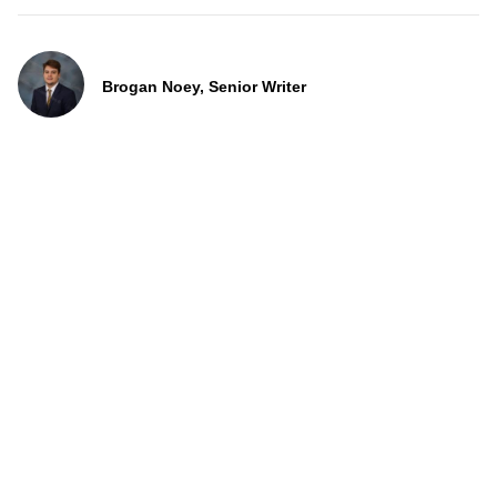
Brogan Noey, Senior Writer