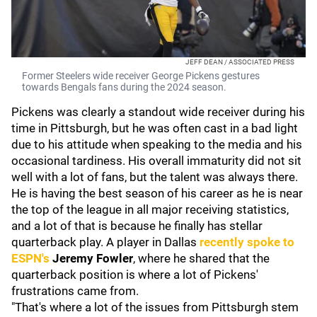
JEFF DEAN / ASSOCIATED PRESS
Former Steelers wide receiver George Pickens gestures
towards Bengals fans during the 2024 season.
Pickens was clearly a standout wide receiver during his
time in Pittsburgh, but he was often cast in a bad light
due to his attitude when speaking to the media and his
occasional tardiness. His overall immaturity did not sit
well with a lot of fans, but the talent was always there.
He is having the best season of his career as he is near
the top of the league in all major receiving statistics,
and a lot of that is because he finally has stellar
quarterback play. A player in Dallas
recently spoke to
ESPN's
Jeremy Fowler
, where he shared that the
quarterback position is where a lot of Pickens'
frustrations came from.
"That's where a lot of the issues from Pittsburgh stem