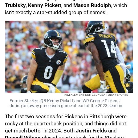
Trubisky
,
Kenny Pickett
, and
Mason Rudolph
, which
isn't exactly a star-studded group of names.
KIM KLEMENT NEITZEL / USA TODAY SPORTS
Former Steelers QB Kenny Pickett and WR George Pickens
during an away preseason game ahead of the 2023 season.
The first two seasons for Pickens in Pittsburgh were
rocky at the quarterback position, and things did not
get much better in 2024. Both
Justin Fields
and
Russell Wilson
played quarterback for the Steelers