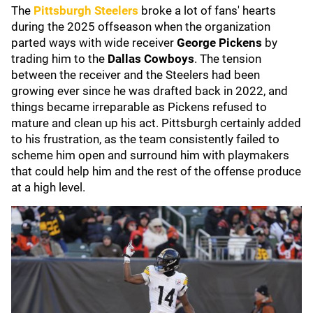
The
Pittsburgh Steelers
broke a lot of fans' hearts
during the 2025 offseason when the organization
parted ways with wide receiver
George Pickens
by
trading him to the
Dallas Cowboys
. The tension
between the receiver and the Steelers had been
growing ever since he was drafted back in 2022, and
things became irreparable as Pickens refused to
mature and clean up his act. Pittsburgh certainly added
to his frustration, as the team consistently failed to
scheme him open and surround him with playmakers
that could help him and the rest of the offense produce
at a high level.