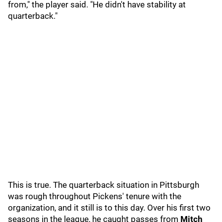
from," the player said. "He didn't have stability at
quarterback."
This is true. The quarterback situation in Pittsburgh
was rough throughout Pickens' tenure with the
organization, and it still is to this day. Over his first two
seasons in the league, he caught passes from
Mitch