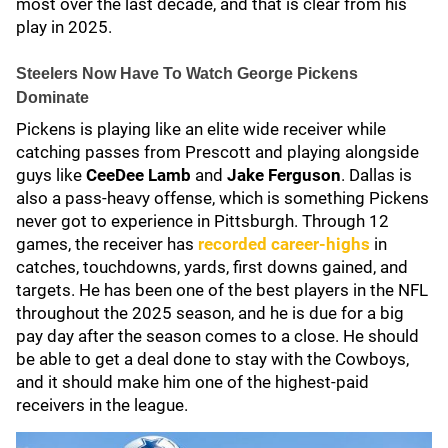
most over the last decade, and that is clear from his
play in 2025.
Steelers Now Have To Watch George Pickens
Dominate
Pickens is playing like an elite wide receiver while
catching passes from Prescott and playing alongside
guys like
CeeDee Lamb
and
Jake Ferguson
. Dallas is
also a pass-heavy offense, which is something Pickens
never got to experience in Pittsburgh. Through 12
games, the receiver has
recorded career-highs
in
catches, touchdowns, yards, first downs gained, and
targets. He has been one of the best players in the NFL
throughout the 2025 season, and he is due for a big
pay day after the season comes to a close. He should
be able to get a deal done to stay with the Cowboys,
and it should make him one of the highest-paid
receivers in the league.