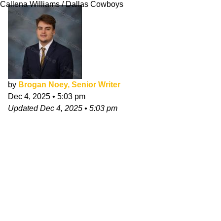
Callena Williams / Dallas Cowboys
by
Brogan Noey, Senior Writer
Dec 4, 2025
•
5:03 pm
Updated
Dec 4, 2025
•
5:03 pm