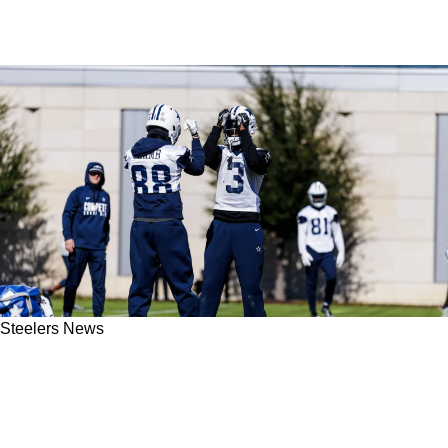
Steelers News
The Truth Comes Out About George Pickens'
Problems With The Steelers And How Things
Fell Apart