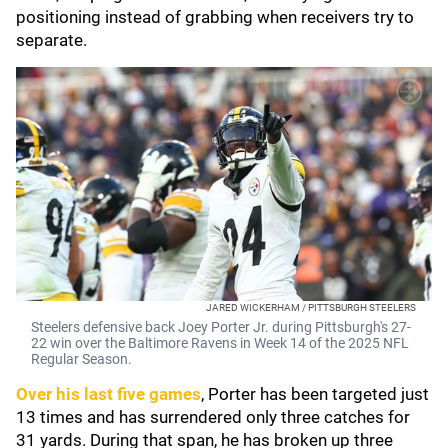
positioning instead of grabbing when receivers try to
separate.
JARED WICKERHAM / PITTSBURGH STEELERS
Steelers defensive back Joey Porter Jr. during Pittsburgh's 27-
22 win over the Baltimore Ravens in Week 14 of the 2025 NFL
Regular Season.
Over his last five games
, Porter has been targeted just
13 times and has surrendered only three catches for
31 yards. During that span, he has broken up three