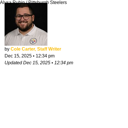
Alysa Rubin / Pittsburgh Steelers
by
Cole Carter, Staff Writer
Dec 15, 2025
•
12:34 pm
Updated
Dec 15, 2025
•
12:34 pm