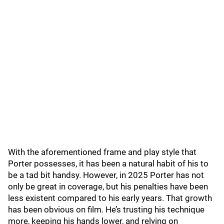
With the aforementioned frame and play style that
Porter possesses, it has been a natural habit of his to
be a tad bit handsy. However, in 2025 Porter has not
only be great in coverage, but his penalties have been
less existent compared to his early years. That growth
has been obvious on film. He’s trusting his technique
more, keeping his hands lower, and relying on