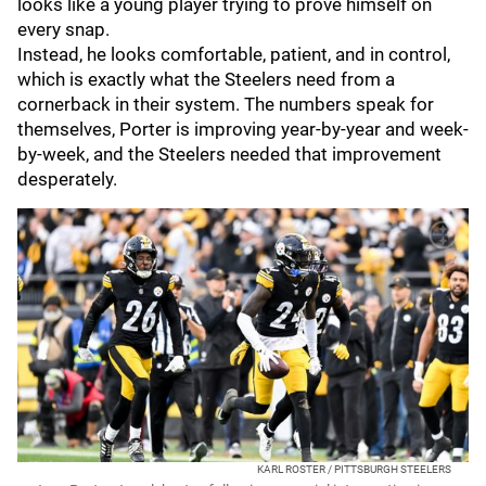
looks like a young player trying to prove himself on
every snap.
Instead, he looks comfortable, patient, and in control,
which is exactly what the Steelers need from a
cornerback in their system. The numbers speak for
themselves, Porter is improving year-by-year and week-
by-week, and the Steelers needed that improvement
desperately.
KARL ROSTER / PITTSBURGH STEELERS