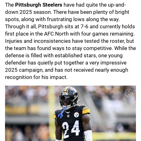
The
Pittsburgh Steelers
have had quite the up-and-
down 2025 season. There have been plenty of bright
spots, along with frustrating lows along the way.
Through it all, Pittsburgh sits at 7-6 and currently holds
first place in the AFC North with four games remaining.
Injuries and inconsistencies have tested the roster, but
the team has found ways to stay competitive. While the
defense is filled with established stars, one young
defender has quietly put together a very impressive
2025 campaign, and has not received nearly enough
recognition for his impact.