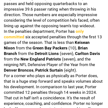
passes and held opposing quarterbacks to an
impressive 39.6 passer rating when throwing in his
direction. Those numbers are especially impressive
considering the level of competition he’s faced, often
lining up against the opposing team’s top wideout.
In the penalties department, Porter has
only
committed
six accepted penalties through the first 13
games of the season. That is less than
Keisean
Nixon
from the
Green Bay Packers
(10),
Brian
Branch
from the
Detroit Lions
(seven),
Carlton Davis
from the
New England Patriots
(seven), and the
reigning NFL Defensive Player of the Year from the
Denver Broncos
,
Patrick Surtain
(eight).
For a corner who plays as physically as Porter does,
that is a huge step forward and speaks volumes about
his development. In comparison to last year, Porter
committed 12 penalties through 14 weeks in 2024.
That cut in half isn’t a coincidence. It’s the result of
experience, coaching, and confidence. Porter no longer