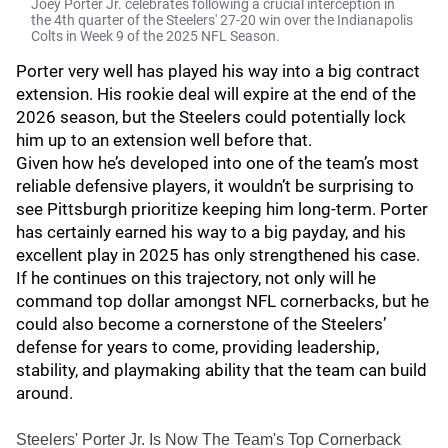
Joey Porter Jr. celebrates following a crucial interception in
the 4th quarter of the Steelers' 27-20 win over the Indianapolis
Colts in Week 9 of the 2025 NFL Season.
Porter very well has played his way into a big contract
extension. His rookie deal will expire at the end of the
2026 season, but the Steelers could potentially lock
him up to an extension well before that.
Given how he’s developed into one of the team’s most
reliable defensive players, it wouldn’t be surprising to
see Pittsburgh prioritize keeping him long-term. Porter
has certainly earned his way to a big payday, and his
excellent play in 2025 has only strengthened his case.
If he continues on this trajectory, not only will he
command top dollar amongst NFL cornerbacks, but he
could also become a cornerstone of the Steelers’
defense for years to come, providing leadership,
stability, and playmaking ability that the team can build
around.
Steelers' Porter Jr. Is Now The Team's Top Cornerback