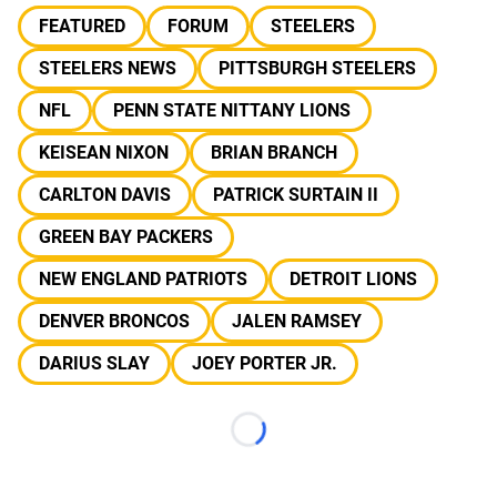
FEATURED
FORUM
STEELERS
STEELERS NEWS
PITTSBURGH STEELERS
NFL
PENN STATE NITTANY LIONS
KEISEAN NIXON
BRIAN BRANCH
CARLTON DAVIS
PATRICK SURTAIN II
GREEN BAY PACKERS
NEW ENGLAND PATRIOTS
DETROIT LIONS
DENVER BRONCOS
JALEN RAMSEY
DARIUS SLAY
JOEY PORTER JR.
Loading...