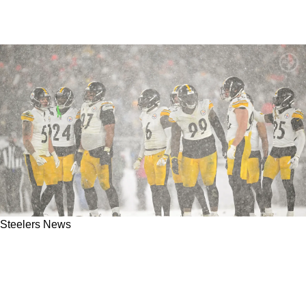
Steelers News
Steelers Ready To Open Up Checkbook As
Rising Defender Is Set To Receive Large
Extension In 2026