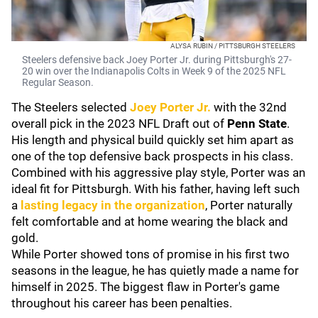
ALYSA RUBIN / PITTSBURGH STEELERS
Steelers defensive back Joey Porter Jr. during Pittsburgh's 27-
20 win over the Indianapolis Colts in Week 9 of the 2025 NFL
Regular Season.
The Steelers selected
Joey Porter Jr.
with the 32nd
overall pick in the 2023 NFL Draft out of
Penn State
.
His length and physical build quickly set him apart as
one of the top defensive back prospects in his class.
Combined with his aggressive play style, Porter was an
ideal fit for Pittsburgh. With his father, having left such
a
lasting legacy in the organization
, Porter naturally
felt comfortable and at home wearing the black and
gold.
While Porter showed tons of promise in his first two
seasons in the league, he has quietly made a name for
himself in 2025. The biggest flaw in Porter's game
throughout his career has been penalties.