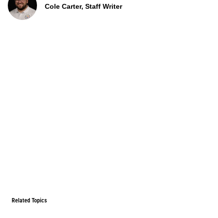
Cole Carter, Staff Writer
Related Topics