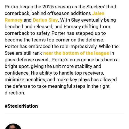
Porter began the 2025 season as the Steelers’ third
cornerback, behind offseason additions
Jalen
Ramsey
and
Darius Slay
. With Slay eventually being
benched and released, and Ramsey shifting from
cornerback to safety, Porter has stepped up to
become the team’s top corner on the defense.
Porter has embraced the role impressively. While the
Steelers still rank
near the bottom of the league
in
pass defense overall, Porter’s emergence has been a
bright spot, giving the unit more stability and
confidence. His ability to handle top receivers,
minimize penalties, and make key plays has allowed
the defense to take meaningful steps in the right
direction.
#SteelerNation