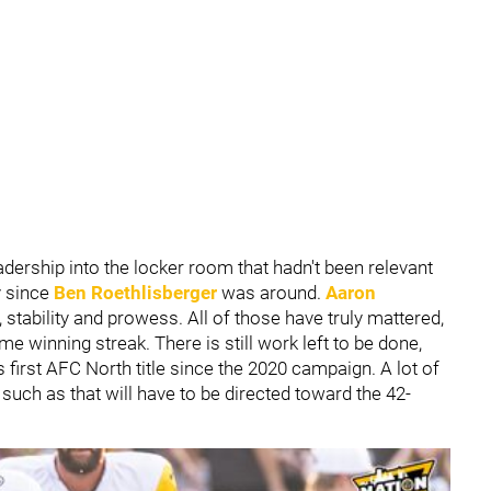
eadership into the locker room that hadn't been relevant
y since
Ben Roethlisberger
was around.
Aaron
 stability and prowess. All of those have truly mattered,
me winning streak. There is still work left to be done,
s first AFC North title since the 2020 campaign. A lot of
uch as that will have to be directed toward the 42-