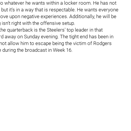
do whatever he wants within a locker room. He has not
 but it's in a way that is respectable. He wants everyone
ove upon negative experiences. Additionally, he will be
isn't right with the offensive setup.
he quarterback is the Steelers' top leader in that
ard away on Sunday evening. The tight end has been in
d not allow him to escape being the victim of Rodgers
 during the broadcast in Week 16.