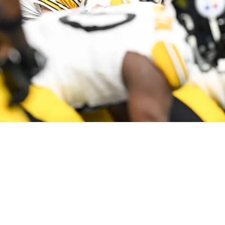
elers' Aaron Rodgers Completely Screams At T