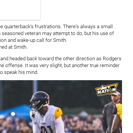
the quarterback's frustrations. There's always a small
a seasoned veteran may attempt to do, but his use of
ion and wake-up call for Smith.
med at Smith.
d and headed back toward the other direction as Rodgers
e offense. It was very slight, but another true reminder
to speak his mind.