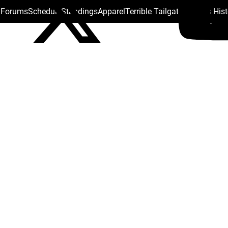
s Forums
Schedule
Standings
Apparel
Terrible Tailgate
Steelers His