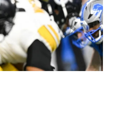
eammate On Field Against Lions