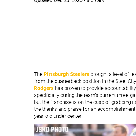
Updated
Dec 23, 2025
•
9:34 am
The
Pittsburgh Steelers
brought a level of l
from the quarterback position in the Steel Cit
Rodgers
has proven to provide accountability,
specifically during the team's current three-ga
but the franchise is on the cusp of grabbing it
the thanks and praise for an accomplishment s
year-old under center.