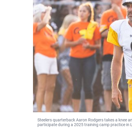
Steelers quarterback Aaron Rodgers takes a knee and
participate during a 2025 training camp practice in 