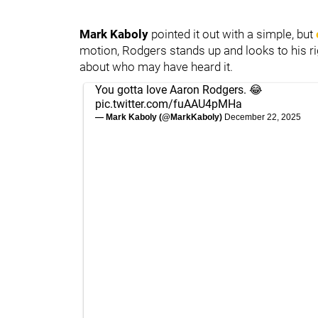
Mark Kaboly
pointed it out with a simple, but
motion, Rodgers stands up and looks to his ri
about who may have heard it.
You gotta love Aaron Rodgers. 😂
pic.twitter.com/fuAAU4pMHa
— Mark Kaboly (@MarkKaboly)
December 22, 2025