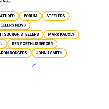
ed Topics
EATURED
FORUM
STEELERS
TEELERS NEWS
ITTSBURGH STEELERS
MARK KABOLY
FL
BEN ROETHLISBERGER
ARON RODGERS
JONNU SMITH
Loading...