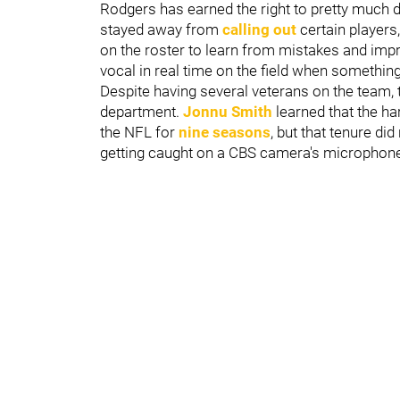
Rodgers has earned the right to pretty much 
stayed away from
calling out
certain players,
on the roster to learn from mistakes and impr
vocal in real time on the field when something 
Despite having several veterans on the team, t
department.
Jonnu Smith
learned that the h
the NFL for
nine seasons
, but that tenure di
getting caught on a CBS camera's microphone