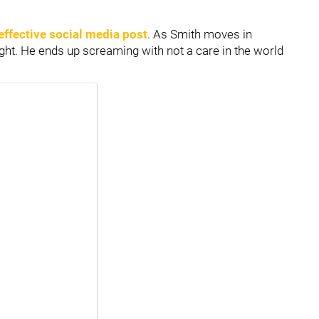
effective social media post
. As Smith moves in
ght. He ends up screaming with not a care in the world