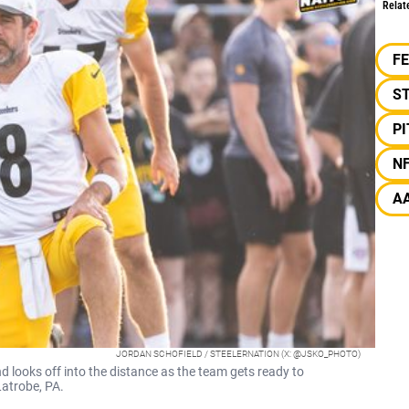
Relat
F
S
P
N
A
JORDAN SCHOFIELD / STEELERNATION (X: @JSKO_PHOTO)
 looks off into the distance as the team gets ready to
Latrobe, PA.