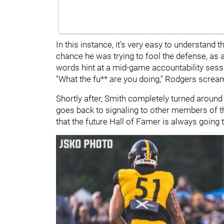
In this instance, it's very easy to understand 
chance he was trying to fool the defense, as 
words hint at a mid-game accountability sess
"What the fu** are you doing," Rodgers screa
Shortly after, Smith completely turned aroun
goes back to signaling to other members of th
that the future Hall of Famer is always going 