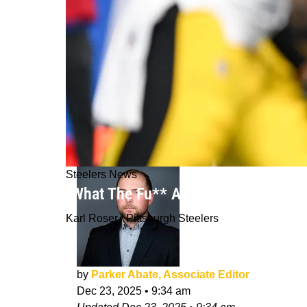
Steelers News
"What The Fu** Are You Doing": Ste
Karl Roser / Pittsburgh Steelers
by
Parker Abate, Associate Editor
Dec 23, 2025
•
9:34 am