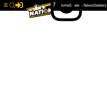
Home
Steelers News
Steeler