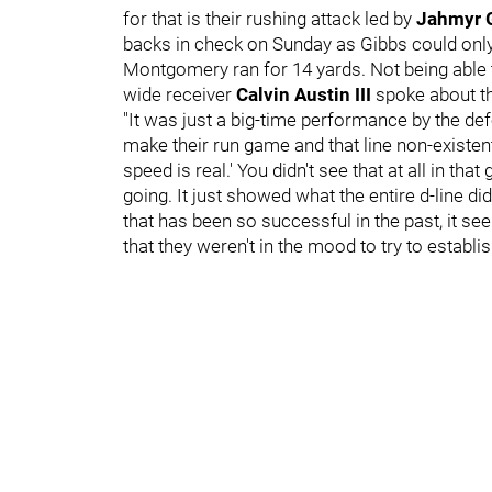
for that is their rushing attack led by
Jahmyr 
backs in check on Sunday as Gibbs could onl
Montgomery ran for 14 yards. Not being able to
wide receiver
Calvin Austin III
spoke about t
"It was just a big-time performance by the defen
make their run game and that line non-existent,
speed is real.' You didn't see that at all in th
going. It just showed what the entire d-line d
that has been so successful in the past, it s
that they weren't in the mood to try to establis