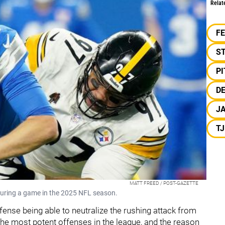
Relat
F
S
P
DE
J
T
MATT FREED / POST-GAZETTE
uring a game in the 2025 NFL season.
fense being able to neutralize the rushing attack from
the most potent offenses in the league, and the reason