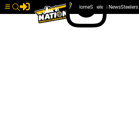
Home
Steelers News
Steeler