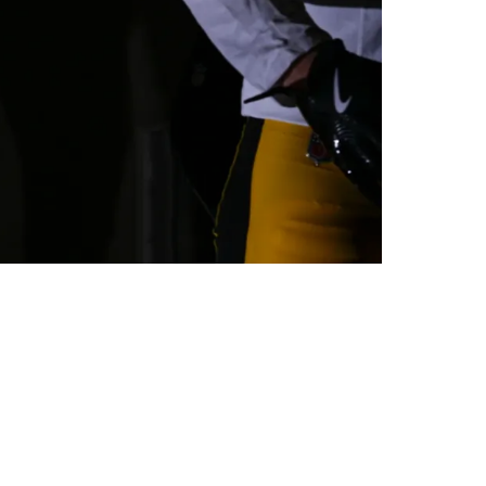
r Detroit