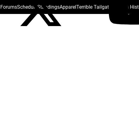
s Forums
Schedule
Standings
Apparel
Terrible Tailgate
Steelers His