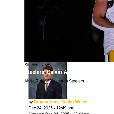
Steelers News
Steelers' Calvin Austin III Throws A 
Alysa Rubin / Pittsburgh Steelers
by
Brogan Noey, Senior Writer
Dec 24, 2025
•
12:49 pm