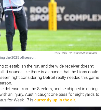
KARL ROSER / PITTSBURGH STEELERS
uring the 2025 offseason.
g to establish the run, and the wide receiver doesn't
ll. It sounds like there is a chance that the Lions could
t seem right considering Detroit really needed this game
season.
the defense from the Steelers, and he chipped in during
ith an injury. Austin caught one pass for eight yards to
atus for Week 17 is
currently up in the air
.