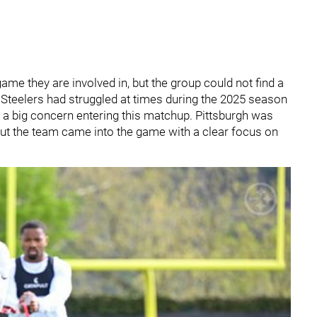
ame they are involved in, but the group could not find a
e Steelers had struggled at times during the 2025 season
 a big concern entering this matchup. Pittsburgh was
ut the team came into the game with a clear focus on