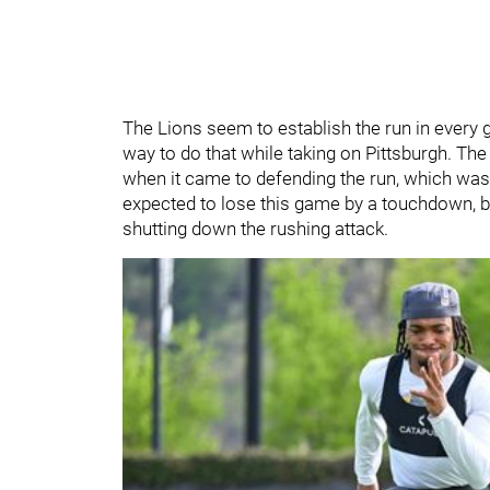
The Lions seem to establish the run in every g
way to do that while taking on Pittsburgh. Th
when it came to defending the run, which was
expected to lose this game by a touchdown, b
shutting down the rushing attack.