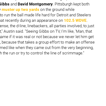
Gibbs
and
David Montgomery
. Pittsburgh kept both
y
muster up two yards
on the ground while
 run the ball made life hard for Detroit and Steelers
hat recently during an appearance on
102.5 WDVE
.
se, the d-line, linebackers, all parties involved, to just
" Austin said. "Seeing Gibbs on TV, I'm like, 'Man, that
at game if it was real or not because we never let him get
id, because that takes a group effort to make an offense
eemed like when they came out from the very beginning,
h the run or try to control the line of scrimmage."