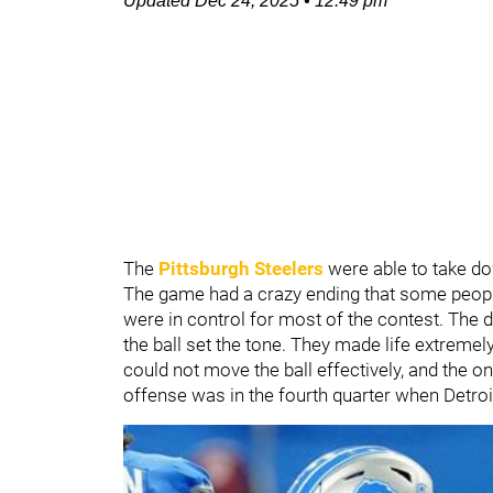
Updated
Dec 24, 2025
•
12:49 pm
The
Pittsburgh Steelers
were able to take d
The game had a crazy ending that some people 
were in control for most of the contest. The 
the ball set the tone. They made life extremely
could not move the ball effectively, and the o
offense was in the fourth quarter when Detroi