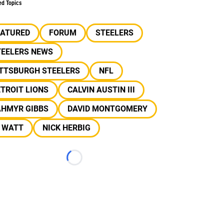
ed Topics
EATURED
FORUM
STEELERS
TEELERS NEWS
ITTSBURGH STEELERS
NFL
TROIT LIONS
CALVIN AUSTIN III
AHMYR GIBBS
DAVID MONTGOMERY
J WATT
NICK HERBIG
Loading...