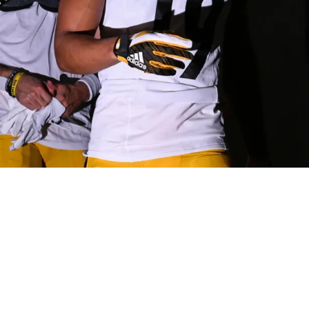
Little Shade At The Lions After Massive Win Ove