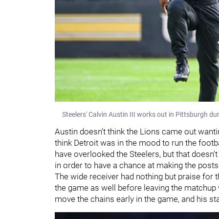
Steelers' Calvin Austin III works out in Pittsburgh d
Austin doesn't think the Lions came out wantin
think Detroit was in the mood to run the footba
have overlooked the Steelers, but that doesn'
in order to have a chance at making the post
The wide receiver had nothing but praise for 
the game as well before leaving the matchup w
move the chains early in the game, and his st