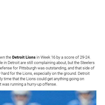
own the
Detroit Lions
in Week 16 by a score of 29-24.
in Detroit are still complaining about, but the Steelers
defense for Pittsburgh was outstanding, and that side of
 hard for the Lions, especially on the ground. Detroit
nly time that the Lions could get anything going on
t was running a hurry-up offense.