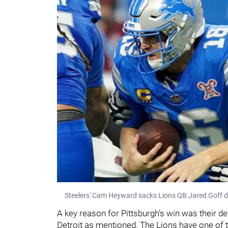
Steelers' Cam Heyward sacks Lions QB Jared Goff d
A key reason for Pittsburgh's win was their de
Detroit as mentioned. The Lions have one of 