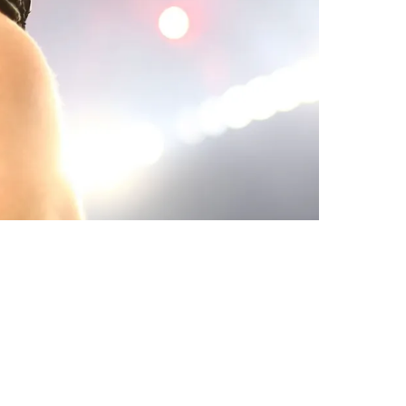
termath Of Playoff Debacle