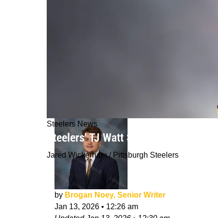
Steelers News
Steelers' TJ Watt Sends Direct Messa
Jared Wickerham / Pittsburgh Steelers
by
Brogan Noey, Senior Writer
Jan 13, 2026
•
12:26 am