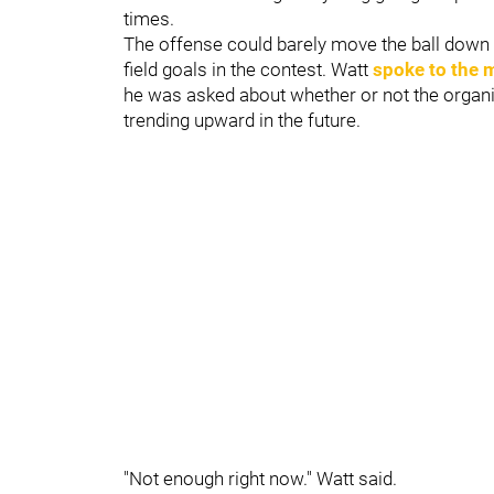
times.
The offense could barely move the ball down t
field goals in the contest. Watt
spoke to the 
he was asked about whether or not the organiz
trending upward in the future.
"Not enough right now." Watt said.