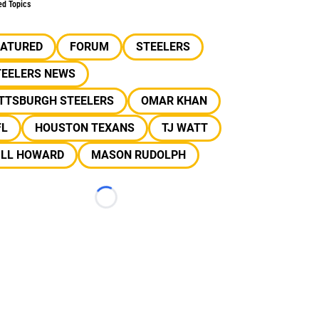
ed Topics
EATURED
FORUM
STEELERS
TEELERS NEWS
ITTSBURGH STEELERS
OMAR KHAN
FL
HOUSTON TEXANS
TJ WATT
ILL HOWARD
MASON RUDOLPH
Loading...