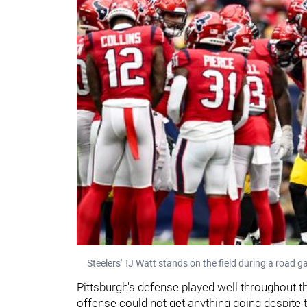
Steelers' TJ Watt stands on the field during a road
Pittsburgh's defense played well throughout t
offense could not get anything going despite 