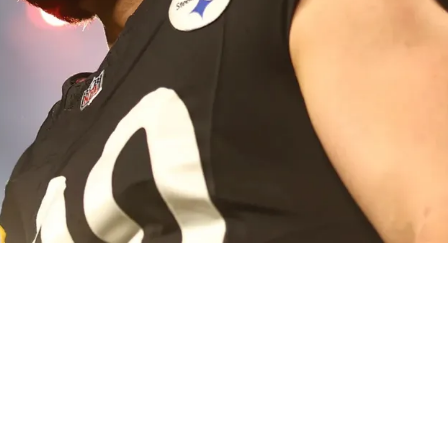
ge To Art Rooney II And Front Office In The Af