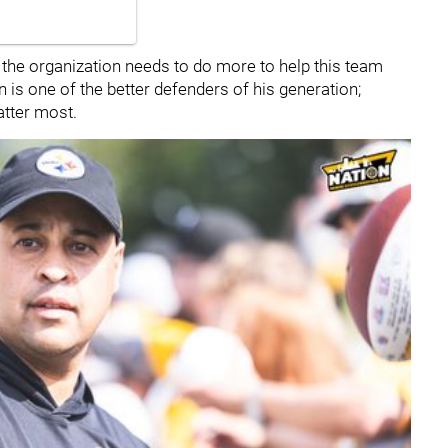
he organization needs to do more to help this team
 is one of the better defenders of his generation;
atter most.