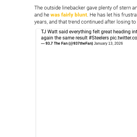
The outside linebacker gave plenty of stern a
and he
was fairly blunt
. He has let his frust
years, and that trend continued after losing t
TJ Watt said everything felt great heading in
again the same result
#Steelers
pic.twitter
— 93.7 The Fan (@937theFan)
January 13, 2026