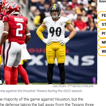
Relat
F
S
P
N
W
KARL ROSER / PITTSBURGH STEELERS
 game against the Houston Texans during the 2023 season.
he majority of the game against Houston, but the
the defense taking the ball away from the Texans three