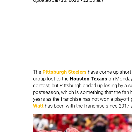
Updated
Jan 13, 2026
•
12:30 am
The
Pittsburgh Steelers
have come up short i
group lost to the
Houston Texans
on Monday 
contest, but Pittsburgh ended up losing by a s
postseason, which is something that the fan 
years as the franchise has not won a playoff
Watt
has been with the franchise since 2017 