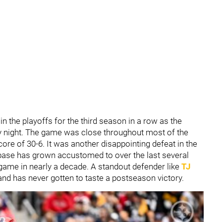
n the playoffs for the third season in a row as the
night. The game was close throughout most of the
core of 30-6. It was another disappointing defeat in the
base has grown accustomed to over the last several
 game in nearly a decade. A standout defender like
TJ
and has never gotten to taste a postseason victory.