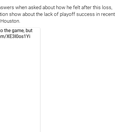
nswers when asked about how he felt after this loss,
ration show about the lack of playoff success in recent
o Houston.
to the game, but
.com/XE3I0os1Yi