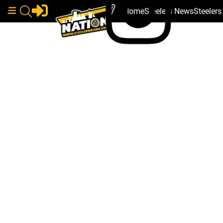
Home
Steelers News
Steeler