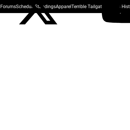
s Forums
Schedule
Standings
Apparel
Terrible Tailgate
Steelers His