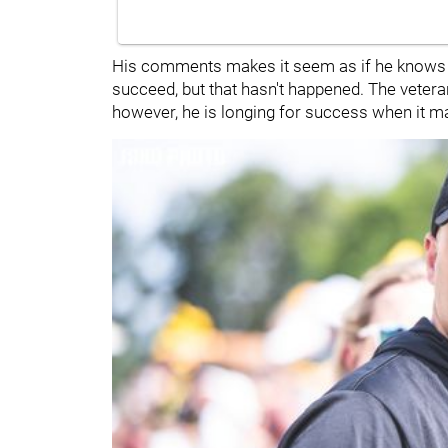
His comments makes it seem as if he knows t
succeed, but that hasn't happened. The veteran
however, he is longing for success when it m