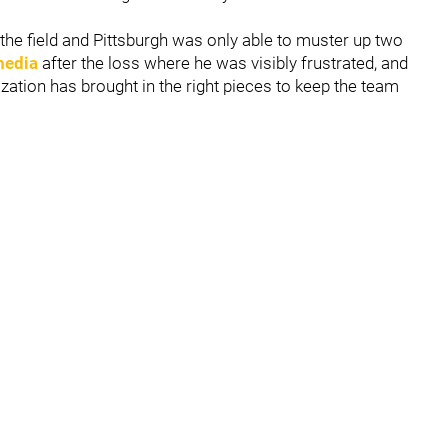
he field and Pittsburgh was only able to muster up two
media
after the loss where he was visibly frustrated, and
ation has brought in the right pieces to keep the team