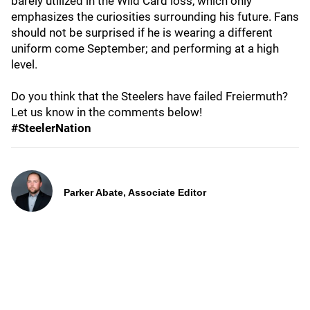
barely utilized in the Wild Card loss, which only
emphasizes the curiosities surrounding his future. Fans
should not be surprised if he is wearing a different
uniform come September; and performing at a high
level.
Do you think that the Steelers have failed Freiermuth?
Let us know in the comments below!
#SteelerNation
Parker Abate, Associate Editor