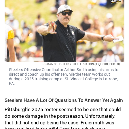
JORDAN SCHOFIELD / STEELERNATION (X: @JSKO_PHOTO)
Steelers Offensive Coordinator Arthur Smith using his arms to
direct and coach up his offense while the team works out
during a 2025 training camp at St. Vincent College in Latrobe,
PA.
Steelers Have A Lot Of Questions To Answer Yet Again
Pittsburgh's 2025 roster seemed to be one that could
do some damage in the postseason. Unfortunately,
that did not end up being the case. Freiermuth was