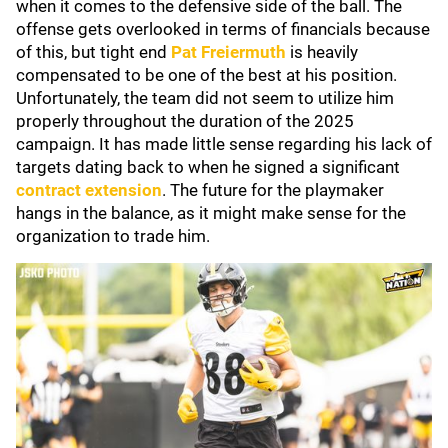
when it comes to the defensive side of the ball. The
offense gets overlooked in terms of financials because
of this, but tight end
Pat Freiermuth
is heavily
compensated to be one of the best at his position.
Unfortunately, the team did not seem to utilize him
properly throughout the duration of the 2025
campaign. It has made little sense regarding his lack of
targets dating back to when he signed a significant
contract extension
. The future for the playmaker
hangs in the balance, as it might make sense for the
organization to trade him.