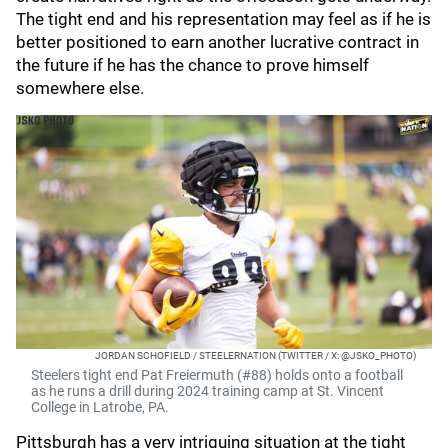
The tight end and his representation may feel as if he is
better positioned to earn another lucrative contract in
the future if he has the chance to prove himself
somewhere else.
JORDAN SCHOFIELD / STEELERNATION (TWITTER / X: @JSKO_PHOTO)
Steelers tight end Pat Freiermuth (#88) holds onto a football
as he runs a drill during 2024 training camp at St. Vincent
College in Latrobe, PA.
Pittsburgh has a very intriguing situation at the tight