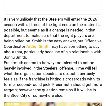
It is very unlikely that the Steelers will enter the 2026
season with all three of the tight ends on the roster. It's
possible, but seems as if a change is needed in that
department to make sure that the right players are
being relied on. Smith is the easy answer, but Offensive
Coordinator
Arthur Smith
may have something to say
about that, particularly because of his relationship with
Jonnu Smith.
Freiermuth seems to be way too talented to not be
heavily involved in the Steelers' offense. Time will tell
what the organization decides to do, but it certainly
feels as if the franchise is hitting a crossroads with its
former second-round pick. Freiermuth should get more
targets; however, the question remains if it will be in
the Steel City or somewhere else.