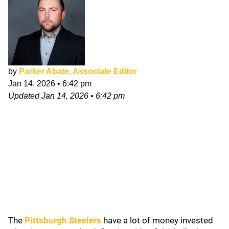
by
Parker Abate, Associate Editor
Jan 14, 2026
•
6:42 pm
Updated
Jan 14, 2026
•
6:42 pm
The
Pittsburgh Steelers
have a lot of money invested