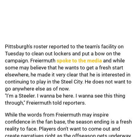
Pittsburgh's roster reported to the team's facility on
Tuesday to clean out lockers and put a bow on the
campaign. Freiermuth
spoke to the media
and while
some may believe that he wants to get a fresh start
elsewhere, he made it very clear that he is interested in
continuing to play in the Steel City. He does not want to
go anywhere else as of now.
"I'm a Steeler. I wanna be here. I wanna see this thing
through," Freiermuth told reporters.
While the words from Freiermuth may inspire
confidence in the fan base, the season ending is a fresh
reality to face. Players don't want to come out and
create narratives right as the offseason gets underway.