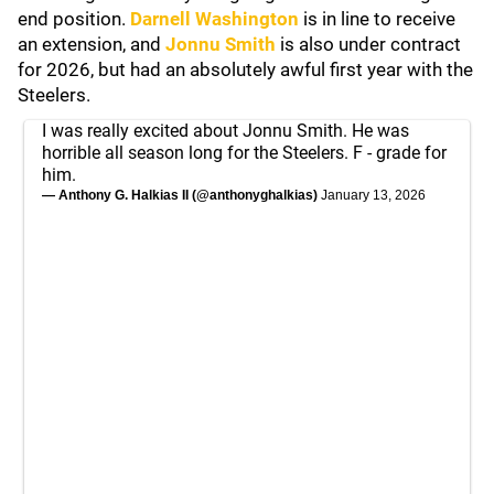
end position.
Darnell Washington
is in line to receive
an extension, and
Jonnu Smith
is also under contract
for 2026, but had an absolutely awful first year with the
Steelers.
I was really excited about Jonnu Smith. He was
horrible all season long for the Steelers. F - grade for
him.
— Anthony G. Halkias II (@anthonyghalkias)
January 13, 2026