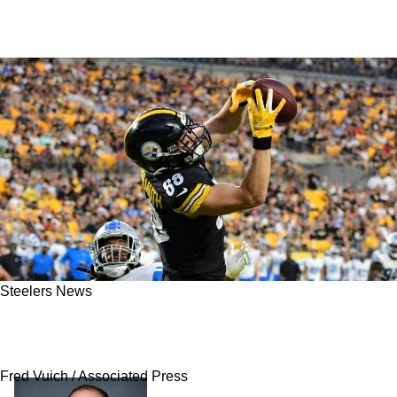
Steelers News
Steelers' Pat Freiermuth Has Definitive Answer
Regarding His Future In Pittsburgh
Fred Vuich / Associated Press