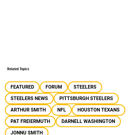
Related Topics
FEATURED
FORUM
STEELERS
STEELERS NEWS
PITTSBURGH STEELERS
ARTHUR SMITH
NFL
HOUSTON TEXANS
PAT FREIERMUTH
DARNELL WASHINGTON
JONNU SMITH