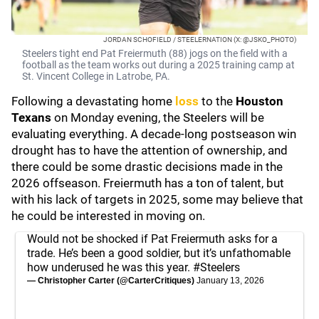
JORDAN SCHOFIELD / STEELERNATION (X: @JSKO_PHOTO)
Steelers tight end Pat Freiermuth (88) jogs on the field with a
football as the team works out during a 2025 training camp at
St. Vincent College in Latrobe, PA.
Following a devastating home
loss
to the
Houston
Texans
on Monday evening, the Steelers will be
evaluating everything. A decade-long postseason win
drought has to have the attention of ownership, and
there could be some drastic decisions made in the
2026 offseason. Freiermuth has a ton of talent, but
with his lack of targets in 2025, some may believe that
he could be interested in moving on.
Would not be shocked if Pat Freiermuth asks for a
trade. He’s been a good soldier, but it’s unfathomable
how underused he was this year.
#Steelers
— Christopher Carter (@CarterCritiques)
January 13, 2026