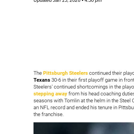
Updated
Jan 15, 2026
•
4:50 pm
The
Pittsburgh Steelers
continued their playo
Texans
30-6 in their first playoff game in fr
Steelers' continued shortcomings in the play
stepping away
from his head coaching dutie
seasons with Tomlin at the helm in the Steel 
an NFL record and ended his tenure in Pittsb
the franchise.