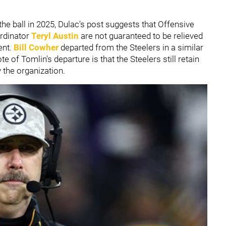
the ball in 2025, Dulac's post suggests that Offensive
rdinator
Teryl Austin
are not guaranteed to be relieved
ent.
Bill Cowher
departed from the Steelers in a similar
 of Tomlin's departure is that the Steelers still retain
y the organization.