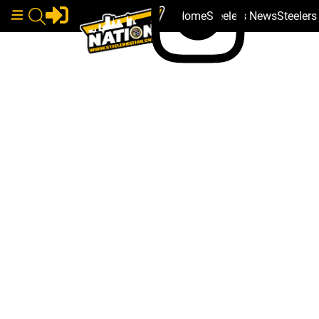
Home
Steelers News
Steeler