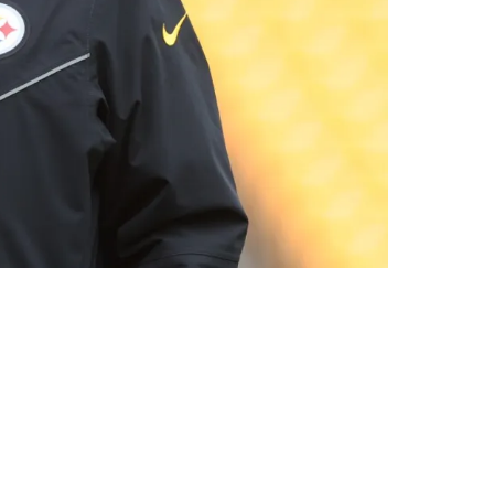
omlin's Departure