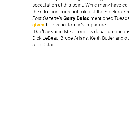
speculation at this point. While many have cal
the situation does not rule out the Steelers 
Post-Gazette
's
Gerry Dulac
mentioned Tuesd
given
following Tomlin's departure.
"Don't assume Mike Tomlin's departure means 
Dick LeBeau, Bruce Arians, Keith Butler and ot
said Dulac.