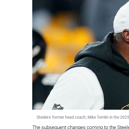
Steelers' former head coach, Mike Tomlin in the 20
The subsequent changes coming to the Steelers