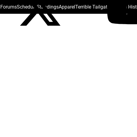
s Forums
Schedule
Standings
Apparel
Terrible Tailgate
Steelers His