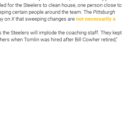
led for the Steelers to clean house, one person close to
keeping certain people around the team. The
Pittsburgh
ay on
X
that sweeping changes are
not necessarily a
the Steelers will implode the coaching staff. They kept
hers when Tomlin was hired after Bill Cowher retired,"