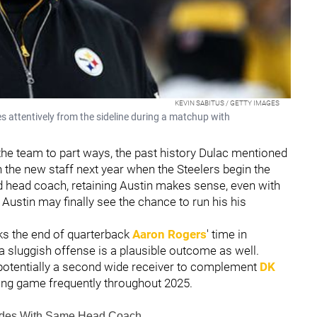
KEVIN SABITUS / GETTY IMAGES
s attentively from the sideline during a matchup with
he team to part ways, the past history Dulac mentioned
 the new staff next year when the Steelers begin the
 head coach, retaining Austin makes sense, even with
. Austin may finally see the chance to run his his
ks the end of quarterback
Aaron Rogers
' time in
 a sluggish offense is a plausible outcome as well.
otentially a second wide receiver to complement
DK
ssing game frequently throughout 2025.
ecades With Same Head Coach