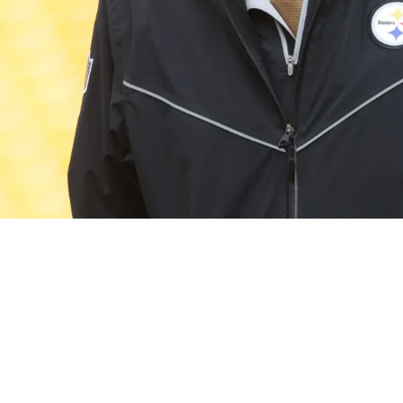
anges Aren't Definitive Just Because Of Mike T