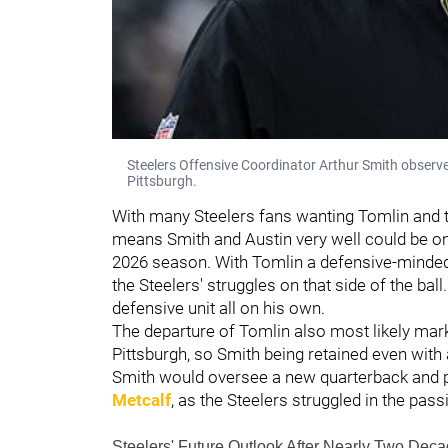
Steelers Offensive Coordinator Arthur Smith observe
Pittsburgh.
With many Steelers fans wanting Tomlin and t
means Smith and Austin very well could be on
2026 season. With Tomlin a defensive-minded
the Steelers' struggles on that side of the ball
defensive unit all on his own.
The departure of Tomlin also most likely mar
Pittsburgh, so Smith being retained even with
Smith would oversee a new quarterback and p
Metcalf
, as the Steelers struggled in the pa
Steelers' Future Outlook After Nearly Two D