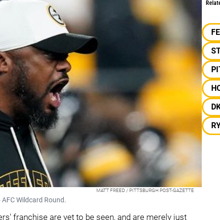
Relat
F
S
P
H
D
R
MATT FREED / PITTSBURGH POST-GAZETTE
25 AFC Wildcard Round.
' franchise are yet to be seen, and are merely just