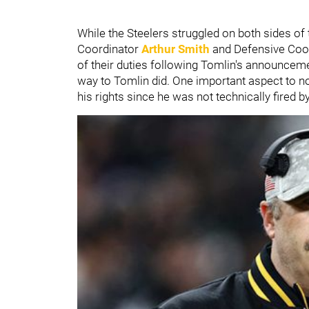
While the Steelers struggled on both sides of 
Coordinator
Arthur Smith
and Defensive Coo
of their duties following Tomlin's announcem
way to Tomlin did. One important aspect to note
his rights since he was not technically fired b