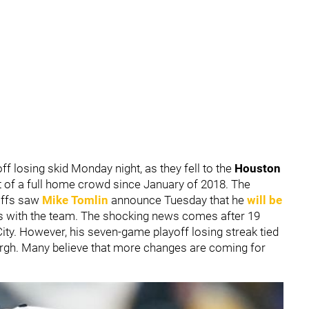
ff losing skid Monday night, as they fell to the
Houston
ont of a full home crowd since January of 2018. The
offs saw
Mike Tomlin
announce Tuesday that he
will be
s with the team. The shocking news comes after 19
City. However, his seven-game playoff losing streak tied
urgh. Many believe that more changes are coming for