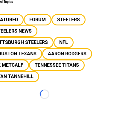
ed Topics
EATURED
FORUM
STEELERS
TEELERS NEWS
ITTSBURGH STEELERS
NFL
OUSTON TEXANS
AARON RODGERS
K METCALF
TENNESSEE TITANS
YAN TANNEHILL
Loading...