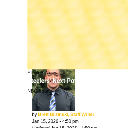
Steelers News
Steelers' Next Potential Coaching Ch
NBC Sports
by
Brett Blizinski, Staff Writer
Jan 15, 2026
•
4:50 pm