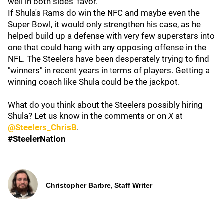
well in both sides' favor.
If Shula's Rams do win the NFC and maybe even the
Super Bowl, it would only strengthen his case, as he
helped build up a defense with very few superstars into
one that could hang with any opposing offense in the
NFL. The Steelers have been desperately trying to find
"winners" in recent years in terms of players. Getting a
winning coach like Shula could be the jackpot.
What do you think about the Steelers possibly hiring
Shula? Let us know in the comments or on
X
at
@Steelers_ChrisB
.
#SteelerNation
Christopher Barbre, Staff Writer