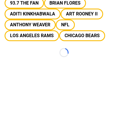
93.7 THE FAN
BRIAN FLORES
ADITI KINKHABWALA
ART ROONEY II
ANTHONY WEAVER
NFL
LOS ANGELES RAMS
CHICAGO BEARS
Loading...