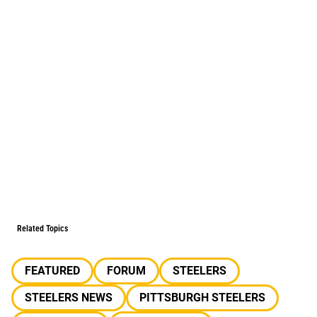
Related Topics
FEATURED
FORUM
STEELERS
STEELERS NEWS
PITTSBURGH STEELERS