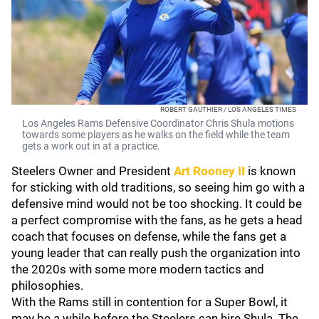
ROBERT GAUTHIER / LOS ANGELES TIMES
Los Angeles Rams Defensive Coordinator Chris Shula motions
towards some players as he walks on the field while the team
gets a work out in at a practice.
Steelers Owner and President
Art Rooney II
is known
for sticking with old traditions, so seeing him go with a
defensive mind would not be too shocking. It could be
a perfect compromise with the fans, as he gets a head
coach that focuses on defense, while the fans get a
young leader that can really push the organization into
the 2020s with some more modern tactics and
philosophies.
With the Rams still in contention for a Super Bowl, it
may be a while before the Steelers can hire Shula. The