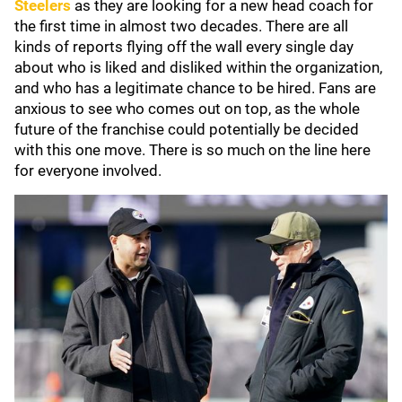
Steelers
as they are looking for a new head coach for
the first time in almost two decades. There are all
kinds of reports flying off the wall every single day
about who is liked and disliked within the organization,
and who has a legitimate chance to be hired. Fans are
anxious to see who comes out on top, as the whole
future of the franchise could potentially be decided
with this one move. There is so much on the line here
for everyone involved.