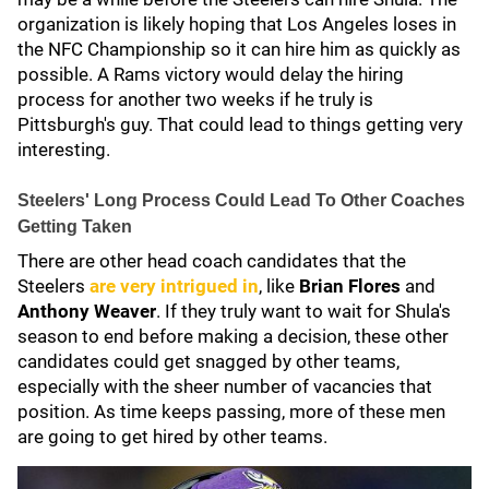
organization is likely hoping that Los Angeles loses in
the NFC Championship so it can hire him as quickly as
possible. A Rams victory would delay the hiring
process for another two weeks if he truly is
Pittsburgh's guy. That could lead to things getting very
interesting.
Steelers' Long Process Could Lead To Other Coaches
Getting Taken
There are other head coach candidates that the
Steelers
are very intrigued in
, like
Brian Flores
and
Anthony Weaver
. If they truly want to wait for Shula's
season to end before making a decision, these other
candidates could get snagged by other teams,
especially with the sheer number of vacancies that
position. As time keeps passing, more of these men
are going to get hired by other teams.