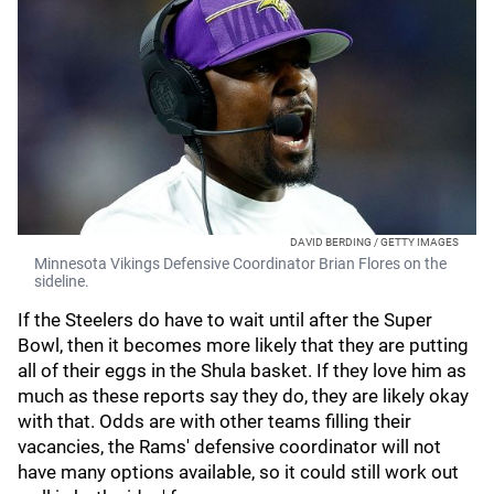
DAVID BERDING / GETTY IMAGES
Minnesota Vikings Defensive Coordinator Brian Flores on the
sideline.
If the Steelers do have to wait until after the Super
Bowl, then it becomes more likely that they are putting
all of their eggs in the Shula basket. If they love him as
much as these reports say they do, they are likely okay
with that. Odds are with other teams filling their
vacancies, the Rams' defensive coordinator will not
have many options available, so it could still work out