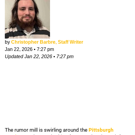
by
Christopher Barbre, Staff Writer
Jan 22, 2026
•
7:27 pm
Updated
Jan 22, 2026
•
7:27 pm
The rumor mill is swirling around the
Pittsburgh