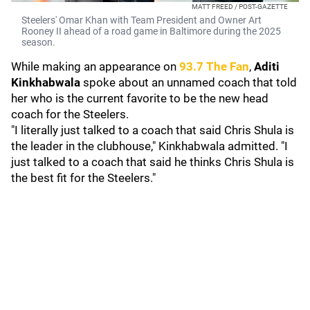
MATT FREED / POST-GAZETTE
Steelers' Omar Khan with Team President and Owner Art
Rooney II ahead of a road game in Baltimore during the 2025
season.
While making an appearance on
93.7 The Fan
,
Aditi
Kinkhabwala
spoke about an unnamed coach that told
her who is the current favorite to be the new head
coach for the Steelers.
"I literally just talked to a coach that said Chris Shula is
the leader in the clubhouse," Kinkhabwala admitted. "I
just talked to a coach that said he thinks Chris Shula is
the best fit for the Steelers."