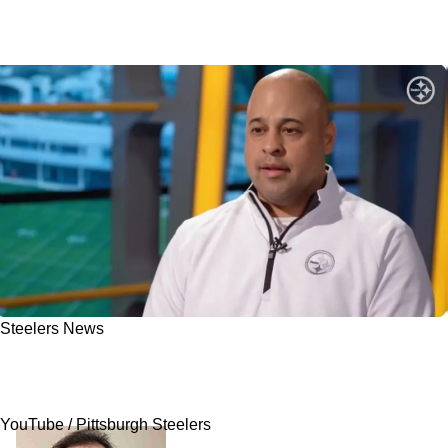
Steelers News
Steelers' Favorite To Be New Head Coach Is
Revealed: "Leader In The Clubhouse"
YouTube / Pittsburgh Steelers