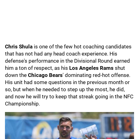
Chris Shula
is one of the few hot coaching candidates
that has not had any head coach experience. His
defense's performance in the Divisional Round earned
him a ton of respect, as his
Los Angeles
Rams
shut
down the
Chicago Bears
' dominating red-hot offense.
His unit had some questions in the previous month or
so, but when he needed to step up the most, he did,
and now he will try to keep that streak going in the NFC
Championship.