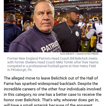
DON WRIGHT / ASSOCIATED PRESS
Former New England Patriots Head Coach Bill Belichick meets
with former Steelers Head Coach Mike Tomlin after their teams
competed in a professional football game at then-Heinz Field
in Pittsburgh, PA.
The alleged move to leave Belichick out of the Hall of
Fame has sparked widespread backlash. Despite the
incredible careers of the other four individuals involved
in this category, no one has a better case to receive the
honor over Belichick. That's why, whoever does get in,
will have a small asterisk because of the apparent