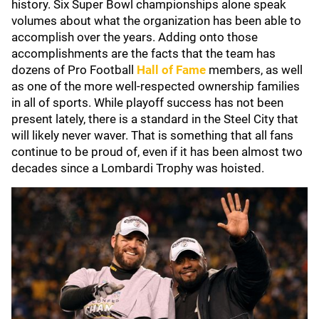
history. Six Super Bowl championships alone speak
volumes about what the organization has been able to
accomplish over the years. Adding onto those
accomplishments are the facts that the team has
dozens of Pro Football
Hall of Fame
members, as well
as one of the more well-respected ownership families
in all of sports. While playoff success has not been
present lately, there is a standard in the Steel City that
will likely never waver. That is something that all fans
continue to be proud of, even if it has been almost two
decades since a Lombardi Trophy was hoisted.