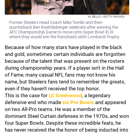
AL BELLO / GETTY IMAGES
Former Steelers Head Coach Mike Tomlin and then-
quarterback Ben Roethlisberger celebrate after winning the
AFC Championship Game to move onto Super Bowl XLIII
where they would win the franchise's sixth Lombardi Trophy.
Because of how many stars have played in the black
and gold, sometimes certain individuals are forgotten
because of the talent that was present on the rosters
during championship years. If a player isn't in the Hall
of Fame, many casual NFL fans may not know his
name, but Steelers fans tend to remember the greats,
even if they haven't received the top honor.
This is the case for
LC Greenwood
, a legendary
defensive end who made
six Pro Bowls
and appeared
on two All-Pro teams. He was a member of the
dominant Steel Curtain defenses in the 1970s, and won
four Super Bowls. Despite these incredible feats, he
has never received the the honor of being inducted into