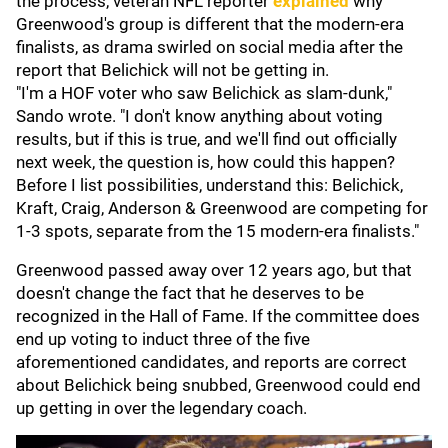
the process, veteran NFL reporter
explained
why
Greenwood's group is different that the modern-era
finalists, as drama swirled on social media after the
report that Belichick will not be getting in.
"I'm a HOF voter who saw Belichick as slam-dunk,"
Sando wrote. "I don't know anything about voting
results, but if this is true, and we'll find out officially
next week, the question is, how could this happen?
Before I list possibilities, understand this: Belichick,
Kraft, Craig, Anderson & Greenwood are competing for
1-3 spots, separate from the 15 modern-era finalists."
Greenwood passed away over 12 years ago, but that
doesn't change the fact that he deserves to be
recognized in the Hall of Fame. If the committee does
end up voting to induct three of the five
aforementioned candidates, and reports are correct
about Belichick being snubbed, Greenwood could end
up getting in over the legendary coach.