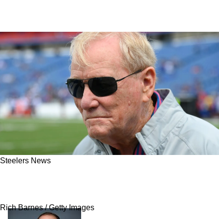
Steelers News
Steelers Legend May Turn Into Public Enemy
Number 1 After Shocking NFL News
Rich Barnes / Getty Images