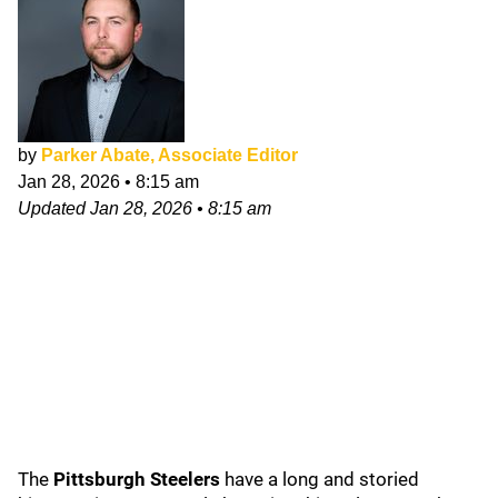
by
Parker Abate, Associate Editor
Jan 28, 2026
•
8:15 am
Updated
Jan 28, 2026
•
8:15 am
The
Pittsburgh Steelers
have a long and storied