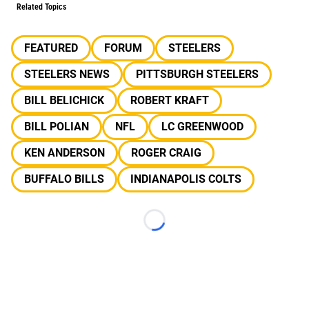
Related Topics
FEATURED
FORUM
STEELERS
STEELERS NEWS
PITTSBURGH STEELERS
BILL BELICHICK
ROBERT KRAFT
BILL POLIAN
NFL
LC GREENWOOD
KEN ANDERSON
ROGER CRAIG
BUFFALO BILLS
INDIANAPOLIS COLTS
Loading...