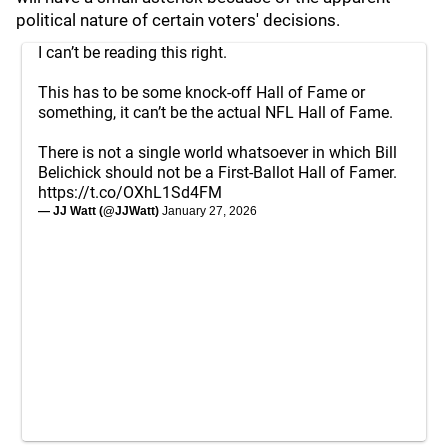
political nature of certain voters' decisions.
I can’t be reading this right.
This has to be some knock-off Hall of Fame or
something, it can’t be the actual NFL Hall of Fame.
There is not a single world whatsoever in which Bill
Belichick should not be a First-Ballot Hall of Famer.
https://t.co/OXhL1Sd4FM
— JJ Watt (@JJWatt)
January 27, 2026