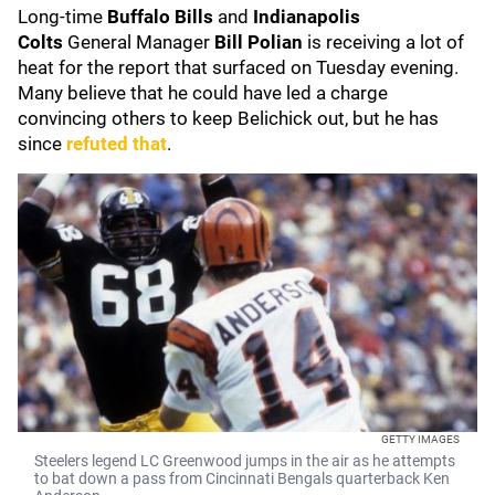
Long-time
Buffalo Bills
and
Indianapolis
Colts
General Manager
Bill Polian
is receiving a lot of
heat for the report that surfaced on Tuesday evening.
Many believe that he could have led a charge
convincing others to keep Belichick out, but he has
since
refuted that
.
GETTY IMAGES
Steelers legend LC Greenwood jumps in the air as he attempts
to bat down a pass from Cincinnati Bengals quarterback Ken