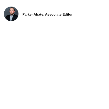
Parker Abate, Associate Editor