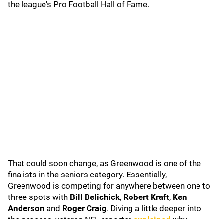
the league's Pro Football Hall of Fame.
That could soon change, as Greenwood is one of the
finalists in the seniors category. Essentially,
Greenwood is competing for anywhere between one to
three spots with
Bill Belichick
,
Robert Kraft
,
Ken
Anderson
and
Roger Craig
. Diving a little deeper into