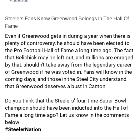
Anderson.
Steelers Fans Know Greenwood Belongs In The Hall Of
Fame
Even if Greenwood gets in during a year when there is
plenty of controversy, he should have been elected to
the Pro Football Hall of Fame a long time ago. The fact
that Belichick may be left out, and millions are enraged
by that, shouldn't take away from the legendary career
of Greenwood if he was voted in. Fans will know in the
coming days, and those in the Steel City understand
that Greenwood deserves a bust in Canton.
Do you think that the Steelers' four-time Super Bowl
champion should have been inducted into the Hall of
Fame a long time ago? Let us know in the comments
below!
#SteelerNation