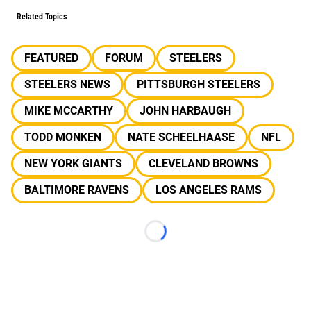
Related Topics
FEATURED
FORUM
STEELERS
STEELERS NEWS
PITTSBURGH STEELERS
MIKE MCCARTHY
JOHN HARBAUGH
TODD MONKEN
NATE SCHEELHAASE
NFL
NEW YORK GIANTS
CLEVELAND BROWNS
BALTIMORE RAVENS
LOS ANGELES RAMS
Loading...