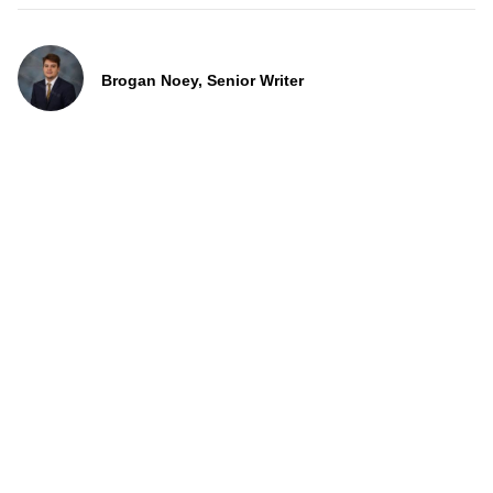
Brogan Noey, Senior Writer