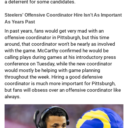
a deterrent for some candidates.
Steelers' Offensive Coordinator Hire Isn't As Important
As Years Past
In past years, fans would get very mad with an
offensive coordinator in Pittsburgh, but this time
around, that coordinator won't be nearly as involved
with the game. McCarthy confirmed he would be
calling plays during games at his introductory press
conference on Tuesday, while the new coordinator
would mostly be helping with game planning
throughout the week. Hiring a good defensive
coordinator is much more important for Pittsburgh,
but fans will obsess over an offensive coordinator like
always.