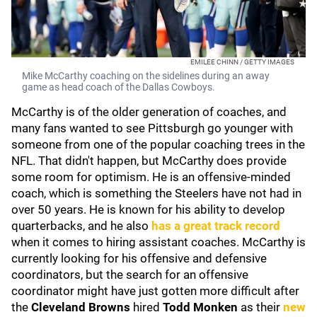
EMILEE CHINN / GETTY IMAGES
Mike McCarthy coaching on the sidelines during an away
game as head coach of the Dallas Cowboys.
McCarthy is of the older generation of coaches, and
many fans wanted to see Pittsburgh go younger with
someone from one of the popular coaching trees in the
NFL. That didn't happen, but McCarthy does provide
some room for optimism. He is an offensive-minded
coach, which is something the Steelers have not had in
over 50 years. He is known for his ability to develop
quarterbacks, and he also
has a great track record
when it comes to hiring assistant coaches. McCarthy is
currently looking for his offensive and defensive
coordinators, but the search for an offensive
coordinator might have just gotten more difficult after
the
Cleveland Browns
hired
Todd Monken
as their
new