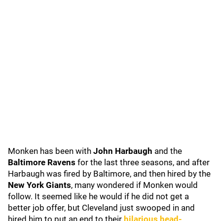
Monken has been with
John Harbaugh
and the
Baltimore Ravens
for the last three seasons, and after
Harbaugh was fired by Baltimore, and then hired by the
New York Giants
, many wondered if Monken would
follow. It seemed like he would if he did not get a
better job offer, but Cleveland just swooped in and
hired him to put an end to their
hilarious head-