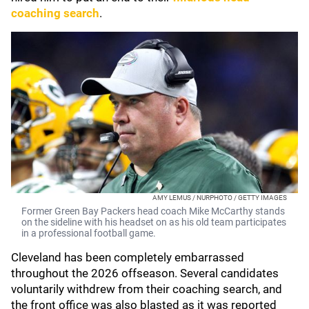
coaching search
.
AMY LEMUS / NURPHOTO / GETTY IMAGES
Former Green Bay Packers head coach Mike McCarthy stands
on the sideline with his headset on as his old team participates
in a professional football game.
Cleveland has been completely embarrassed
throughout the 2026 offseason. Several candidates
voluntarily withdrew from their coaching search, and
the front office was also blasted as it was reported