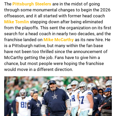
The
Pittsburgh Steelers
are in the midst of going
through some monumental changes to begin the 2026
offseason, and it all started with former head coach
Mike Tomlin
stepping down after being eliminated
from the playoffs. This sent the organization on its first
search for a head coach in nearly two decades, and the
franchise landed on
Mike McCarthy
as its new hire. He
is a Pittsburgh native, but many within the fan base
have not been too thrilled since the announcement of
McCarthy getting the job. Fans have to give him a
chance, but most people were hoping the franchise
would move in a different direction.