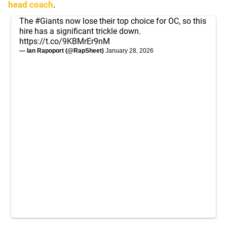
head coach
.
The
#Giants
now lose their top choice for OC, so this
hire has a significant trickle down.
https://t.co/9KBMrEr9nM
— Ian Rapoport (@RapSheet)
January 28, 2026