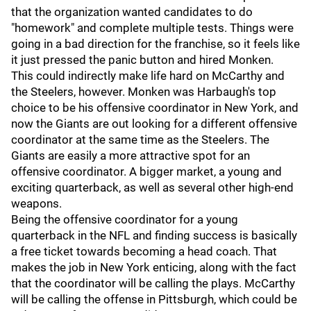
that the organization wanted candidates to do
"homework" and complete multiple tests. Things were
going in a bad direction for the franchise, so it feels like
it just pressed the panic button and hired Monken.
This could indirectly make life hard on McCarthy and
the Steelers, however. Monken was Harbaugh's top
choice to be his offensive coordinator in New York, and
now the Giants are out looking for a different offensive
coordinator at the same time as the Steelers. The
Giants are easily a more attractive spot for an
offensive coordinator. A bigger market, a young and
exciting quarterback, as well as several other high-end
weapons.
Being the offensive coordinator for a young
quarterback in the NFL and finding success is basically
a free ticket towards becoming a head coach. That
makes the job in New York enticing, along with the fact
that the coordinator will be calling the plays. McCarthy
will be calling the offense in Pittsburgh, which could be