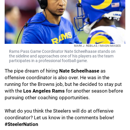
MARK J. REBILAS / IMAGN IMAGES
Rams Pass Game Coordinator Nate Scheelhaase stands on
the sideline and approaches one of his players as the team
participates in a professional football game.
The pipe dream of hiring
Nate Scheelhaase
as
offensive coordinator is also over. He was in the
running for the Browns job, but he decided to stay put
with the
Los Angeles Rams
for another season before
pursuing other coaching opportunities.
What do you think the Steelers will do at offensive
coordinator? Let us know in the comments below!
#SteelerNation