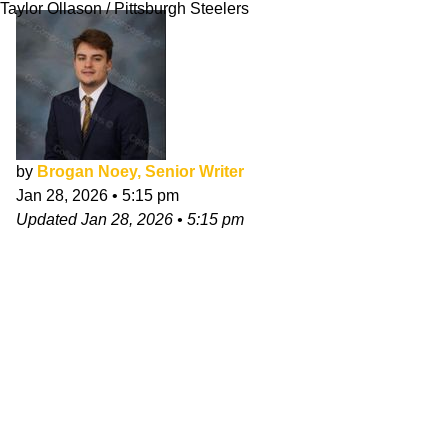
Taylor Ollason / Pittsburgh Steelers
by
Brogan Noey, Senior Writer
Jan 28, 2026
•
5:15 pm
Updated
Jan 28, 2026
•
5:15 pm