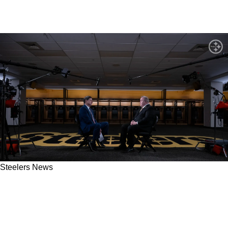
Steelers News
Steelers Head Coach Mike McCarthy Now
Faces New Competition In Filling Out Staff
After Weird Move In The AFC North