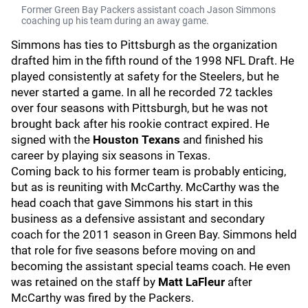
Former Green Bay Packers assistant coach Jason Simmons
coaching up his team during an away game.
Simmons has ties to Pittsburgh as the organization
drafted him in the fifth round of the 1998 NFL Draft. He
played consistently at safety for the Steelers, but he
never started a game. In all he recorded 72 tackles
over four seasons with Pittsburgh, but he was not
brought back after his rookie contract expired. He
signed with the
Houston Texans
and finished his
career by playing six seasons in Texas.
Coming back to his former team is probably enticing,
but as is reuniting with McCarthy. McCarthy was the
head coach that gave Simmons his start in this
business as a defensive assistant and secondary
coach for the 2011 season in Green Bay. Simmons held
that role for five seasons before moving on and
becoming the assistant special teams coach. He even
was retained on the staff by
Matt LaFleur
after
McCarthy was fired by the Packers.