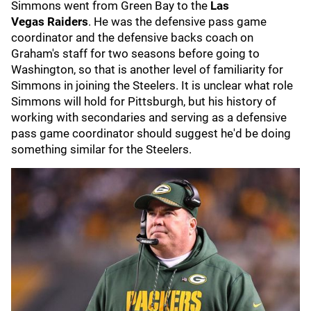
Simmons went from Green Bay to the
Las
Vegas
Raiders
. He was the defensive pass game
coordinator and the defensive backs coach on
Graham's staff for two seasons before going to
Washington, so that is another level of familiarity for
Simmons in joining the Steelers. It is unclear what role
Simmons will hold for Pittsburgh, but his history of
working with secondaries and serving as a defensive
pass game coordinator should suggest he'd be doing
something similar for the Steelers.