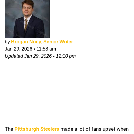
by
Brogan Noey, Senior Writer
Jan 29, 2026
•
11:58 am
Updated
Jan 29, 2026
•
12:10 pm
The
Pittsburgh Steelers
made a lot of fans upset when