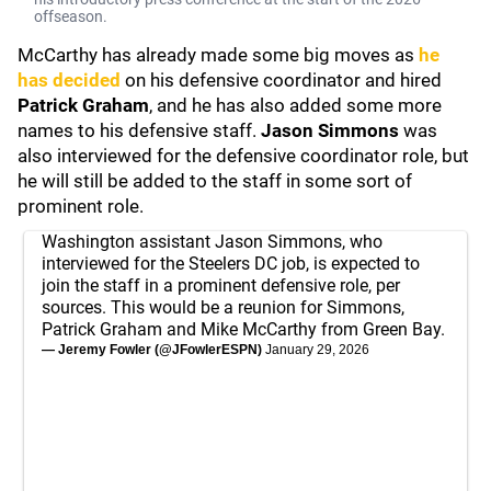
offseason.
McCarthy has already made some big moves as
he
has decided
on his defensive coordinator and hired
Patrick Graham
, and he has also added some more
names to his defensive staff.
Jason Simmons
was
also interviewed for the defensive coordinator role, but
he will still be added to the staff in some sort of
prominent role.
Washington assistant Jason Simmons, who
interviewed for the Steelers DC job, is expected to
join the staff in a prominent defensive role, per
sources. This would be a reunion for Simmons,
Patrick Graham and Mike McCarthy from Green Bay.
— Jeremy Fowler (@JFowlerESPN)
January 29, 2026