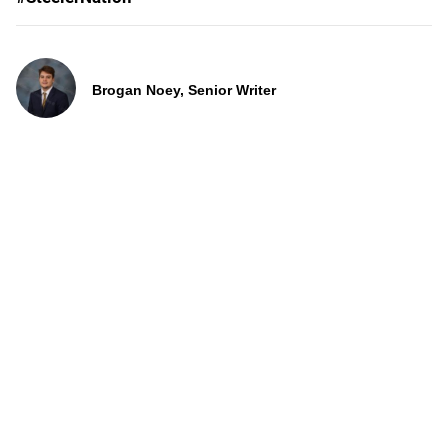
Brogan Noey, Senior Writer