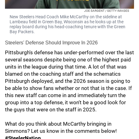
JOE SARGENT / GETTY IMAGES
New Steelers Head Coach Mike McCarthy on the sideline at
Lambeau field in Green Bay, Wisconsin as he looks up at the
replay board during his head-coaching tenure with the Green
Bay Packers.
Steelers' Defense Should Improve In 2026
Pittsburgh's defense has under-performed over the last
several seasons despite being one of the highest paid
units in the league during that time. A lot of that was
blamed on the coaching staff and the schematics
Pittsburgh deployed, and the 2026 season is going to
be able to show fans whether or not that is the case. If
this new staff can come in and immediately turn the
group into a top defense, it won't be a good look for
the guys that were on the staff in 2025.
What do you think about McCarthy bringing in
Simmons? Let us know in the comments below!
#SteelerNation