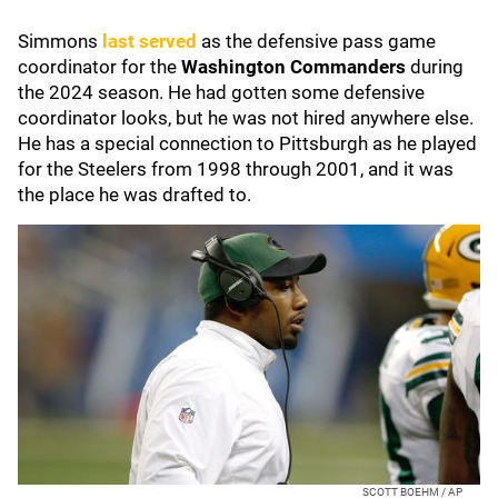
Simmons
last served
as the defensive pass game
coordinator for the
Washington Commanders
during
the 2024 season. He had gotten some defensive
coordinator looks, but he was not hired anywhere else.
He has a special connection to Pittsburgh as he played
for the Steelers from 1998 through 2001, and it was
the place he was drafted to.
SCOTT BOEHM / AP