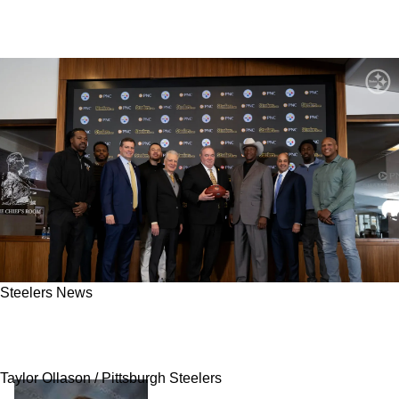
Steelers News
Mike McCarthy Makes A Big Splash By Adding
Former Steelers Defender To Coaching Staff
Taylor Ollason / Pittsburgh Steelers