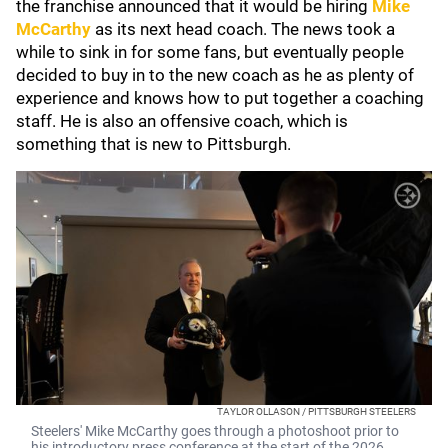
the franchise announced that it would be hiring
Mike
McCarthy
as its next head coach. The news took a
while to sink in for some fans, but eventually people
decided to buy in to the new coach as he as plenty of
experience and knows how to put together a coaching
staff. He is also an offensive coach, which is
something that is new to Pittsburgh.
TAYLOR OLLASON / PITTSBURGH STEELERS
Steelers' Mike McCarthy goes through a photoshoot prior to
his introductory press conference at the start of the 2026