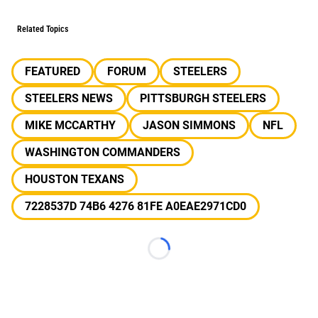
Related Topics
FEATURED
FORUM
STEELERS
STEELERS NEWS
PITTSBURGH STEELERS
MIKE MCCARTHY
JASON SIMMONS
NFL
WASHINGTON COMMANDERS
HOUSTON TEXANS
7228537D 74B6 4276 81FE A0EAE2971CD0
Loading...