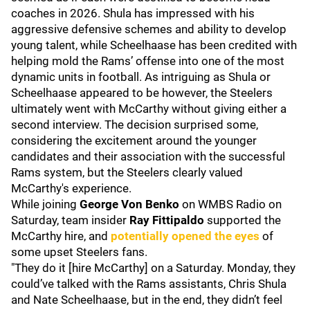
coaches in 2026. Shula has impressed with his
aggressive defensive schemes and ability to develop
young talent, while Scheelhaase has been credited with
helping mold the Rams’ offense into one of the most
dynamic units in football. As intriguing as Shula or
Scheelhaase appeared to be however, the Steelers
ultimately went with McCarthy without giving either a
second interview. The decision surprised some,
considering the excitement around the younger
candidates and their association with the successful
Rams system, but the Steelers clearly valued
McCarthy's experience.
While joining
George Von Benko
on WMBS Radio on
Saturday, team insider
Ray Fittipaldo
supported the
McCarthy hire, and
potentially opened the eyes
of
some upset Steelers fans.
"They do it [hire McCarthy] on a Saturday. Monday, they
could’ve talked with the Rams assistants, Chris Shula
and Nate Scheelhaase, but in the end, they didn’t feel