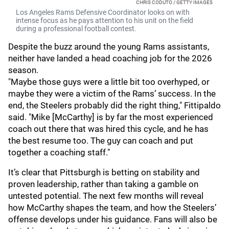
CHRIS CODUTO / GETTY IMAGES
Los Angeles Rams Defensive Coordinator looks on with
intense focus as he pays attention to his unit on the field
during a professional football contest.
Despite the buzz around the young Rams assistants,
neither have landed a head coaching job for the 2026
season.
"Maybe those guys were a little bit too overhyped, or
maybe they were a victim of the Rams’ success. In the
end, the Steelers probably did the right thing," Fittipaldo
said. "Mike [McCarthy] is by far the most experienced
coach out there that was hired this cycle, and he has
the best resume too. The guy can coach and put
together a coaching staff."
It’s clear that Pittsburgh is betting on stability and
proven leadership, rather than taking a gamble on
untested potential. The next few months will reveal
how McCarthy shapes the team, and how the Steelers’
offense develops under his guidance. Fans will also be