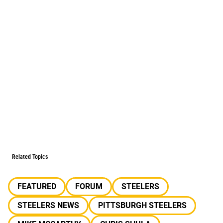
Related Topics
FEATURED
FORUM
STEELERS
STEELERS NEWS
PITTSBURGH STEELERS