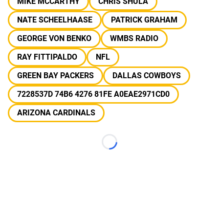
MIKE MCCARTHY
CHRIS SHULA
NATE SCHEELHAASE
PATRICK GRAHAM
GEORGE VON BENKO
WMBS RADIO
RAY FITTIPALDO
NFL
GREEN BAY PACKERS
DALLAS COWBOYS
7228537D 74B6 4276 81FE A0EAE2971CD0
ARIZONA CARDINALS
Loading...