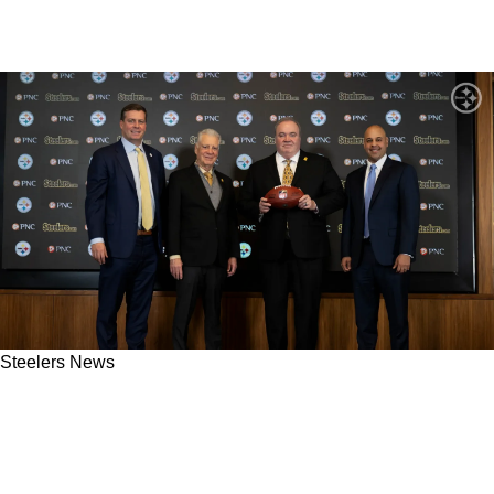
Steelers News
Steelers Certainly Made The Right Choice As
Chris Shula And Nate Scheelhaase "Were A
Little Bit Too Overhyped"