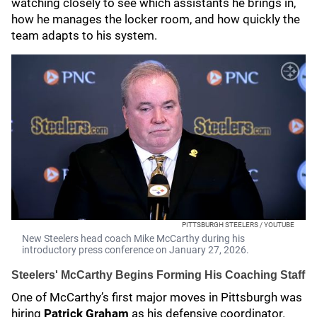
watching closely to see which assistants he brings in,
how he manages the locker room, and how quickly the
team adapts to his system.
PITTSBURGH STEELERS / YOUTUBE
New Steelers head coach Mike McCarthy during his
introductory press conference on January 27, 2026.
Steelers' McCarthy Begins Forming His Coaching Staff
One of McCarthy’s first major moves in Pittsburgh was
hiring
Patrick Graham
as his defensive coordinator.