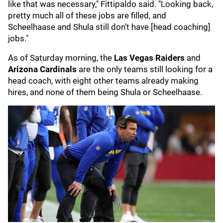
like that was necessary," Fittipaldo said. "Looking back,
pretty much all of these jobs are filled, and
Scheelhaase and Shula still don’t have [head coaching]
jobs."
As of Saturday morning, the
Las Vegas Raiders
and
Arizona Cardinals
are the only teams still looking for a
head coach, with eight other teams already making
hires, and none of them being Shula or Scheelhaase.