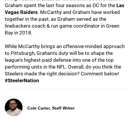
Graham spent the last four seasons as DC for the
Las
Vegas Raiders
. McCarthy and Graham have worked
together in the past, as Graham served as the
linebackers coach & run game coordinator in Green
Bay in 2018.
While McCarthy brings an offensive-minded approach
to Pittsburgh, Graham's duty will be to shape the
league's highest-paid defense into one of the top
performing units in the NFL. Overall, do you think the
Steelers made the right decision? Comment below!
#SteelerNation
Cole Carter, Staff Writer