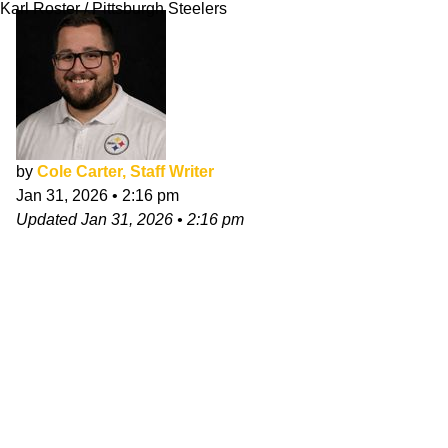
Karl Roster / Pittsburgh Steelers
by
Cole Carter, Staff Writer
Jan 31, 2026
•
2:16 pm
Updated
Jan 31, 2026
•
2:16 pm