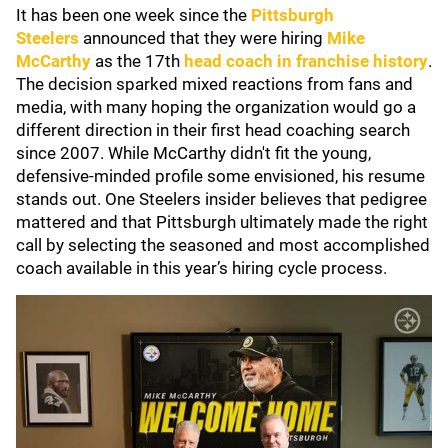
It has been one week since the
Pittsburgh
Steelers
announced that they were hiring
Mike
McCarthy
as the 17th
head coach in franchise history
.
The decision sparked mixed reactions from fans and
media, with many hoping the organization would go a
different direction in their first head coaching search
since 2007. While McCarthy didn't fit the young,
defensive-minded profile some envisioned, his resume
stands out. One Steelers insider believes that pedigree
mattered and that Pittsburgh ultimately made the right
call by selecting the seasoned and most accomplished
coach available in this year’s hiring cycle process.