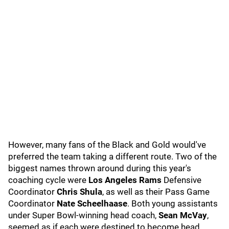
However, many fans of the Black and Gold would've
preferred the team taking a different route. Two of the
biggest names thrown around during this year's
coaching cycle were
Los Angeles Rams
Defensive
Coordinator
Chris Shula
, as well as their Pass Game
Coordinator
Nate Scheelhaase
. Both young assistants
under Super Bowl-winning head coach,
Sean McVay
,
seemed as if each were destined to become head