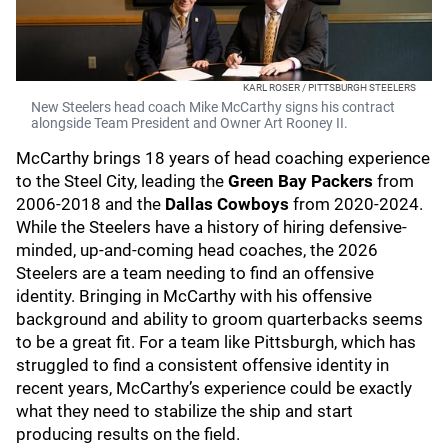
KARL ROSER / PITTSBURGH STEELERS
New Steelers head coach Mike McCarthy signs his contract
alongside Team President and Owner Art Rooney II.
McCarthy brings 18 years of head coaching experience
to the Steel City, leading the
Green Bay Packers
from
2006-2018 and the
Dallas Cowboys
from 2020-2024.
While the Steelers have a history of hiring defensive-
minded, up-and-coming head coaches, the 2026
Steelers are a team needing to find an offensive
identity. Bringing in McCarthy with his offensive
background and ability to groom quarterbacks seems
to be a great fit. For a team like Pittsburgh, which has
struggled to find a consistent offensive identity in
recent years, McCarthy’s experience could be exactly
what they need to stabilize the ship and start
producing results on the field.