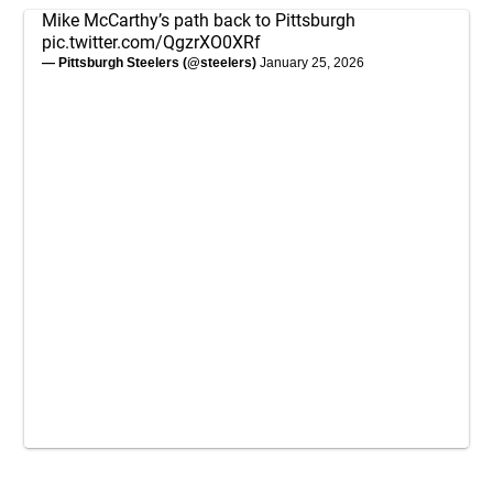
Mike McCarthy’s path back to Pittsburgh
pic.twitter.com/QgzrXO0XRf
— Pittsburgh Steelers (@steelers)
January 25, 2026