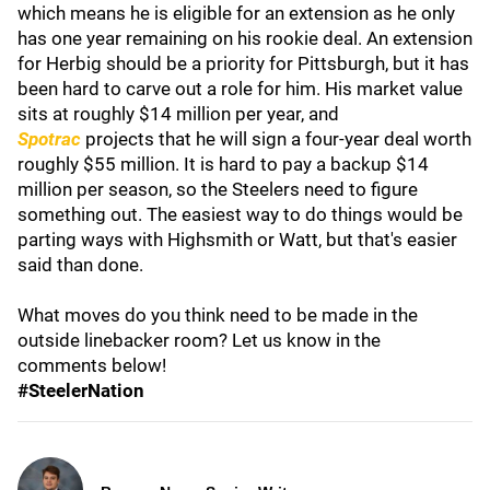
which means he is eligible for an extension as he only
has one year remaining on his rookie deal. An extension
for Herbig should be a priority for Pittsburgh, but it has
been hard to carve out a role for him. His market value
sits at roughly $14 million per year, and
Spotrac
projects that he will sign a four-year deal worth
roughly $55 million. It is hard to pay a backup $14
million per season, so the Steelers need to figure
something out. The easiest way to do things would be
parting ways with Highsmith or Watt, but that's easier
said than done.
What moves do you think need to be made in the
outside linebacker room? Let us know in the
comments below!
#SteelerNation