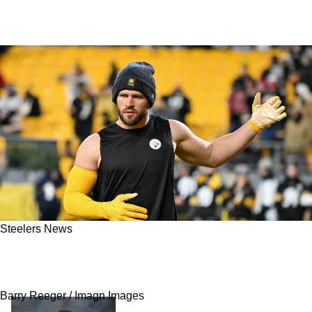
Steelers News
Steelers Have A Clear Stance On Trading TJ
Watt And Other Defensive Stars
Barry Reeger / Imagn Images