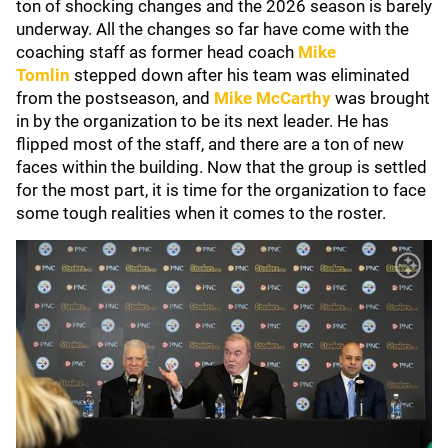
ton of shocking changes and the 2026 season is barely
underway. All the changes so far have come with the
coaching staff as former head coach
Mike
Tomlin
stepped down after his team was eliminated
from the postseason, and
Mike McCarthy
was brought
in by the organization to be its next leader. He has
flipped most of the staff, and there are a ton of new
faces within the building. Now that the group is settled
for the most part, it is time for the organization to face
some tough realities when it comes to the roster.