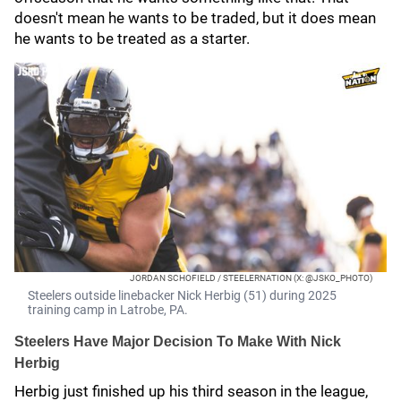
doesn't mean he wants to be traded, but it does mean
he wants to be treated as a starter.
JORDAN SCHOFIELD / STEELERNATION (X: @JSKO_PHOTO)
Steelers outside linebacker Nick Herbig (51) during 2025
training camp in Latrobe, PA.
Steelers Have Major Decision To Make With Nick
Herbig
Herbig just finished up his third season in the league,