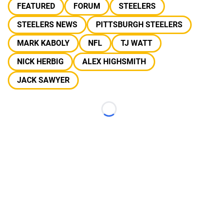
FEATURED
FORUM
STEELERS
STEELERS NEWS
PITTSBURGH STEELERS
MARK KABOLY
NFL
TJ WATT
NICK HERBIG
ALEX HIGHSMITH
JACK SAWYER
Loading...