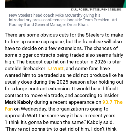
KARL ROSER / PITTSBURGH STEELERS
New Steelers head coach Mike McCarthy giving his
introductory press conference alongside Team President Art
Rooney II and General Manager Omar Khan.
There are some obvious cuts for the Steelers to make
to free up some cap space, but the franchise will also
have to decide on a few extensions. The chances of
some bigger contracts being traded also seems fairly
high. The biggest cap hit on the roster in 2026 is star
outside linebacker
TJ Watt
, and some fans have
wanted him to be traded as he did not produce like he
usually does during the 2025 season after holding out
for a large contract extension. It would be a difficult
contract to move via trade, and according to insider
Mark Kaboly
during a recent appearance on
93.7 The
Fan
on Wednesday, the organization is going to
approach Watt the same way it has in recent years.
"I think it's gonna be much the same," Kaboly said.
"They're not gonna try to get rid of him. I don't think