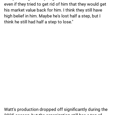
even if they tried to get rid of him that they would get
his market value back for him. I think they still have
high belief in him. Maybe he's lost half a step, but I
think he still had half a step to lose."
Watt's production dropped off significantly during the