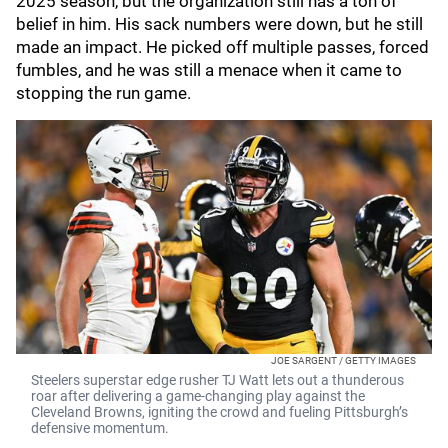
2025 season, but the organization still has a ton of
belief in him. His sack numbers were down, but he still
made an impact. He picked off multiple passes, forced
fumbles, and he was still a menace when it came to
stopping the run game.
JOE SARGENT / GETTY IMAGES
Steelers superstar edge rusher TJ Watt lets out a thunderous
roar after delivering a game-changing play against the
Cleveland Browns, igniting the crowd and fueling Pittsburgh’s
defensive momentum.