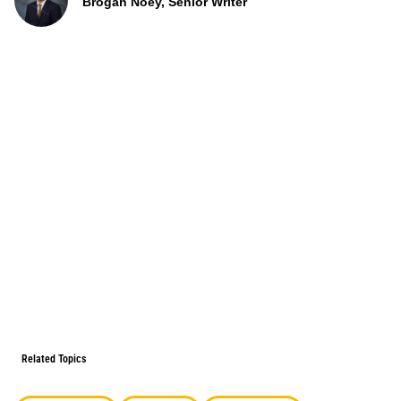
Brogan Noey, Senior Writer
Related Topics