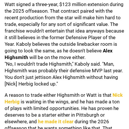
Watt signed a three-year, $123 million extension during
the 2025 offseason. That contract paired with the
recent production from the star will make him hard to
trade, especially for any sort of significant value. The
franchise wouldn't entertain that idea anyways because
it still believes in the former Defensive Player of the
Year. Kaboly believes the outside linebacker room is
going to look the same, as he doesn't believe
Alex
Highsmith
will be on the move either.
"No, I wouldn't trade Highsmith," Kaboly said. "Man,
Highsmith was probably their defensive MVP last year.
You don't just jettison Alex Highsmith without having
[Nick] Herbig locked up."
A reason to trade either Highsmith or Watt is that
Nick
Herbig
is waiting in the wings, and he has made a ton
of plays with limited opportunities. He has proven he
deserves to be a starter either in Pittsburgh or
elsewhere, and
he made it clear
during the 2026
offseason that he wants something like that. That