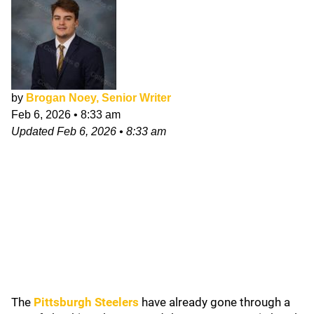
by
Brogan Noey, Senior Writer
Feb 6, 2026
•
8:33 am
Updated
Feb 6, 2026
•
8:33 am
The
Pittsburgh Steelers
have already gone through a