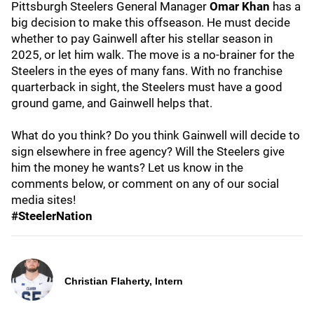
Pittsburgh Steelers General Manager
Omar Khan
has a
big decision to make this offseason. He must decide
whether to pay Gainwell after his stellar season in
2025, or let him walk. The move is a no-brainer for the
Steelers in the eyes of many fans. With no franchise
quarterback in sight, the Steelers must have a good
ground game, and Gainwell helps that.
What do you think? Do you think Gainwell will decide to
sign elsewhere in free agency? Will the Steelers give
him the money he wants? Let us know in the
comments below, or comment on any of our social
media sites!
#SteelerNation
Christian Flaherty, Intern