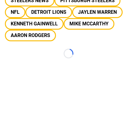
STEELERS NEWS
PITTSBURGH STEELERS
NFL
DETROIT LIONS
JAYLEN WARREN
KENNETH GAINWELL
MIKE MCCARTHY
AARON RODGERS
Loading...