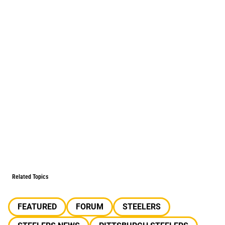
Related Topics
FEATURED
FORUM
STEELERS