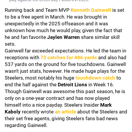
Running back and Team MVP
Kenneth Gainwell
is set
to be a free agent in March. He was brought in
unexpectedly in the 2025 offseason and it was
unknown how much he would play, given the fact that
he and fan favorite
Jaylen Warren
share similar skill
sets.
Gainwell far exceeded expectations. He led the team in
receptions with
73 catches for 486 yards
and also had
537 yards on the ground for five touchdowns. Gainwell
wasn't just stats, however. He made huge plays for the
Steelers, most notably his huge
touchdown catch
to
end the half against the
Detroit Lions
in Week 16.
Though Gainwell was awesome this past season, he is
only on a one-year contract and has now played
himself into a nice payday. Steelers Insider
Mark
Kaboly
recently
wrote
an article
about the Steelers and
their set free agents, giving Steelers fans bad news
regarding Gainwell.