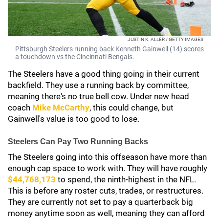
JUSTIN K. ALLER / GETTY IMAGES
Pittsburgh Steelers running back Kenneth Gainwell (14) scores
a touchdown vs the Cincinnati Bengals.
The Steelers have a good thing going in their current
backfield. They use a running back by committee,
meaning there's no true bell cow. Under new head
coach
Mike McCarthy
, this could change, but
Gainwell's value is too good to lose.
Steelers Can Pay Two Running Backs
The Steelers going into this offseason have more than
enough cap space to work with. They will have roughly
$44,768,173
to spend, the ninth-highest in the NFL.
This is before any roster cuts, trades, or restructures.
They are currently not set to pay a quarterback big
money anytime soon as well, meaning they can afford