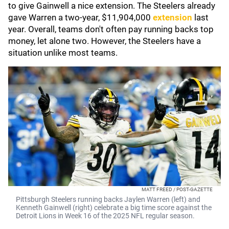
to give Gainwell a nice extension. The Steelers already
gave Warren a two-year, $11,904,000
extension
last
year. Overall, teams don't often pay running backs top
money, let alone two. However, the Steelers have a
situation unlike most teams.
MATT FREED / POST-GAZETTE
Pittsburgh Steelers running backs Jaylen Warren (left) and
Kenneth Gainwell (right) celebrate a big time score against the
Detroit Lions in Week 16 of the 2025 NFL regular season.