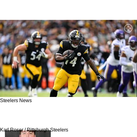
Steelers News
Insider: Steelers Free Agent Kenneth Gainwell
Will Choose To Walk
Karl Roser / Pittsburgh Steelers