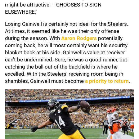
might be attractive. -- CHOOSES TO SIGN
ELSEWHERE."
Losing Gainwell is certainly not ideal for the Steelers.
At times, it seemed like he was their only offense
during the season. With
Aaron Rodgers
potentially
coming back, he will most certainly want his security
blanket back at his side. Gainwell's value at receiver
can't be undermined. Sure, he was a good runner, but
catching the ball out of the backfield is where he
excelled. With the Steelers' receiving room being in
shambles, Gainwell must become
a priority to return
.