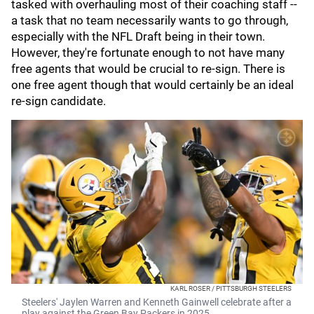
tasked with overhauling most of their coaching staff --
a task that no team necessarily wants to go through,
especially with the NFL Draft being in their town.
However, they're fortunate enough to not have many
free agents that would be crucial to re-sign. There is
one free agent though that would certainly be an ideal
re-sign candidate.
KARL ROSER / PITTSBURGH STEELERS
Steelers' Jaylen Warren and Kenneth Gainwell celebrate after a
play against the Green Bay Packers in 2025.