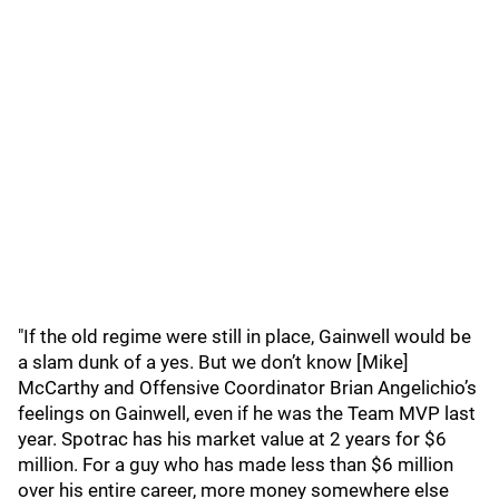
"If the old regime were still in place, Gainwell would be
a slam dunk of a yes. But we don’t know [Mike]
McCarthy and Offensive Coordinator Brian Angelichio’s
feelings on Gainwell, even if he was the Team MVP last
year. Spotrac has his market value at 2 years for $6
million. For a guy who has made less than $6 million
over his entire career, more money somewhere else