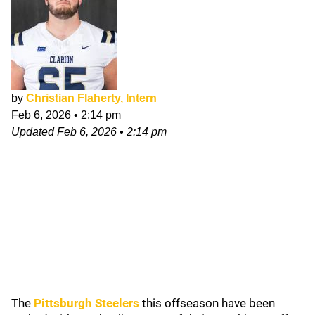
by
Christian Flaherty, Intern
Feb 6, 2026
•
2:14 pm
Updated
Feb 6, 2026
•
2:14 pm
The
Pittsburgh Steelers
this offseason have been