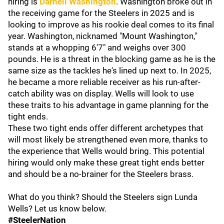
hiring is
Darnell Washington
.
Washington broke out in
the receiving game for the Steelers in 2025 and is
looking to improve as his rookie deal comes to its final
year. Washington, nicknamed "Mount Washington,"
stands at a whopping 6'7" and weighs over 300
pounds. He is a threat in the blocking game as he is the
same size as the tackles he's lined up next to. In 2025,
he became a more reliable receiver as his run-after-
catch ability was on display. Wells will look to use
these traits to his advantage in game planning for the
tight ends.
These two tight ends offer different archetypes that
will most likely be strengthened even more, thanks to
the experience that Wells would bring. This potential
hiring would only make these great tight ends better
and should be a no-brainer for the Steelers brass.
What do you think? Should the Steelers sign Lunda
Wells? Let us know below.
#SteelerNation