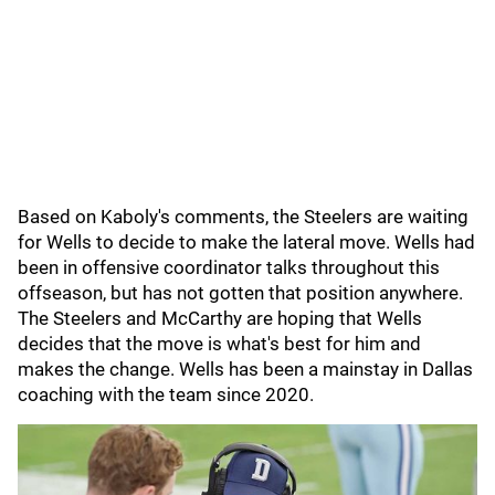
Based on Kaboly's comments, the Steelers are waiting
for Wells to decide to make the lateral move. Wells had
been in offensive coordinator talks throughout this
offseason, but has not gotten that position anywhere.
The Steelers and McCarthy are hoping that Wells
decides that the move is what's best for him and
makes the change. Wells has been a mainstay in Dallas
coaching with the team since 2020.