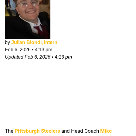
by
Julian Biondi, Intern
Feb 6, 2026
•
4:13 pm
Updated
Feb 6, 2026
•
4:13 pm
The
Pittsburgh Steelers
and Head Coach
Mike