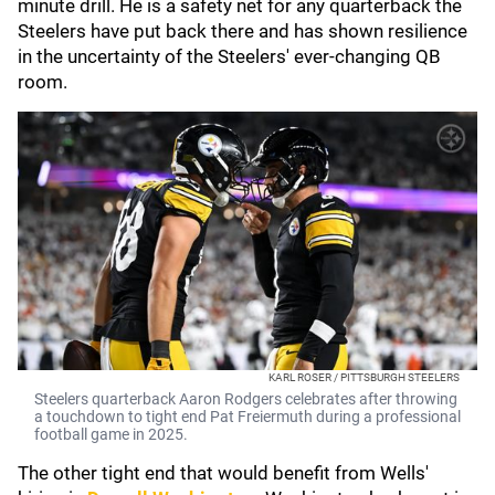
minute drill. He is a safety net for any quarterback the
Steelers have put back there and has shown resilience
in the uncertainty of the Steelers' ever-changing QB
room.
KARL ROSER / PITTSBURGH STEELERS
Steelers quarterback Aaron Rodgers celebrates after throwing
a touchdown to tight end Pat Freiermuth during a professional
football game in 2025.
The other tight end that would benefit from Wells'