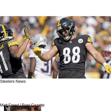
Steelers News
Steelers Anxiously Waiting On Former OC
Candidate For Their Tight Ends Coach Opening
Matt Freed / Post-Gazette