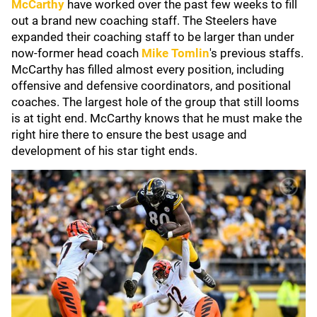
McCarthy
have worked over the past few weeks to fill
out a brand new coaching staff. The Steelers have
expanded their coaching staff to be larger than under
now-former head coach
Mike Tomlin
's
previous
staffs.
McCarthy has filled almost every position, including
offensive and defensive coordinators, and positional
coaches. The largest hole of the group that still looms
is at tight end. McCarthy knows that he must make the
right hire there to ensure the best usage and
development of his star tight ends.