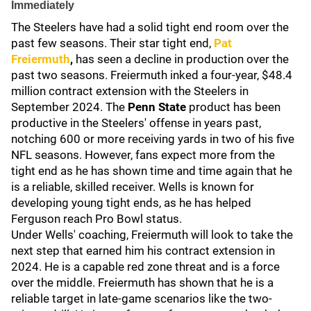
Immediately
The Steelers have had a solid tight end room over the
past few seasons. Their star tight end,
Pat
Freiermuth
,
has seen a decline in production over the
past two seasons. Freiermuth inked a four-year, $48.4
million contract extension with the Steelers in
September 2024. The
Penn State
product has been
productive in the Steelers' offense in years past,
notching 600 or more receiving yards in two of his five
NFL seasons. However, fans expect more from the
tight end as he has shown time and time again that he
is a reliable, skilled receiver. Wells is known for
developing young tight ends, as he has helped
Ferguson reach Pro Bowl status.
Under Wells' coaching, Freiermuth will look to take the
next step that earned him his contract extension in
2024. He is a capable red zone threat and is a force
over the middle. Freiermuth has shown that he is a
reliable target in late-game scenarios like the two-