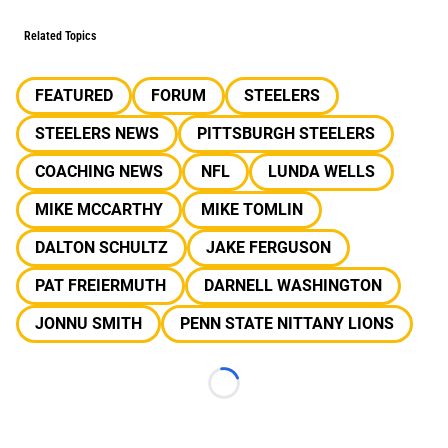
Related Topics
FEATURED
FORUM
STEELERS
STEELERS NEWS
PITTSBURGH STEELERS
COACHING NEWS
NFL
LUNDA WELLS
MIKE MCCARTHY
MIKE TOMLIN
DALTON SCHULTZ
JAKE FERGUSON
PAT FREIERMUTH
DARNELL WASHINGTON
JONNU SMITH
PENN STATE NITTANY LIONS
Loading...