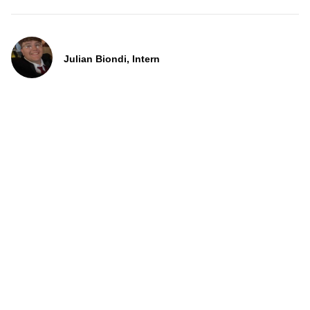
Julian Biondi, Intern