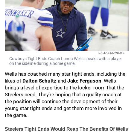
DALLAS COWBOYS
Cowboys Tight Ends Coach Lunda Wells speaks with a player
on the sideline during a home game.
Wells has coached many star tight ends, including the
likes of
Dalton Schultz
and
Jake Ferguson
. Wells
brings a level of expertise to the locker room that the
Steelers need. They're hoping that a quality coach at
the position will continue the development of their
young star tight ends and get them more involved in
the game.
Steelers Tight Ends Would Reap The Benefits Of Wells