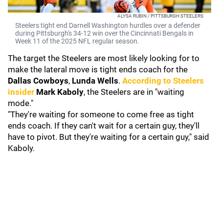
ALYSA RUBIN / PITTSBURGH STEELERS
Steelers tight end Darnell Washington hurdles over a defender
during Pittsburgh's 34-12 win over the Cincinnati Bengals in
Week 11 of the 2025 NFL regular season.
The target the Steelers are most likely looking for to
make the lateral move is tight ends coach for the
Dallas Cowboys
,
Lunda Wells
.
According to Steelers
insider
Mark Kaboly
, the Steelers are in "waiting
mode."
"They're waiting for someone to come free as tight
ends coach. If they can't wait for a certain guy, they'll
have to pivot. But they're waiting for a certain guy," said
Kaboly.