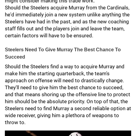
might consider making this trade work.
Should the Steelers acquire Murray from the Cardinals,
he'd immediately join a new system unlike anything the
Steelers have had in the past, and as the new coaching
staff fills out and the players join and leave the team,
certain factors will have to be ensured.
Steelers Need To Give Murray The Best Chance To
Succeed
Should the Steelers find a way to acquire Murray and
make him the starting quarterback, the team's
approach on offense will need to drastically change.
They'll need to give him the best chance to succeed,
and that means shoring up the offensive line to protect
him should be the absolute priority. On top of that, the
Steelers need to find Murray a second reliable option at
wide receiver, giving him a plethora of weapons to
throw to.