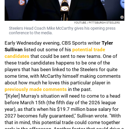
YOUTUBE / PITTSBURGH STEELERS
Steelers Head Coach Mike McCarthy gives his opening press
conference to the media.
Early Wednesday evening, CBS Sports writer
Tyler
Sullivan
listed out some of his
potential trade
candidates
that could be sent to new teams. One of
these trade candidates happens to be one of the
players that has been linked to the Steelers for quite
some time, with McCarthy himself making comments
about how much he loves this particular player in
previously made comments
in the past.
"[Kyler] Murray's situation will need to come to a head
before March 15th (the fifth day of the 2026 league
year), as that's when his $19.7 million base salary for
2027 becomes fully guaranteed," Sullivan wrote. "With
that in mind, this potential trade could come together