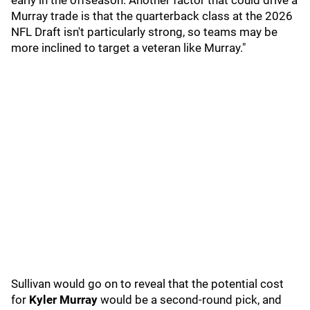
early in the offseason. Another factor that could drive a
Murray trade is that the quarterback class at the 2026
NFL Draft isn't particularly strong, so teams may be
more inclined to target a veteran like Murray."
Sullivan would go on to reveal that the potential cost
for
Kyler Murray
would be a second-round pick, and