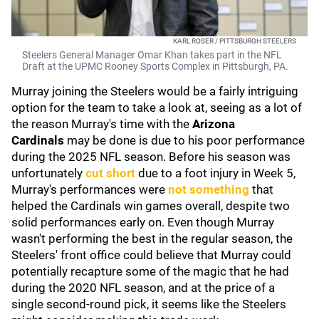
KARL ROSER / PITTSBURGH STEELERS
Steelers General Manager Omar Khan takes part in the NFL
Draft at the UPMC Rooney Sports Complex in Pittsburgh, PA.
Murray joining the Steelers would be a fairly intriguing
option for the team to take a look at, seeing as a lot of
the reason Murray's time with the
Arizona
Cardinals
may be done is due to his poor performance
during the 2025 NFL season. Before his season was
unfortunately
cut short
due to a foot injury in Week 5,
Murray's performances were
not something
that
helped the Cardinals win games overall, despite two
solid performances early on. Even though Murray
wasn't performing the best in the regular season, the
Steelers' front office could believe that Murray could
potentially recapture some of the magic that he had
during the 2020 NFL season, and at the price of a
single second-round pick, it seems like the Steelers