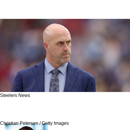
Steelers News
Steelers Have Trade Price Revealed For
Former First Overall Pick
Christian Petersen / Getty Images