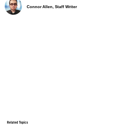
Connor Allen, Staff Writer
Related Topics