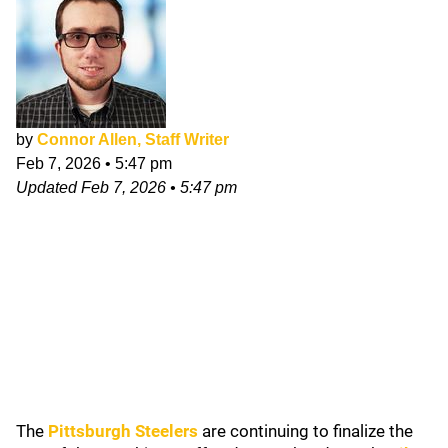
by
Connor Allen, Staff Writer
Feb 7, 2026
•
5:47 pm
Updated
Feb 7, 2026
•
5:47 pm
The
Pittsburgh Steelers
are continuing to finalize the