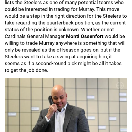
lists the Steelers as one of many potential teams who
could be interested in trading for Murray. This move
would be a step in the right direction for the Steelers to
take regarding the quarterback position, as the current
status of the position is unknown. Whether or not
Cardinals General Manager
Monti Ossenfort
would be
willing to trade Murray anywhere is something that will
only be revealed as the offseason goes on, but if the
Steelers want to take a swing at acquiring him, it
seems as if a second-round pick might be all it takes
to get the job done.