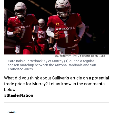
CAITLIN EPES KERL / ARIZONA CARDINALS
Cardinals quarterback Kyler Murray (1) during a regular
season matchup between the Arizona Cardinals and San
Francisco 49ers.
What did you think about Sullivan's article on a potential
trade price for Murray? Let us know in the comments
below.
#SteelerNation