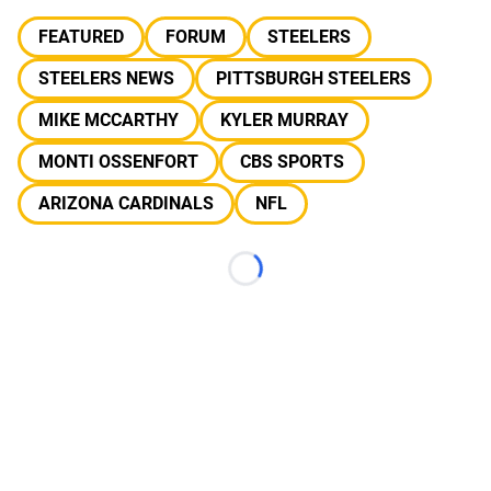
FEATURED
FORUM
STEELERS
STEELERS NEWS
PITTSBURGH STEELERS
MIKE MCCARTHY
KYLER MURRAY
MONTI OSSENFORT
CBS SPORTS
ARIZONA CARDINALS
NFL
Loading...