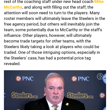
rest of the coaching staff under new head coach
Mike
McCarthy
, and along with filling out the staff, the
attention will soon need to turn to the players. Many
roster members will ultimately leave the Steelers in the
free agency period, but others will inevitably join the
team, some potentially due to McCarthy or the staff's
influence. Other players, however, will ultimately
become trade targets for other teams, with the
Steelers likely taking a look at players who could be
traded. One of those intriguing options, especially in
the Steelers' case, has had a potential price tag
revealed.