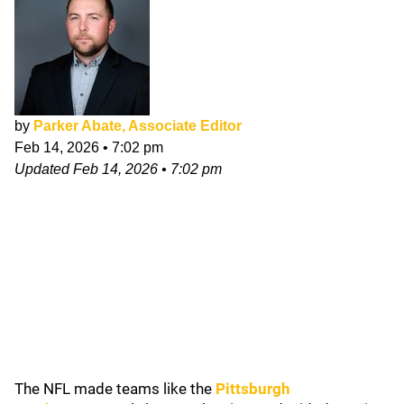
by
Parker Abate, Associate Editor
Feb 14, 2026
•
7:02 pm
Updated
Feb 14, 2026
•
7:02 pm
The NFL made teams like the
Pittsburgh