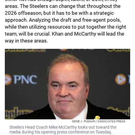
areas. The Steelers can change that throughout the
2026 offseason, but it has to be with a strategic
approach. Analyzing the draft and free-agent pools,
while then utilizing resources to put together the right
team, will be crucial. Khan and McCarthy will lead the
way in these areas.
GENE J. PUSKAR / ASSOCIATED PRESS
Steelers Head Coach Mike McCarthy looks out toward the
media during his opening press conference on Tuesday,