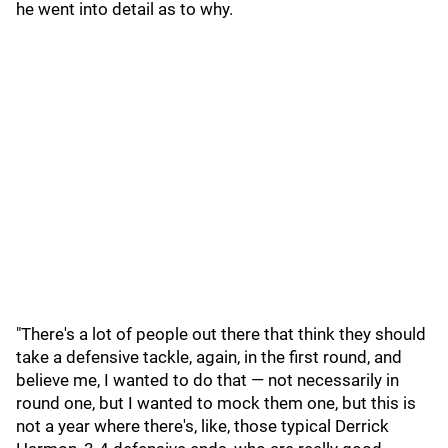
he went into detail as to why.
"There's a lot of people out there that think they should
take a defensive tackle, again, in the first round, and
believe me, I wanted to do that — not necessarily in
round one, but I wanted to mock them one, but this is
not a year where there's, like, those typical Derrick