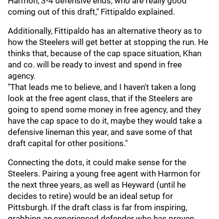
Harmon, 3-4 defensive ends, who are really good
coming out of this draft," Fittipaldo explained.
Additionally, Fittipaldo has an alternative theory as to
how the Steelers will get better at stopping the run. He
thinks that, because of the cap space situation, Khan
and co. will be ready to invest and spend in free
agency.
"That leads me to believe, and I haven't taken a long
look at the free agent class, that if the Steelers are
going to spend some money in free agency, and they
have the cap space to do it, maybe they would take a
defensive lineman this year, and save some of that
draft capital for other positions."
Connecting the dots, it could make sense for the
Steelers. Pairing a young free agent with Harmon for
the next three years, as well as Heyward (until he
decides to retire) would be an ideal setup for
Pittsburgh. If the draft class is far from inspiring,
grabbing an experienced defender who has proven