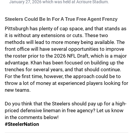
January 27, 2026 which was held at Acrisure Stadium.
Steelers Could Be In For A True Free Agent Frenzy
Pittsburgh has plenty of cap space, and that stands as
it is without any extensions or cuts. These two
methods will lead to more money being available. The
front office will have several opportunities to improve
the roster prior to the 2026 NFL Draft, which is a major
advantage. Khan has been focused on building up the
trenches for several years, and that should continue.
For the first time, however, the approach could be to
throw a lot of money at experienced players looking for
new teams.
Do you think that the Steelers should pay up for a high-
priced defensive lineman in free agency? Let us know
in the comments below!
#SteelerNation