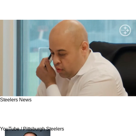
Steelers News
Steelers Expected To Splurge In Key Area
Come 2026 Free Agency
YouTube / Pittsburgh Steelers