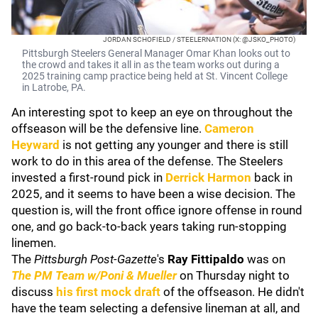
JORDAN SCHOFIELD / STEELERNATION (X: @JSKO_PHOTO)
Pittsburgh Steelers General Manager Omar Khan looks out to
the crowd and takes it all in as the team works out during a
2025 training camp practice being held at St. Vincent College
in Latrobe, PA.
An interesting spot to keep an eye on throughout the
offseason will be the defensive line.
Cameron
Heyward
is not getting any younger and there is still
work to do in this area of the defense. The Steelers
invested a first-round pick in
Derrick Harmon
back in
2025, and it seems to have been a wise decision. The
question is, will the front office ignore offense in round
one, and go back-to-back years taking run-stopping
linemen.
The
Pittsburgh Post-Gazette
's
Ray Fittipaldo
was on
The PM Team w/Poni & Mueller
on Thursday night to
discuss
his first mock draft
of the offseason. He didn't
have the team selecting a defensive lineman at all, and