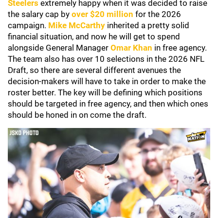
Steelers
extremely happy when it was decided to raise
the salary cap by
over $20 million
for the 2026
campaign.
Mike McCarthy
inherited a pretty solid
financial situation, and now he will get to spend
alongside General Manager
Omar Khan
in free agency.
The team also has over 10 selections in the 2026 NFL
Draft, so there are several different avenues the
decision-makers will have to take in order to make the
roster better. The key will be defining which positions
should be targeted in free agency, and then which ones
should be honed in on come the draft.