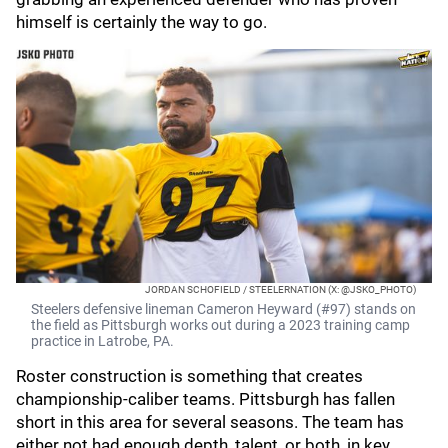
himself is certainly the way to go.
JORDAN SCHOFIELD / STEELERNATION (X: @JSKO_PHOTO)
Steelers defensive lineman Cameron Heyward (#97) stands on
the field as Pittsburgh works out during a 2023 training camp
practice in Latrobe, PA.
Roster construction is something that creates
championship-caliber teams. Pittsburgh has fallen
short in this area for several seasons. The team has
either not had enough depth, talent, or both, in key