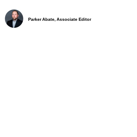
Parker Abate, Associate Editor