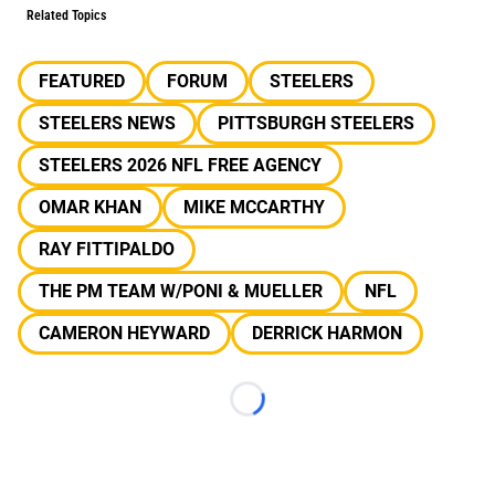
Related Topics
FEATURED
FORUM
STEELERS
STEELERS NEWS
PITTSBURGH STEELERS
STEELERS 2026 NFL FREE AGENCY
OMAR KHAN
MIKE MCCARTHY
RAY FITTIPALDO
THE PM TEAM W/PONI & MUELLER
NFL
CAMERON HEYWARD
DERRICK HARMON
Loading...