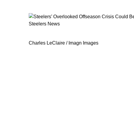
Steelers News
Steelers’ Overlooked Offseason Cri
Charles LeClaire / Imagn Images