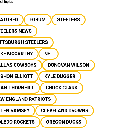
ed Topics
EATURED
FORUM
STEELERS
TEELERS NEWS
ITTSBURGH STEELERS
IKE MCCARTHY
NFL
ALLAS COWBOYS
DONOVAN WILSON
SHON ELLIOTT
KYLE DUGGER
UAN THORNHILL
CHUCK CLARK
EW ENGLAND PATRIOTS
ALEN RAMSEY
CLEVELAND BROWNS
OLEDO ROCKETS
OREGON DUCKS