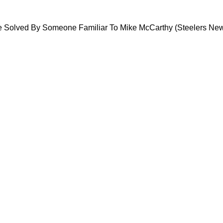
sis Could Be Solved By Someone Familiar To M