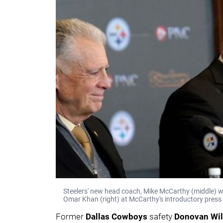
Steelers' new head coach, Mike McCarthy (middle) w
Omar Khan (right) at McCarthy's introductory press 
Former
Dallas
Cowboys
safety
Donovan Wi