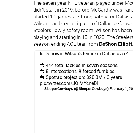
The seven-year NFL veteran played under McC
didn't start in 2019, before McCarthy was ha
started 10 games at strong safety for Dallas a
Wilson has been a big part of Dallas' defense
Steelers' lowly safety room. Wilson has been 
playing and starting in 15 in 2025. The Steeler
season-ending ACL tear from
DeShon Elliott
Is Donovan Wilson’s tenure in Dallas over?
🔵 444 total tackles in seven seasons
🔵 8 interceptions, 9 forced fumbles
🔵 Spotrac projection: $20.8M / 3 years
pic.twitter.com/JQIMYcneDI
— SleeperCowboys (@SleeperCowboys)
February 1, 2