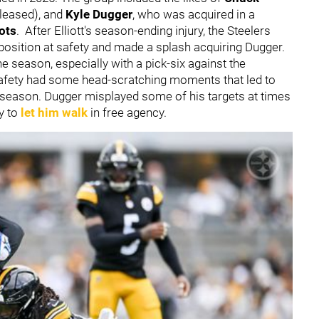
leased),
and
Kyle Dugger
,
who was acquired in a
ots
.
After Elliott's season-ending injury, the Steelers
 position at safety and made a splash acquiring Dugger.
season, especially with a pick-six against the
afety had some head-scratching moments that led to
 season. Dugger misplayed some of his targets at times
ly to
let him walk
in free agency.