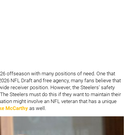
026 offseason with many positions of need. One that
2026 NFL Draft and free agency, many fans believe that
ide receiver position. However, the Steelers' safety
he Steelers must do this if they want to maintain their
ation might involve an NFL veteran that has a unique
ke McCarthy
as well.