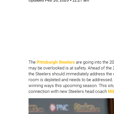
Updated
Feb 18, 2026
•
11:27 am
The
Pittsburgh
Steelers
are going into the 2
may be overlooked is at safety. Ahead of the 
the Steelers should immediately address the w
room is depleted and needs to be addressed. T
winning ways this upcoming season. This situ
connection with new Steelers head coach
Mi