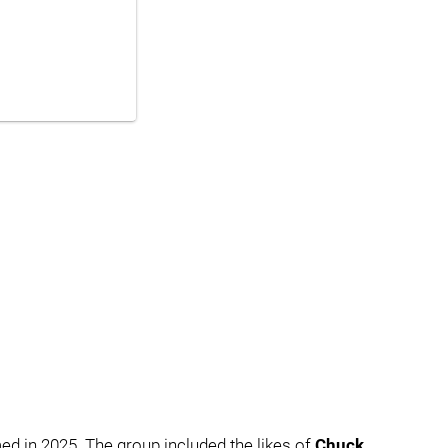
ed in 2025. The group included the likes of
Chuck