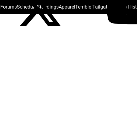
s Forums
Schedule
Standings
Apparel
Terrible Tailgate
Steelers His