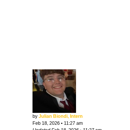
by
Julian Biondi, Intern
Feb 18, 2026
•
11:27 am