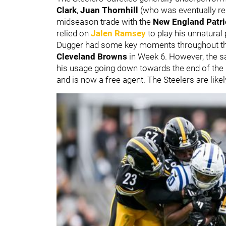
Clark
,
Juan Thornhill
(who was eventually re
midseason trade with the
New England Patri
relied on
Jalen Ramsey
to play his unnatural
Dugger had some key moments throughout the 
Cleveland Browns
in Week 6. However, the s
his usage going down towards the end of the
and is now a free agent. The Steelers are like