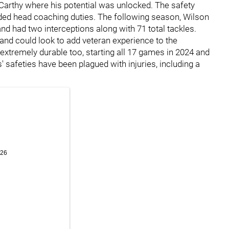
arthy where his potential was unlocked. The safety
nded head coaching duties. The following season, Wilson
nd had two interceptions along with 71 total tackles.
 and could look to add veteran experience to the
extremely durable too, starting all 17 games in 2024 and
s' safeties have been plagued with injuries, including a
.
026