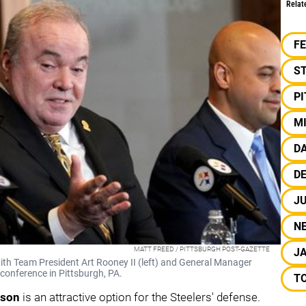
Relat
F
S
P
M
D
DE
J
N
MATT FREED / PITTSBURGH POST-GAZETTE
J
ith Team President Art Rooney II (left) and General Manager
conference in Pittsburgh, PA.
T
lson
is an attractive option for the Steelers' defense.