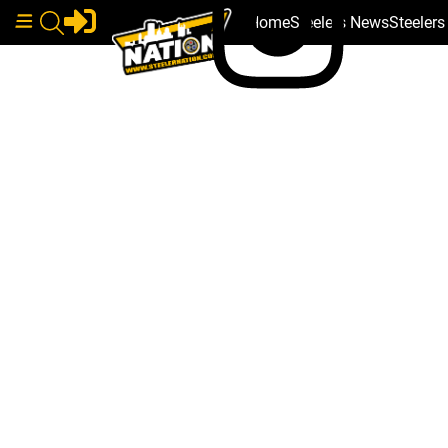
Home
Steelers News
Steeler