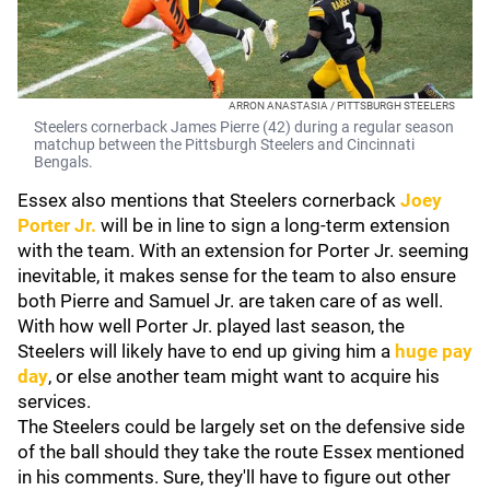
ARRON ANASTASIA / PITTSBURGH STEELERS
Steelers cornerback James Pierre (42) during a regular season
matchup between the Pittsburgh Steelers and Cincinnati
Bengals.
Essex also mentions that Steelers cornerback
Joey
Porter Jr.
will be in line to sign a long-term extension
with the team. With an extension for Porter Jr. seeming
inevitable, it makes sense for the team to also ensure
both Pierre and Samuel Jr. are taken care of as well.
With how well Porter Jr. played last season, the
Steelers will likely have to end up giving him a
huge pay
day
, or else another team might want to acquire his
services.
The Steelers could be largely set on the defensive side
of the ball should they take the route Essex mentioned
in his comments. Sure, they'll have to figure out other