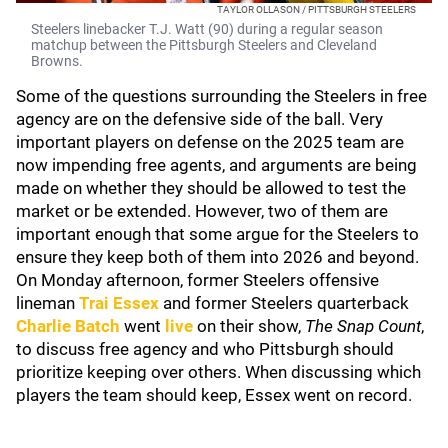
TAYLOR OLLASON / PITTSBURGH STEELERS
Steelers linebacker T.J. Watt (90) during a regular season
matchup between the Pittsburgh Steelers and Cleveland
Browns.
Some of the questions surrounding the Steelers in free
agency are on the defensive side of the ball. Very
important players on defense on the 2025 team are
now impending free agents, and arguments are being
made on whether they should be allowed to test the
market or be extended. However, two of them are
important enough that some argue for the Steelers to
ensure they keep both of them into 2026 and beyond.
On Monday afternoon, former Steelers offensive
lineman
Trai Essex
and former Steelers quarterback
Charlie Batch
went
live
on their show,
The Snap Count
,
to discuss free agency and who Pittsburgh should
prioritize keeping over others. When discussing which
players the team should keep, Essex went on record.