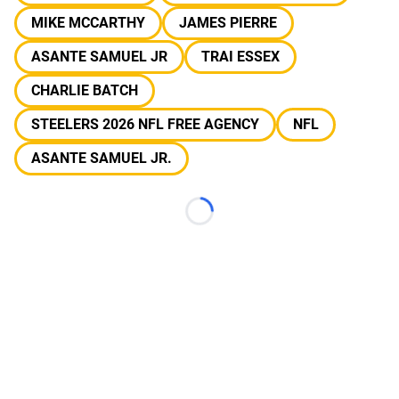
MIKE MCCARTHY
JAMES PIERRE
ASANTE SAMUEL JR
TRAI ESSEX
CHARLIE BATCH
STEELERS 2026 NFL FREE AGENCY
NFL
ASANTE SAMUEL JR.
Loading...