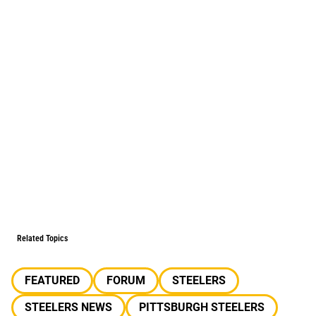
Related Topics
FEATURED
FORUM
STEELERS
STEELERS NEWS
PITTSBURGH STEELERS