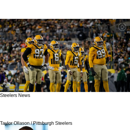
Steelers News
Steelers Encouraged To Bring 2 Key Defensive
Players Back In Free Agency
Taylor Ollason / Pittsburgh Steelers