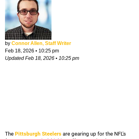
by
Connor Allen, Staff Writer
Feb 18, 2026
•
10:25 pm
Updated
Feb 18, 2026
•
10:25 pm
The
Pittsburgh Steelers
are gearing up for the NFL's