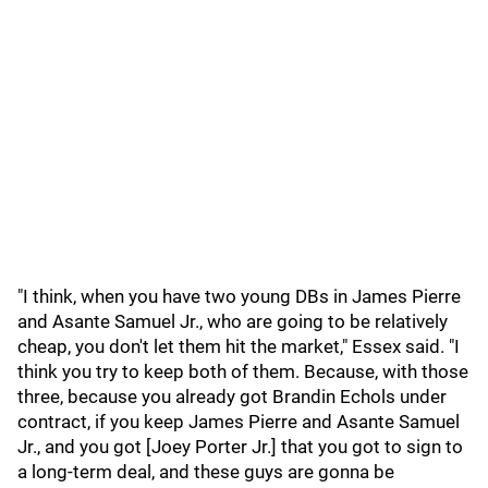
"I think, when you have two young DBs in James Pierre
and Asante Samuel Jr., who are going to be relatively
cheap, you don't let them hit the market," Essex said. "I
think you try to keep both of them. Because, with those
three, because you already got Brandin Echols under
contract, if you keep James Pierre and Asante Samuel
Jr., and you got [Joey Porter Jr.] that you got to sign to
a long-term deal, and these guys are gonna be