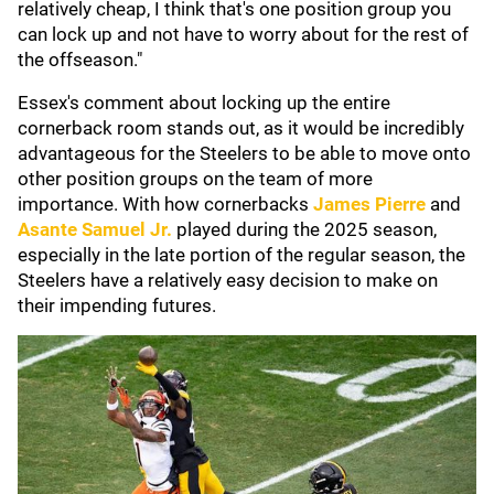
relatively cheap, I think that's one position group you
can lock up and not have to worry about for the rest of
the offseason."
Essex's comment about locking up the entire
cornerback room stands out, as it would be incredibly
advantageous for the Steelers to be able to move onto
other position groups on the team of more
importance. With how cornerbacks
James Pierre
and
Asante Samuel Jr.
played during the 2025 season,
especially in the late portion of the regular season, the
Steelers have a relatively easy decision to make on
their impending futures.