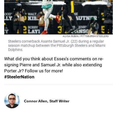
ALYSA RUBIN / PITTSBURGH STEELERS
Steelers cornerback Asante Samuel Jr. (22) during a regular
season matchup between the Pittsburgh Steelers and Miami
Dolphins.
What did you think about Essex's comments on re-
signing Pierre and Samuel Jr. while also extending
Porter Jr? Follow us for more!
#SteelerNation
Connor Allen, Staff Writer