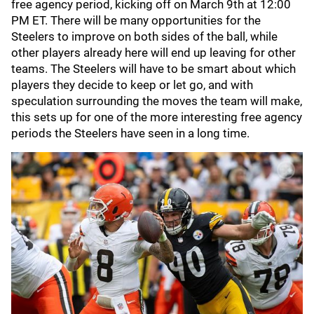
free agency period, kicking off on March 9th at 12:00
PM ET. There will be many opportunities for the
Steelers to improve on both sides of the ball, while
other players already here will end up leaving for other
teams. The Steelers will have to be smart about which
players they decide to keep or let go, and with
speculation surrounding the moves the team will make,
this sets up for one of the more interesting free agency
periods the Steelers have seen in a long time.