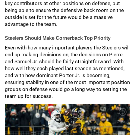
key contributors at other positions on defense, but
being able to ensure the defensive back room on the
outside is set for the future would be a massive
advantage to the team.
Steelers Should Make Cornerback Top Priority
Even with how many important players the Steelers will
end up making decisions on, the decisions on Pierre
and Samuel Jr. should be fairly straightforward. With
how well they each played last season as mentioned,
and with how dominant Porter Jr. is becoming,
ensuring stability in one of the most important position
groups on defense would go a long way to setting the
team up for success.