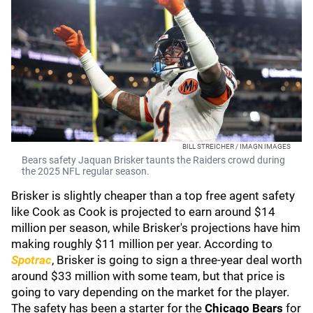
BILL STREICHER / IMAGN IMAGES
Bears safety Jaquan Brisker taunts the Raiders crowd during
the 2025 NFL regular season.
Brisker is slightly cheaper than a top free agent safety
like Cook as Cook is projected to earn around $14
million per season, while Brisker's projections have him
making roughly $11 million per year. According to
Spotrac
, Brisker is going to sign a three-year deal worth
around $33 million with some team, but that price is
going to vary depending on the market for the player.
The safety has been a starter for the
Chicago Bears
for