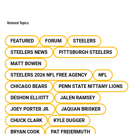
Related Topics
FEATURED
FORUM
STEELERS
STEELERS NEWS
PITTSBURGH STEELERS
MATT BOWEN
STEELERS 2026 NFL FREE AGENCY
NFL
CHICAGO BEARS
PENN STATE NITTANY LIONS
DESHON ELLIOTT
JALEN RAMSEY
JOEY PORTER JR.
JAQUAN BRISKER
CHUCK CLARK
KYLE DUGGER
BRYAN COOK
PAT FREIERMUTH