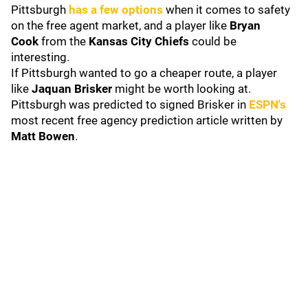
Pittsburgh
has a few options
when it comes to safety
on the free agent market, and a player like
Bryan
Cook
from the
Kansas City Chiefs
could be
interesting.
If Pittsburgh wanted to go a cheaper route, a player
like
Jaquan Brisker
might be worth looking at.
Pittsburgh was predicted to signed Brisker in
ESPN's
most recent free agency prediction article written by
Matt Bowen
.