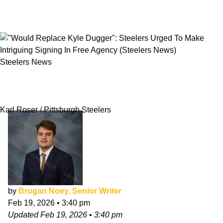
Steelers News
"Would Replace Kyle Dugger": Steelers Urged
To Make Intriguing Signing In Free Agency
Karl Roser / Pittsburgh Steelers
by
Brogan Noey, Senior Writer
Feb 19, 2026
•
3:40 pm
Updated
Feb 19, 2026
•
3:40 pm