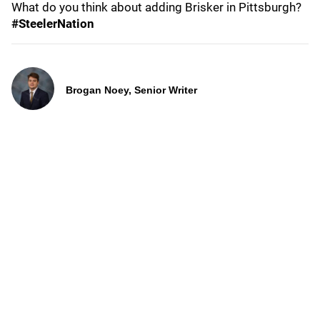
What do you think about adding Brisker in Pittsburgh?
#SteelerNation
Brogan Noey, Senior Writer