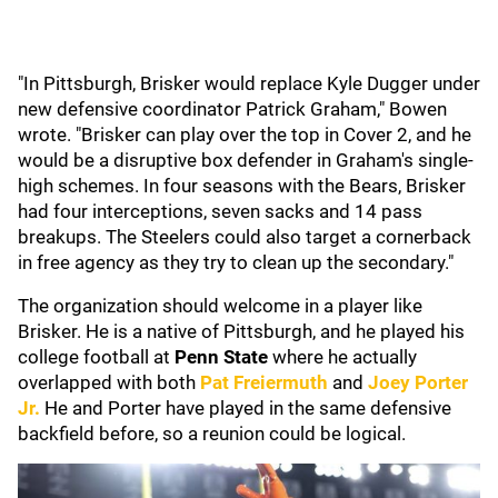
"In Pittsburgh, Brisker would replace Kyle Dugger under
new defensive coordinator Patrick Graham," Bowen
wrote. "Brisker can play over the top in Cover 2, and he
would be a disruptive box defender in Graham's single-
high schemes. In four seasons with the Bears, Brisker
had four interceptions, seven sacks and 14 pass
breakups. The Steelers could also target a cornerback
in free agency as they try to clean up the secondary."
The organization should welcome in a player like
Brisker. He is a native of Pittsburgh, and he played his
college football at
Penn State
where he actually
overlapped with both
Pat Freiermuth
and
Joey Porter
Jr.
He and Porter have played in the same defensive
backfield before, so a reunion could be logical.