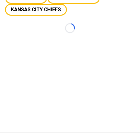
KANSAS CITY CHIEFS
Loading...