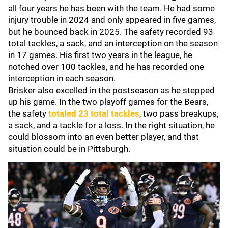
all four years he has been with the team. He had some
injury trouble in 2024 and only appeared in five games,
but he bounced back in 2025. The safety recorded 93
total tackles, a sack, and an interception on the season
in 17 games. His first two years in the league, he
notched over 100 tackles, and he has recorded one
interception in each season.
Brisker also excelled in the postseason as he stepped
up his game. In the two playoff games for the Bears,
the safety
totaled 23 total tackles
, two pass breakups,
a sack, and a tackle for a loss. In the right situation, he
could blossom into an even better player, and that
situation could be in Pittsburgh.