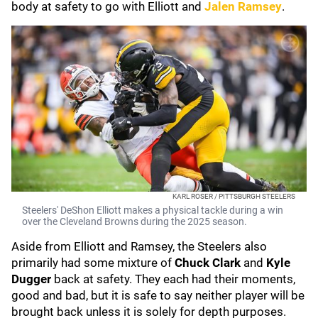
body at safety to go with Elliott and
Jalen Ramsey
.
KARL ROSER / PITTSBURGH STEELERS
Steelers' DeShon Elliott makes a physical tackle during a win
over the Cleveland Browns during the 2025 season.
Aside from Elliott and Ramsey, the Steelers also
primarily had some mixture of
Chuck Clark
and
Kyle
Dugger
back at safety. They each had their moments,
good and bad, but it is safe to say neither player will be
brought back unless it is solely for depth purposes.