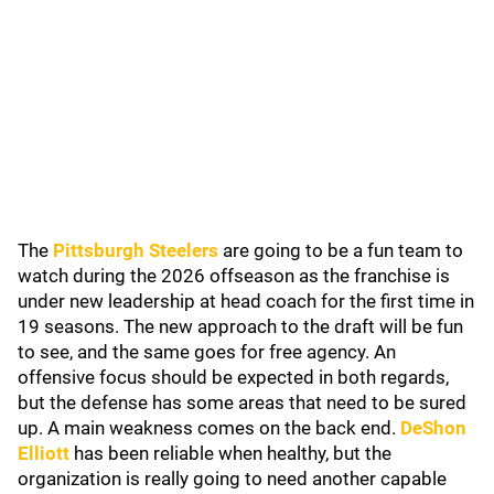
The
Pittsburgh Steelers
are going to be a fun team to
watch during the 2026 offseason as the franchise is
under new leadership at head coach for the first time in
19 seasons. The new approach to the draft will be fun
to see, and the same goes for free agency. An
offensive focus should be expected in both regards,
but the defense has some areas that need to be sured
up. A main weakness comes on the back end.
DeShon
Elliott
has been reliable when healthy, but the
organization is really going to need another capable