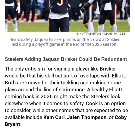
© MATT MARTON / IMAGN IMAGES
Bears safety Jaquan Brisker pumps up the crowd at Soldier
Field during a playoff game at the end of the 2025 season.
Steelers Adding Jaquan Brisker Could Be Redundant
The only criticism for signing a player like Brisker
would be that his skill set sort of overlaps with Elliott.
Both are known for their tackling and making some
plays around the line of scrimmage. A healthy Elliott
coming back in 2026 might make the Steelers look
elsewhere when it comes to safety. Cook is an option
to consider, while other names that are expected to be
available include
Kam Curl
,
Jalen Thompson
, or
Coby
Bryant
.