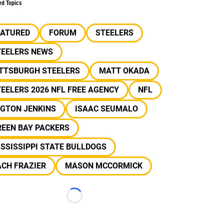
ed Topics
EATURED
FORUM
STEELERS
TEELERS NEWS
ITTSBURGH STEELERS
MATT OKADA
EELERS 2026 NFL FREE AGENCY
NFL
LGTON JENKINS
ISAAC SEUMALO
REEN BAY PACKERS
SSISSIPPI STATE BULLDOGS
CH FRAZIER
MASON MCCORMICK
Loading...