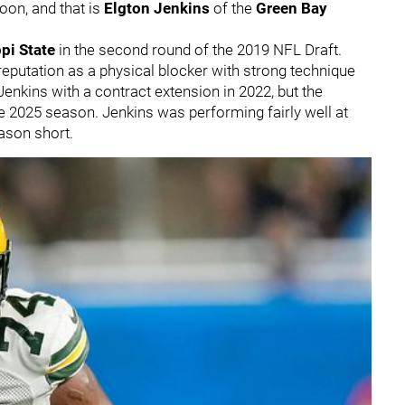
oon, and that is
Elgton Jenkins
of the
Green Bay
pi State
in the second round of the 2019 NFL Draft.
 reputation as a physical blocker with strong technique
enkins with a contract extension in 2022, but the
e 2025 season. Jenkins was performing fairly well at
eason short.