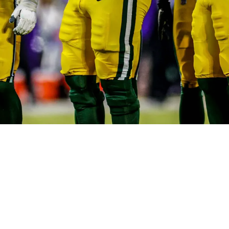
 For Significant Hole On Offensive Line