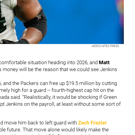
ASSOCIATED PRESS
comfortable situation heading into 2026, and
Matt
es money will be the reason that we could see Jenkins
6, and the Packers can free up $19.5 million by cutting
ly high for a guard -- fourth-highest cap hit on the
kada said. "Realistically, it would be shocking if Green
kept Jenkins on the payroll, at least without some sort of
uld move him back to left guard with
Zach Frazier
ble future. That move alone would likely make the