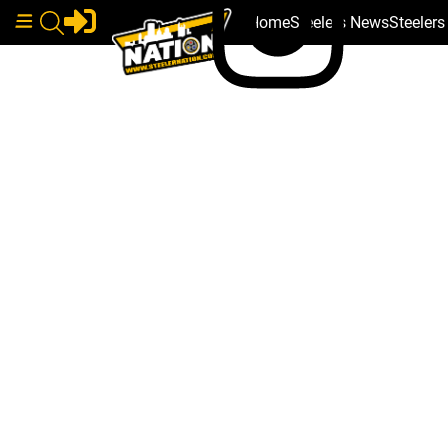
Home
Steelers News
Steeler