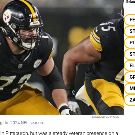
Relat
F
S
P
ST
E
G
MI
ZA
ASSOCIATED PRESS
ng the 2024 NFL season.
s in Pittsburgh, but was a steady veteran presence on a