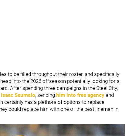
es to be filled throughout their roster, and specifically
s head into the 2026 offseason potentially looking for a
uard. After spending three campaigns in the Steel City,
d
Isaac Seumalo
, sending
him into free agency
and
gh certainly has a plethora of options to replace
they could replace him with one of the best lineman in