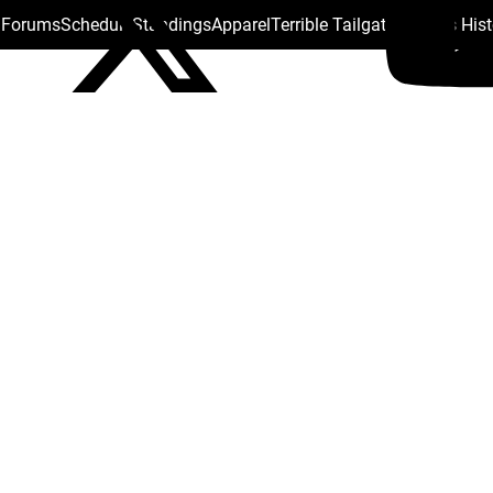
s Forums
Schedule
Standings
Apparel
Terrible Tailgate
Steelers His