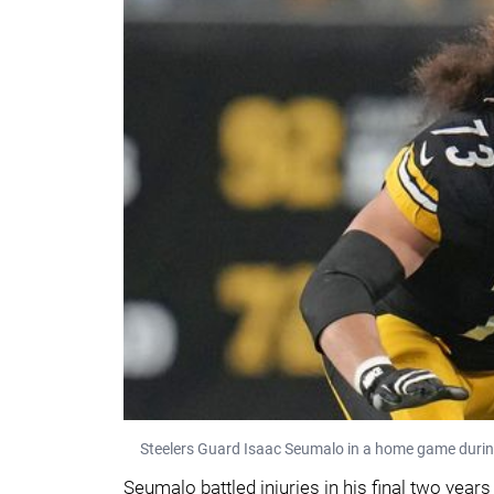
Steelers Guard Isaac Seumalo in a home game duri
Seumalo battled injuries in his final two year