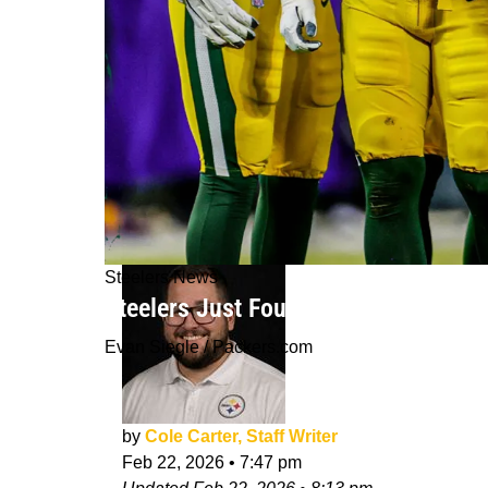
Steelers News
Steelers Just Found The Best Answer
Evan Siegle / Packers.com
by
Cole Carter, Staff Writer
Feb 22, 2026
•
7:47 pm