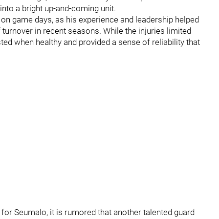
into a bright up-and-coming unit.
on game days, as his experience and leadership helped
f turnover in recent seasons. While the injuries limited
usted when healthy and provided a sense of reliability that
for Seumalo, it is rumored that another talented guard