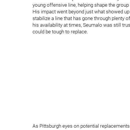
young offensive line, helping shape the group 
His impact went beyond just what showed up 
stabilize a line that has gone through plenty o
his availability at times, Seumalo was still tr
could be tough to replace.
As Pittsburgh eyes on potential replacements 