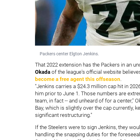
Packers center Elgton Jenkins.
That 2022 extension has the Packers in an un
Okada
of the league's official website believ
become a free agent this offseason
.
"Jenkins carries a $24.3 million cap hit in 202
him prior to June 1. Those numbers are extreme
team, in fact -- and unheard of for a center," O
Bay, which is slightly over the cap currently, 
significant restructuring."
If the Steelers were to sign Jenkins, they wo
handling the snapping duties for the foreseea