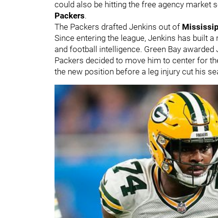
could also be hitting the free agency market s
Packers
.
The Packers drafted Jenkins out of
Mississip
Since entering the league, Jenkins has built a
and football intelligence. Green Bay awarded J
Packers decided to move him to center for th
the new position before a leg injury cut his s