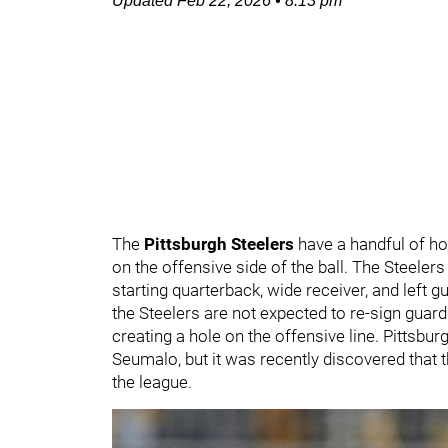
Updated
Feb 22, 2026
•
8:13 pm
The
Pittsburgh Steelers
have a handful of hol
on the offensive side of the ball. The Steeler
starting quarterback, wide receiver, and left g
the Steelers are not expected to re-sign guar
creating a hole on the offensive line. Pittsbur
Seumalo, but it was recently discovered that 
the league.