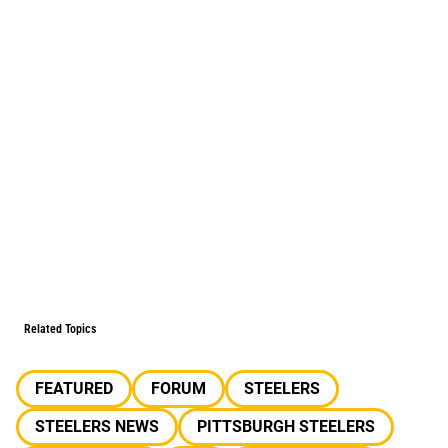
Related Topics
FEATURED
FORUM
STEELERS
STEELERS NEWS
PITTSBURGH STEELERS