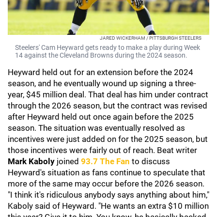
JARED WICKERHAM / PITTSBURGH STEELERS
Steelers' Cam Heyward gets ready to make a play during Week
14 against the Cleveland Browns during the 2024 season.
Heyward held out for an extension before the 2024
season, and he eventually wound up signing a three-
year, $45 million deal. That deal has him under contract
through the 2026 season, but the contract was revised
after Heyward held out once again before the 2025
season. The situation was eventually resolved as
incentives were just added on for the 2025 season, but
those incentives were fairly out of reach. Beat writer
Mark Kaboly
joined
93.7 The Fan
to discuss
Heyward's situation as fans continue to speculate that
more of the same may occur before the 2026 season.
"I think it's ridiculous anybody says anything about him,"
Kaboly said of Heyward. "He wants an extra $10 million