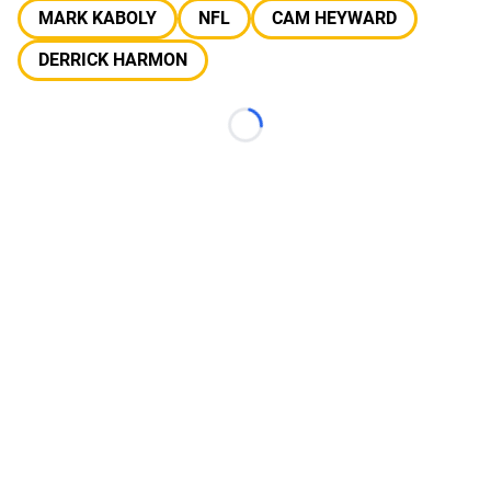
MARK KABOLY
NFL
CAM HEYWARD
DERRICK HARMON
Loading...