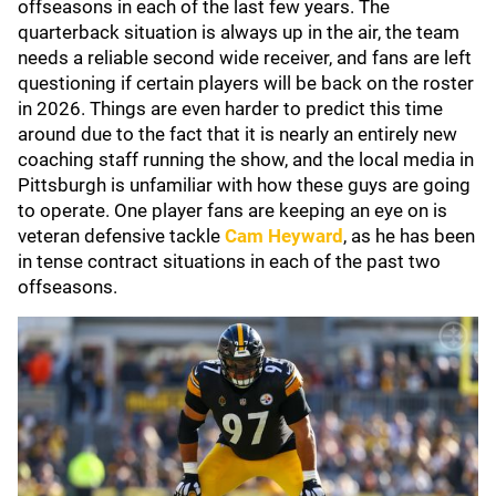
offseasons in each of the last few years. The
quarterback situation is always up in the air, the team
needs a reliable second wide receiver, and fans are left
questioning if certain players will be back on the roster
in 2026. Things are even harder to predict this time
around due to the fact that it is nearly an entirely new
coaching staff running the show, and the local media in
Pittsburgh is unfamiliar with how these guys are going
to operate. One player fans are keeping an eye on is
veteran defensive tackle
Cam Heyward
, as he has been
in tense contract situations in each of the past two
offseasons.