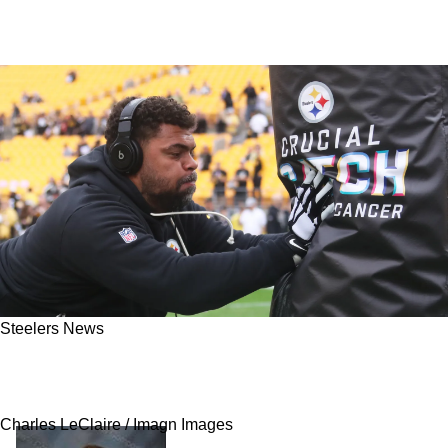
Steelers News
The Truth Is Revealed Behind Steelers And
Cam Heyward's Contract Debacle
Charles LeClaire / Imagn Images