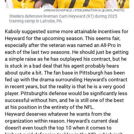
JORDAN SCHOFIELD / STEELERNATION (X: @JSKO_PHOTO)
Steelers defensive lineman Cam Heyward (97) during 2025
training camp in Latrobe, PA.
Kaboly suggested some more attainable incentives for
Heyward for the upcoming season. This seems fair,
especially after the veteran was named an All-Pro in
each of the last two seasons. He should just be getting
a simple raise as he has outplayed his contract, but he
is stuck in a bad deal that his agent probably hears
about quite a bit. The fan base in Pittsburgh has been
fed up with the drama surrounding Heyward's contract
in recent years, but the reality is that he is a very good
player. Pittsburgh's defense would be significantly less
successful without him, and he is still one of the best
at his position in the entirety of the NFL.
Heyward deserves whatever he wants from the
organization within reason. Heyward's current deal
doesn't even touch the top 10 when it comes to