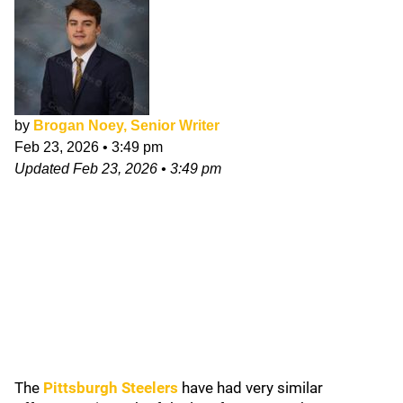
by
Brogan Noey, Senior Writer
Feb 23, 2026
•
3:49 pm
Updated
Feb 23, 2026
•
3:49 pm
The
Pittsburgh Steelers
have had very similar