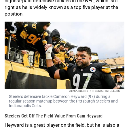
highest-paid defensive tackles in the NFL, which isn't
right as he is widely known as a top five player at the
position.
ALYSA RUBIN / PITTSBURGH STEELERS
Steelers defensive tackle Cameron Heyward (97) during a
regular season matchup between the Pittsburgh Steelers and
Indianapolis Colts.
Steelers Get Off The Field Value From Cam Heyward
Heyward is a great player on the field, but he is also a