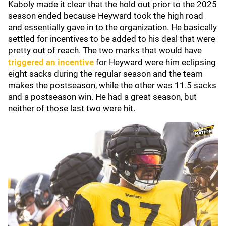
Kaboly made it clear that the hold out prior to the 2025
season ended because Heyward took the high road
and essentially gave in to the organization. He basically
settled for incentives to be added to his deal that were
pretty out of reach. The two marks that would have
triggered an incentive
for Heyward were him eclipsing
eight sacks during the regular season and the team
makes the postseason, while the other was 11.5 sacks
and a postseason win. He had a great season, but
neither of those last two were hit.