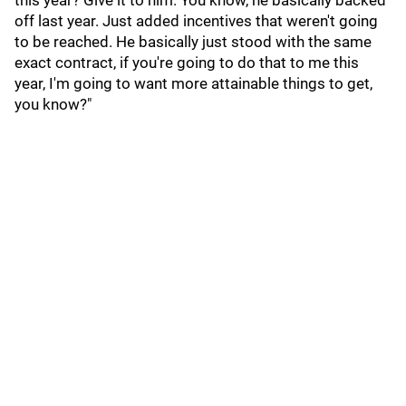
this year? Give it to him. You know, he basically backed
off last year. Just added incentives that weren't going
to be reached. He basically just stood with the same
exact contract, if you're going to do that to me this
year, I'm going to want more attainable things to get,
you know?"