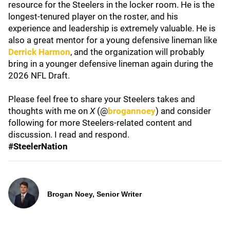
resource for the Steelers in the locker room. He is the
longest-tenured player on the roster, and his
experience and leadership is extremely valuable. He is
also a great mentor for a young defensive lineman like
Derrick Harmon
, and the organization will probably
bring in a younger defensive lineman again during the
2026 NFL Draft.
Please feel free to share your Steelers takes and
thoughts with me on
X
(@
brogannoey
) and consider
following for more Steelers-related content and
discussion. I read and respond.
#SteelerNation
Brogan Noey, Senior Writer