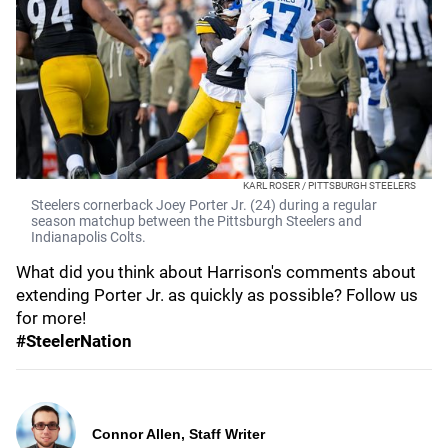
KARL ROSER / PITTSBURGH STEELERS
Steelers cornerback Joey Porter Jr. (24) during a regular
season matchup between the Pittsburgh Steelers and
Indianapolis Colts.
What did you think about Harrison's comments about
extending Porter Jr. as quickly as possible? Follow us
for more!
#SteelerNation
Connor Allen, Staff Writer