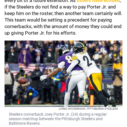
every bit of a future extension. As
others have echoed
,
if the Steelers do not find a way to pay Porter Jr. and
keep him on the roster, then another team certainly will.
This team would be setting a precedent for paying
cornerbacks, with the amount of money they could end
up giving Porter Jr. for his efforts.
JARED WICKERHAM / PITTSBURGH STEELERS
Steelers cornerback Joey Porter Jr. (24) during a regular
season matchup between the Pittsburgh Steelers and
Baltimore Ravens.