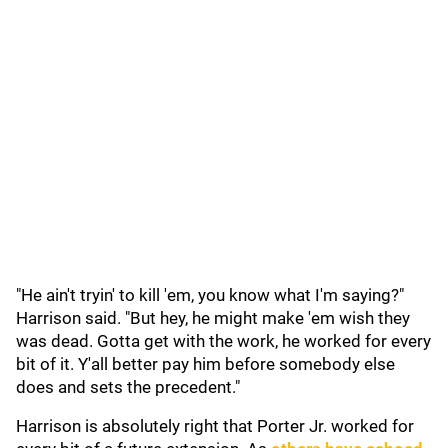
"He ain't tryin' to kill 'em, you know what I'm saying?"
Harrison said. "But hey, he might make 'em wish they
was dead. Gotta get with the work, he worked for every
bit of it. Y'all better pay him before somebody else
does and sets the precedent."
Harrison is absolutely right that Porter Jr. worked for