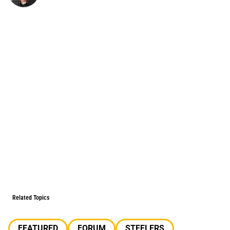
Related Topics
FEATURED
FORUM
STEELERS