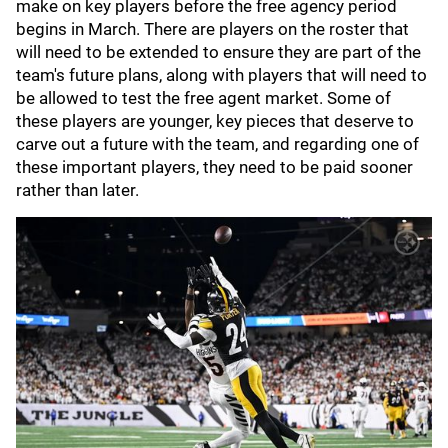
make on key players before the free agency period
begins in March. There are players on the roster that
will need to be extended to ensure they are part of the
team's future plans, along with players that will need to
be allowed to test the free agent market. Some of
these players are younger, key pieces that deserve to
carve out a future with the team, and regarding one of
these important players, they need to be paid sooner
rather than later.