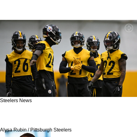
Steelers News
Steelers Urged To Pay Key Defender Now After
James Harrison’s Strong Warning
Alysa Rubin / Pittsburgh Steelers