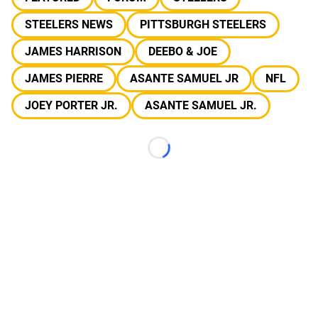
STEELERS NEWS
PITTSBURGH STEELERS
JAMES HARRISON
DEEBO & JOE
JAMES PIERRE
ASANTE SAMUEL JR
NFL
JOEY PORTER JR.
ASANTE SAMUEL JR.
Loading...