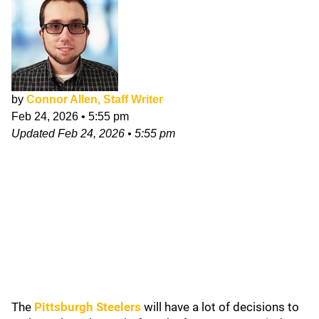
by
Connor Allen, Staff Writer
Feb 24, 2026
•
5:55 pm
Updated
Feb 24, 2026
•
5:55 pm
The
Pittsburgh Steelers
will have a lot of decisions to