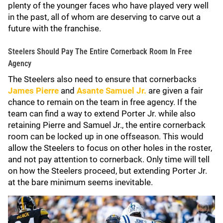
plenty of the younger faces who have played very well
in the past, all of whom are deserving to carve out a
future with the franchise.
Steelers Should Pay The Entire Cornerback Room In Free
Agency
The Steelers also need to ensure that cornerbacks
James Pierre
and
Asante Samuel Jr.
are given a fair
chance to remain on the team in free agency. If the
team can find a way to extend Porter Jr. while also
retaining Pierre and Samuel Jr., the entire cornerback
room can be locked up in one offseason. This would
allow the Steelers to focus on other holes in the roster,
and not pay attention to cornerback. Only time will tell
on how the Steelers proceed, but extending Porter Jr.
at the bare minimum seems inevitable.