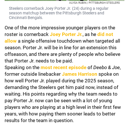
ALYSA RUBIN / PITTSBURGH STEELERS
Steelers cornerback Joey Porter Jr. (24) during a regular
season matchup between the Pittsburgh Steelers and
Cincinnati Bengals.
One of the more impressive younger players on the
roster is cornerback
Joey Porter Jr.
, as he
did not
allow
a single offensive touchdown when targeted all
season. Porter Jr. will be in line for an extension this
offseason, and there are plenty of people who believe
that Porter Jr. needs to be paid.
Speaking on the
most recent episode
of
Deebo & Joe
,
former outside linebacker
James Harrison
spoke on
how well Porter Jr. played during the 2025 season,
demanding the Steelers get him paid now, instead of
waiting. His points regarding why the team needs to
pay Porter Jr. now can be seen with a lot of young
players who are playing at a high level in their first few
years, with how paying them sooner leads to better
results for the team in question.