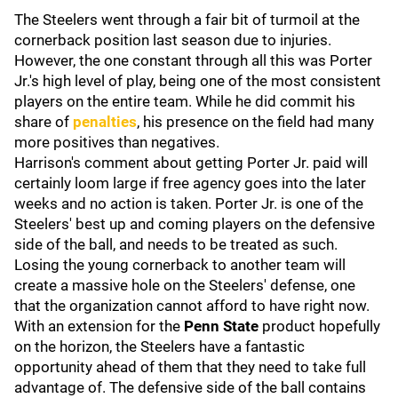
The Steelers went through a fair bit of turmoil at the
cornerback position last season due to injuries.
However, the one constant through all this was Porter
Jr.'s high level of play, being one of the most consistent
players on the entire team. While he did commit his
share of
penalties
, his presence on the field had many
more positives than negatives.
Harrison's comment about getting Porter Jr. paid will
certainly loom large if free agency goes into the later
weeks and no action is taken. Porter Jr. is one of the
Steelers' best up and coming players on the defensive
side of the ball, and needs to be treated as such.
Losing the young cornerback to another team will
create a massive hole on the Steelers' defense, one
that the organization cannot afford to have right now.
With an extension for the
Penn State
product hopefully
on the horizon, the Steelers have a fantastic
opportunity ahead of them that they need to take full
advantage of. The defensive side of the ball contains