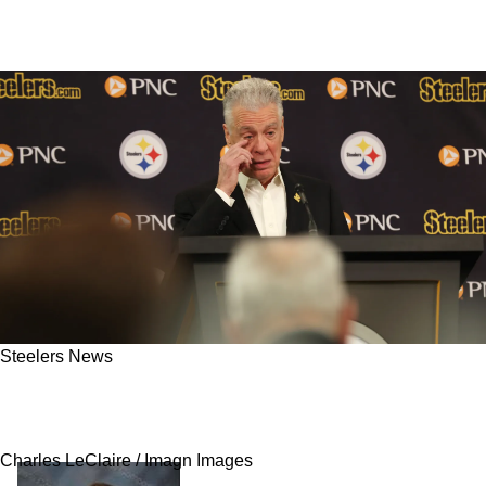
Steelers News
Fans May Be Ticked Off As Steelers Ownership
Can Tamper With Draft Plans In 2026
Charles LeClaire / Imagn Images