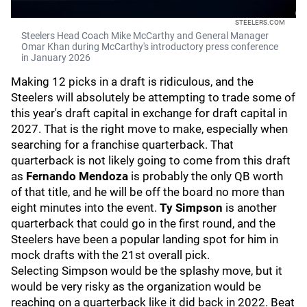
STEELERS.COM
Steelers Head Coach Mike McCarthy and General Manager
Omar Khan during McCarthy's introductory press conference
in January 2026
Making 12 picks in a draft is ridiculous, and the
Steelers will absolutely be attempting to trade some of
this year's draft capital in exchange for draft capital in
2027. That is the right move to make, especially when
searching for a franchise quarterback. That
quarterback is not likely going to come from this draft
as
Fernando Mendoza
is probably the only QB worth
of that title, and he will be off the board no more than
eight minutes into the event.
Ty Simpson
is another
quarterback that could go in the first round, and the
Steelers have been a popular landing spot for him in
mock drafts with the 21st overall pick.
Selecting Simpson would be the splashy move, but it
would be very risky as the organization would be
reaching on a quarterback like it did back in 2022. Beat