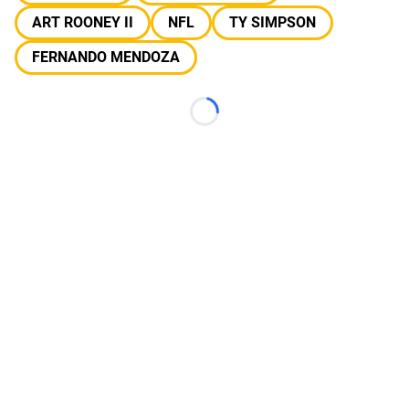
ART ROONEY II
NFL
TY SIMPSON
FERNANDO MENDOZA
Loading...