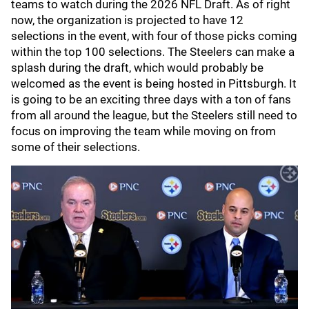
teams to watch during the 2026 NFL Draft. As of right
now, the organization is projected to have 12
selections in the event, with four of those picks coming
within the top 100 selections. The Steelers can make a
splash during the draft, which would probably be
welcomed as the event is being hosted in Pittsburgh. It
is going to be an exciting three days with a ton of fans
from all around the league, but the Steelers still need to
focus on improving the team while moving on from
some of their selections.