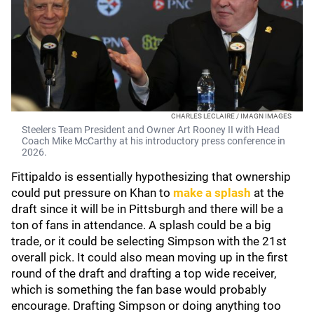
CHARLES LECLAIRE / IMAGN IMAGES
Steelers Team President and Owner Art Rooney II with Head
Coach Mike McCarthy at his introductory press conference in
2026.
Fittipaldo is essentially hypothesizing that ownership
could put pressure on Khan to
make a splash
at the
draft since it will be in Pittsburgh and there will be a
ton of fans in attendance. A splash could be a big
trade, or it could be selecting Simpson with the 21st
overall pick. It could also mean moving up in the first
round of the draft and drafting a top wide receiver,
which is something the fan base would probably
encourage. Drafting Simpson or doing anything too