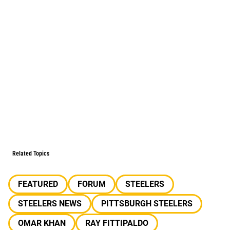
Related Topics
FEATURED
FORUM
STEELERS
STEELERS NEWS
PITTSBURGH STEELERS
OMAR KHAN
RAY FITTIPALDO