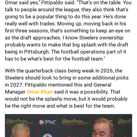
Omar said yes," Fittipaldo said. "That's on the table. You
talk to people around the league, they also think that's
going to be a popular thing to do this year. He's done
really well with trades. Moving up, moving back in his
first three seasons, that's something to keep an eye on
as the draft approaches. I know Steelers ownership
probably wants to make that big splash with the draft
being in Pittsburgh. The football operations part of it
has to be what's best for the football team."
With the quarterback class being weak in 2026, the
Steelers should look to bring in some additional picks
in 2027. Fittipaldo mentioned this and General
Manager
Omar Khan
said it was a possibility. That
would not be the splashy move, but it would probably
be the right move and what is best for the team.