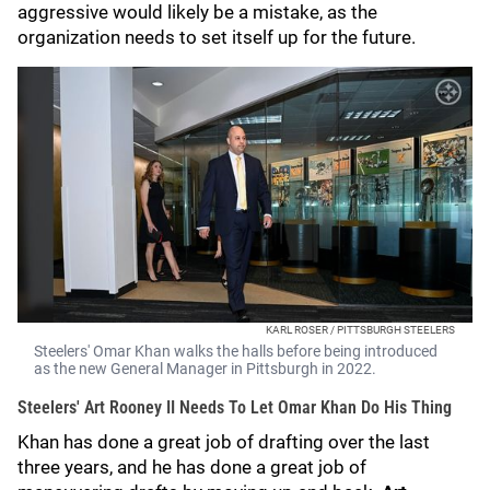
aggressive would likely be a mistake, as the
organization needs to set itself up for the future.
KARL ROSER / PITTSBURGH STEELERS
Steelers' Omar Khan walks the halls before being introduced
as the new General Manager in Pittsburgh in 2022.
Steelers' Art Rooney II Needs To Let Omar Khan Do His Thing
Khan has done a great job of drafting over the last
three years, and he has done a great job of