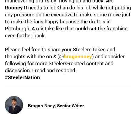
maneuvering drafts by moving up and back.
Art
Rooney II
needs to let Khan do his job while not putting
any pressure on the executive to make some move just
to make the fans happy because the draft is in
Pittsburgh. A mistake like that could set the franchise
even further back.
Please feel free to share your Steelers takes and
thoughts with me on
X
(@
brogannoey
) and consider
following for more Steelers-related content and
discussion. I read and respond.
#SteelerNation
Brogan Noey, Senior Writer