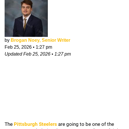
by
Brogan Noey, Senior Writer
Feb 25, 2026
•
1:27 pm
Updated
Feb 25, 2026
•
1:27 pm
The
Pittsburgh Steelers
are going to be one of the