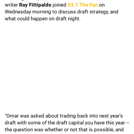
writer
Ray Fittipaldo
joined
93.7 The Fan
on
Wednesday morning to discuss draft strategy, and
what could happen on draft night.
"Omar was asked about trading back into next year's
draft with some of the draft capital you have this year --
the question was whether or not that is possible, and