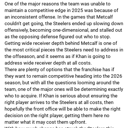
One of the major reasons the team was unable to
maintain a competitive edge in 2025 was because of
an inconsistent offense. In the games that Metcalf
couldn't get going, the Steelers ended up slowing down
offensively, becoming one-dimensional, and stalled out
as the opposing defense figured out who to stop.
Getting wide receiver depth behind Metcalf is one of
the most critical pieces the Steelers need to address in
the offseason, and it seems as if Khan is going to
address wide receiver depth at all costs.
There are plenty of options that the franchise has if
they want to remain competitive heading into the 2026
season, but with all the questions looming around the
team, one of the major ones will be determining exactly
who to acquire. If Khan is serious about ensuring the
right player arrives to the Steelers at all costs, then
hopefully the front office will be able to make the right
decision on the right player, getting them here no
matter what it may cost them upfront.