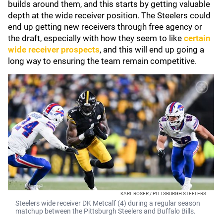
builds around them, and this starts by getting valuable
depth at the wide receiver position. The Steelers could
end up getting new receivers through free agency or
the draft, especially with how they seem to like
certain
wide receiver prospects
, and this will end up going a
long way to ensuring the team remain competitive.
KARL ROSER / PITTSBURGH STEELERS
Steelers wide receiver DK Metcalf (4) during a regular season
matchup between the Pittsburgh Steelers and Buffalo Bills.