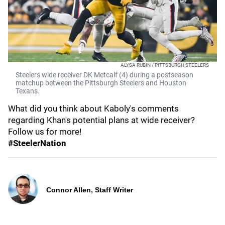
ALYSA RUBIN / PITTSBURGH STEELERS
Steelers wide receiver DK Metcalf (4) during a postseason
matchup between the Pittsburgh Steelers and Houston
Texans.
What did you think about Kaboly's comments
regarding Khan's potential plans at wide receiver?
Follow us for more!
#SteelerNation
Connor Allen, Staff Writer