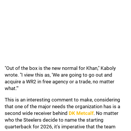
"Out of the box is the new normal for Khan," Kaboly
wrote. "I view this as, 'We are going to go out and
acquire a WR2 in free agency or a trade, no matter
what.'"
This is an interesting comment to make, considering
that one of the major needs the organization has is a
second wide receiver behind
DK Metcalf
. No matter
who the Steelers decide to name the starting
quarterback for 2026, it's imperative that the team