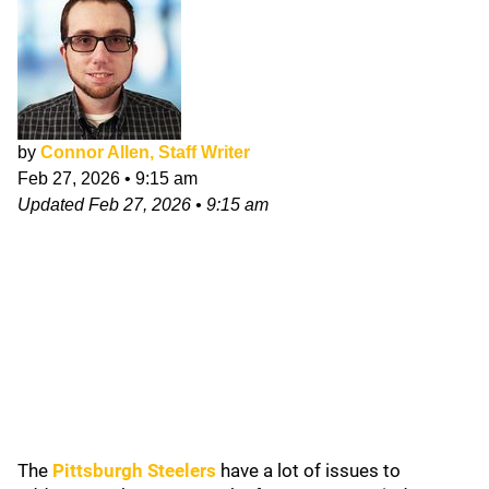
by
Connor Allen, Staff Writer
Feb 27, 2026
•
9:15 am
Updated
Feb 27, 2026
•
9:15 am
The
Pittsburgh Steelers
have a lot of issues to