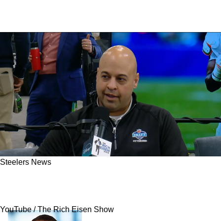
Steelers News
Steelers' Omar Khan Optimistic About
Acquiring Offensive Players At All Costs
YouTube / The Rich Eisen Show