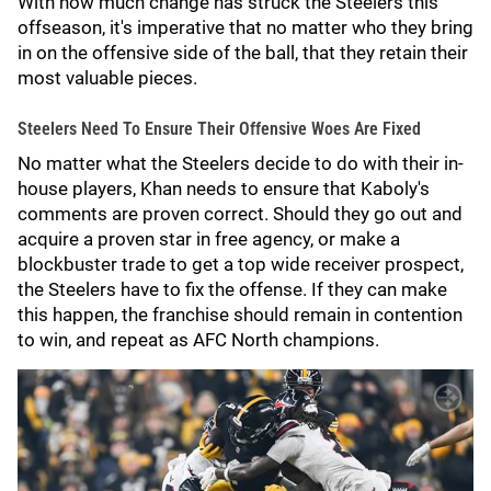
With how much change has struck the Steelers this
offseason, it's imperative that no matter who they bring
in on the offensive side of the ball, that they retain their
most valuable pieces.
Steelers Need To Ensure Their Offensive Woes Are Fixed
No matter what the Steelers decide to do with their in-
house players, Khan needs to ensure that Kaboly's
comments are proven correct. Should they go out and
acquire a proven star in free agency, or make a
blockbuster trade to get a top wide receiver prospect,
the Steelers have to fix the offense. If they can make
this happen, the franchise should remain in contention
to win, and repeat as AFC North champions.