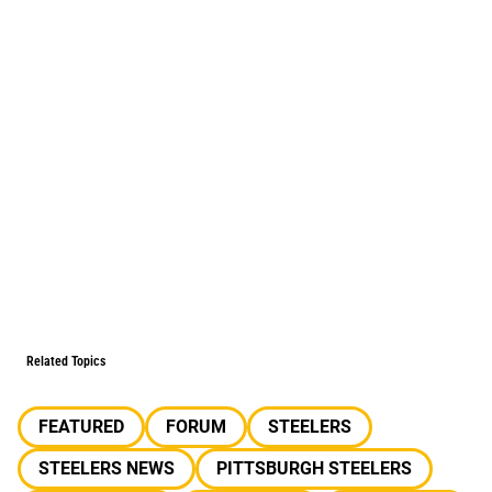
Related Topics
FEATURED
FORUM
STEELERS
STEELERS NEWS
PITTSBURGH STEELERS