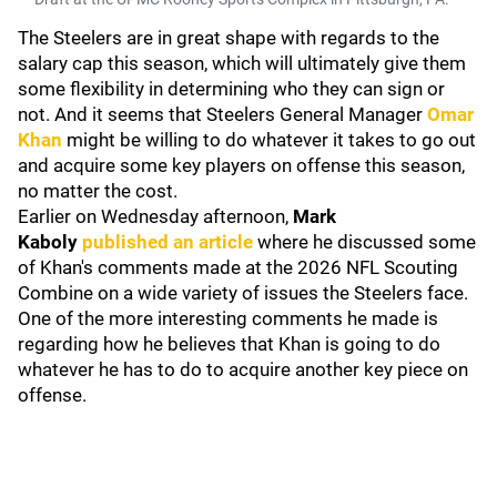
The Steelers are in great shape with regards to the
salary cap this season, which will ultimately give them
some flexibility in determining who they can sign or
not. And it seems that Steelers General Manager
Omar
Khan
might be willing to do whatever it takes to go out
and acquire some key players on offense this season,
no matter the cost.
Earlier on Wednesday afternoon,
Mark
Kaboly
published an article
where he discussed some
of Khan's comments made at the 2026 NFL Scouting
Combine on a wide variety of issues the Steelers face.
One of the more interesting comments he made is
regarding how he believes that Khan is going to do
whatever he has to do to acquire another key piece on
offense.