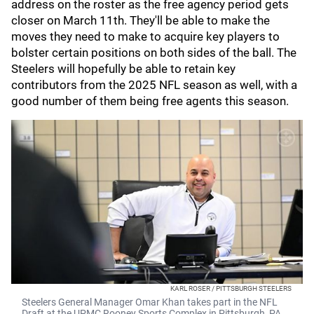
address on the roster as the free agency period gets
closer on March 11th. They'll be able to make the
moves they need to make to acquire key players to
bolster certain positions on both sides of the ball. The
Steelers will hopefully be able to retain key
contributors from the 2025 NFL season as well, with a
good number of them being free agents this season.
KARL ROSER / PITTSBURGH STEELERS
Steelers General Manager Omar Khan takes part in the NFL
Draft at the UPMC Rooney Sports Complex in Pittsburgh, PA.