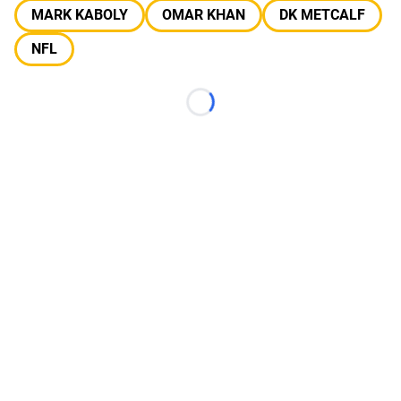
MARK KABOLY
OMAR KHAN
DK METCALF
NFL
Loading...