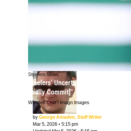
Steelers News
Steelers’ Uncertainty With Aaron Rod
Really Commit]"
Wendell Cruz / Imagn Images
by
George Amadeo, Staff Writer
Mar 5, 2026
•
5:15 pm