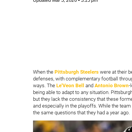
Updated
Mar 5, 2026
•
5:15 pm
When the
Pittsburgh Steelers
were at their b
defenses, with complementary football throug
ways. The
Le'Veon Bell
and
Antonio Brown
-
being able to adapt to any situation. Pittsbur
but they lack the consistency that these for
and especially in the playoffs. While the tea
the same questions that they had a year ago.