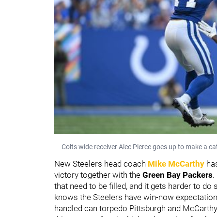
Colts wide receiver Alec Pierce goes up to make a c
New Steelers head coach
Mike McCarthy
has
victory together with the
Green Bay Packers
.
that need to be filled, and it gets harder to d
knows the Steelers have win-now expectations
handled can torpedo Pittsburgh and McCarthy's