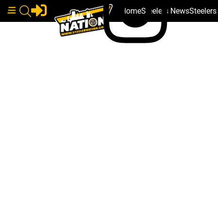
Home
Steelers News
Steeler