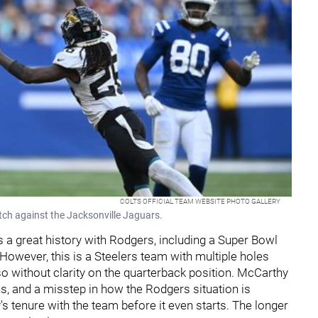
COLTS OFFICIAL TEAM WEBSITE PHOTO GALLERY
atch against the Jacksonville Jaguars.
 a great history with Rodgers, including a Super Bowl
 However, this is a Steelers team with multiple holes
o so without clarity on the quarterback position. McCarthy
, and a misstep in how the Rodgers situation is
 tenure with the team before it even starts. The longer