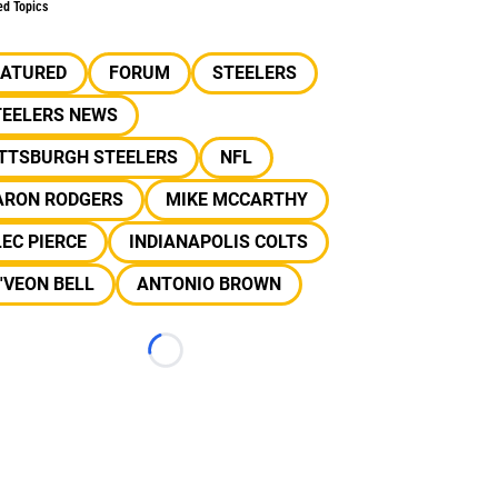
ed Topics
EATURED
FORUM
STEELERS
TEELERS NEWS
ITTSBURGH STEELERS
NFL
ARON RODGERS
MIKE MCCARTHY
EC PIERCE
INDIANAPOLIS COLTS
'VEON BELL
ANTONIO BROWN
Loading...