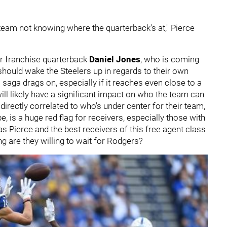
a team not knowing where the quarterback's at," Pierce
ir franchise quarterback
Daniel Jones
, who is coming
should wake the Steelers up in regards to their own
saga drags on, especially if it reaches even close to a
will likely have a significant impact on who the team can
 directly correlated to who's under center for their team,
, is a huge red flag for receivers, especially those with
s Pierce and the best receivers of this free agent class
ng are they willing to wait for Rodgers?