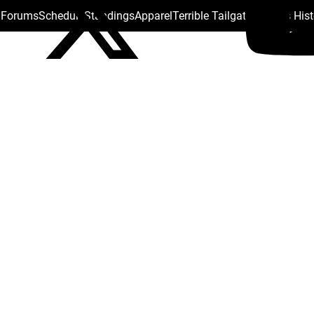
s Forums
Schedule
Standings
Apparel
Terrible Tailgate
Steelers His