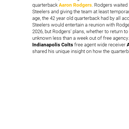
quarterback
Aaron Rodgers
.
Rodgers waited u
Steelers and giving the team at least temporar
age, the 42 year old quarterback had by all a
Steelers would entertain a reunion with Rodge
2026, but Rodgers' plans, whether to return to P
unknown less than a week out of free agency.
Indianapolis Colts
free agent wide receiver
A
shared his unique insight on how the quarterb