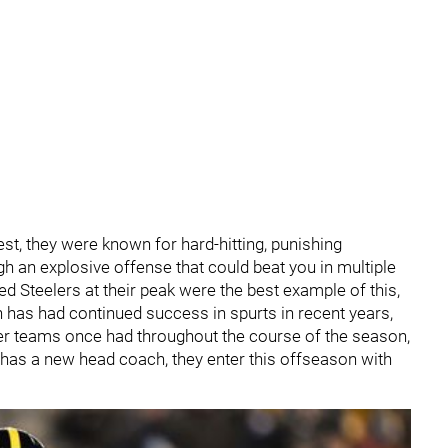
est, they were known for hard-hitting, punishing
h an explosive offense that could beat you in multiple
led Steelers at their peak were the best example of this,
gh has had continued success in spurts in recent years,
mer teams once had throughout the course of the season,
m has a new head coach, they enter this offseason with