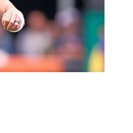
e Agent Receivers: "It's Tough [To