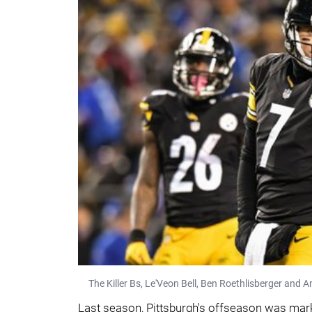
The Killer Bs, Le'Veon Bell, Ben Roethlisberger and 
Last season, Pittsburgh's offseason was mark