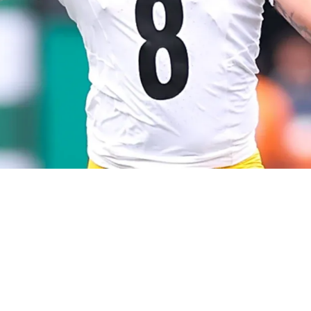
gers Could Already Be Creating Issues With Fre