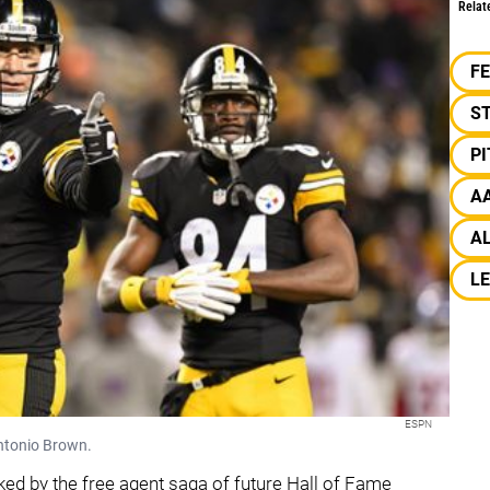
Relat
F
S
P
A
AL
LE
ESPN
Antonio Brown.
ed by the free agent saga of future Hall of Fame