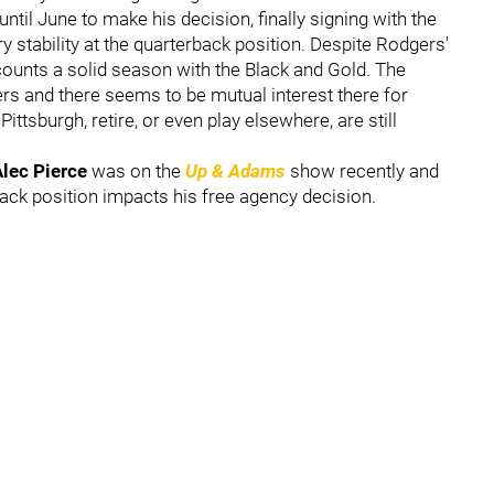
ntil June to make his decision, finally signing with the
y stability at the quarterback position. Despite Rodgers'
ccounts a solid season with the Black and Gold. The
rs and there seems to be mutual interest there for
ittsburgh, retire, or even play elsewhere, are still
lec Pierce
was on the
Up & Adams
show recently and
ack position impacts his free agency decision.