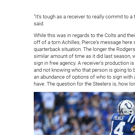
"It's tough as a receiver to really commit to 
said.
While this was in regards to the Colts
and the
off of a torn Achilles, Pierce's message here 
quarterback situation. The longer the Rodgers 
similar amount of time as it did last season, 
sign in free agency. A receiver's production is
and not knowing who that person is going to be
an abundance of options of who to sign with a
have. The question for the Steelers is, how lo