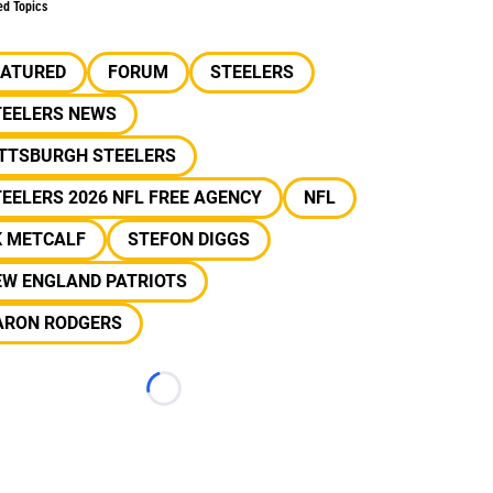
ed Topics
EATURED
FORUM
STEELERS
TEELERS NEWS
ITTSBURGH STEELERS
EELERS 2026 NFL FREE AGENCY
NFL
K METCALF
STEFON DIGGS
EW ENGLAND PATRIOTS
ARON RODGERS
Loading...