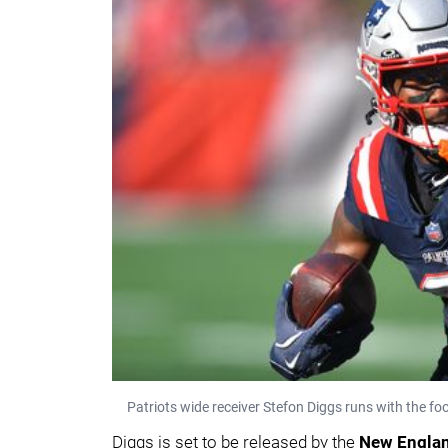
Patriots wide receiver Stefon Diggs runs with the f
Diggs is set to be released by the
New Englan