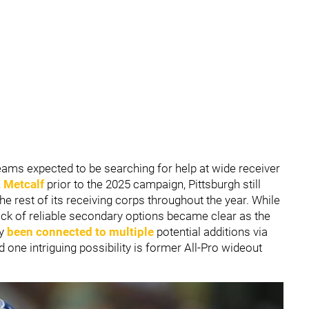
eams expected to be searching for help at wide receiver
 Metcalf
prior to the 2025 campaign, Pittsburgh still
he rest of its receiving corps throughout the year. While
ack of reliable secondary options became clear as the
dy
been connected to multiple
potential additions via
d one intriguing possibility is former All-Pro wideout