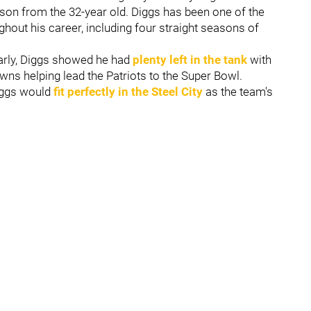
son from the 32-year old. Diggs has been one of the
ghout his career, including four straight seasons of
arly, Diggs showed he had
plenty left in the tank
with
wns helping lead the Patriots to the Super Bowl.
iggs would
fit perfectly in the Steel City
as the team's