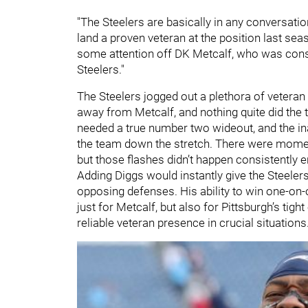
"The Steelers are basically in any conversatio
land a proven veteran at the position last sea
some attention off DK Metcalf, who was consi
Steelers."
The Steelers jogged out a plethora of veteran
away from Metcalf, and nothing quite did the t
needed a true number two wideout, and the inab
the team down the stretch. There were momen
but those flashes didn’t happen consistently 
Adding Diggs would instantly give the Steele
opposing defenses. His ability to win one-o
just for Metcalf, but also for Pittsburgh’s tigh
reliable veteran presence in crucial situations