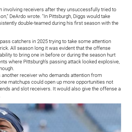
n involving receivers after they unsuccessfully tried to
son," DeArdo wrote. "In Pittsburgh, Diggs would take
stently double-teamed during his first season with the
 pass catchers in 2025 trying to take some attention
rick. All season long it was evident that the offense
ility to bring one in before or during the season hurt
ts where Pittsburgh’s passing attack looked explosive,
enough.
rs another receiver who demands attention from
n-one matchups could open up more opportunities not
t ends and slot receivers. It would also give the offense a
.