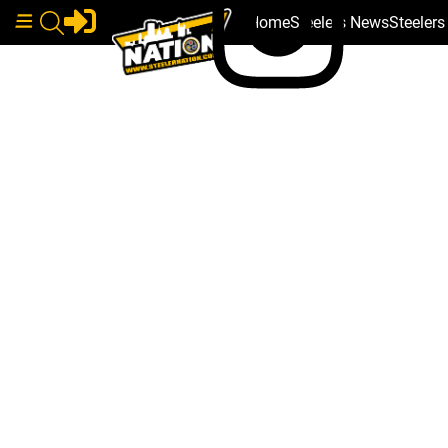
Home
Steelers News
Steeler