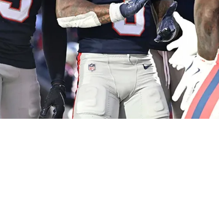
nt Stefon Diggs