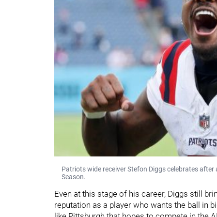
Patriots wide receiver Stefon Diggs celebrates afte
Season.
Even at this stage of his career, Diggs still b
reputation as a player who wants the ball in b
like Pittsburgh that hopes to compete in the A