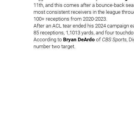
11th, and this comes after a bounce-back sea
most consistent receivers in the league throu
100+ receptions from 2020-2023.
After an ACL tear ended his 2024 campaign e
85 receptions, 1,1013 yards, and four touchdo
According to
Bryan DeArdo
of
CBS Sports
, D
number two target.