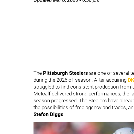
Updated
Mar 8, 2026
•
6:36 pm
The
Pittsburgh Steelers
are one of several t
during the 2026 offseason. After acquiring
DK
struggled to find consistent production from t
Metcalf delivered strong performances, the l
season progressed. The Steelers have alrea
the possibilities of free agency and trades, an
Stefon Diggs
.