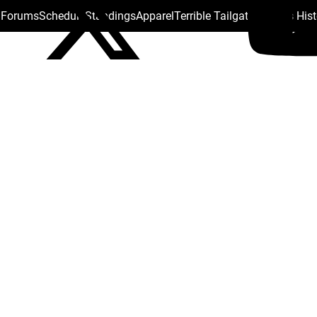
s Forums
Schedule
Standings
Apparel
Terrible Tailgate
Steelers His