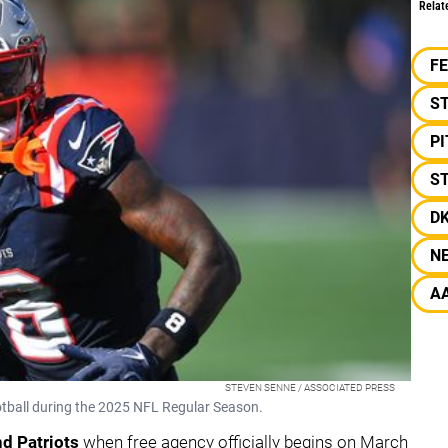
Relat
F
S
P
ST
D
N
A
STEVEN SENNE / ASSOCIATED PRESS
ootball during the 2025 NFL Regular Season.
d Patriots
when free agency officially begins on March