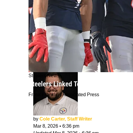
Steelers News
Steelers Linked To Veteran Free Age
Frank Franklin / Associated Press
by
Cole Carter, Staff Writer
Mar 8, 2026
•
6:36 pm