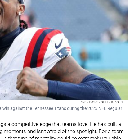
ANDY LYONS / GETTY IMAGES
r a win against the Tennessee Titans during the 2025 NFL Regular
rings a competitive edge that teams love. He has built a
ig moments and isn’t afraid of the spotlight. For a team
FC, that type of mentality could be extremely valuable.