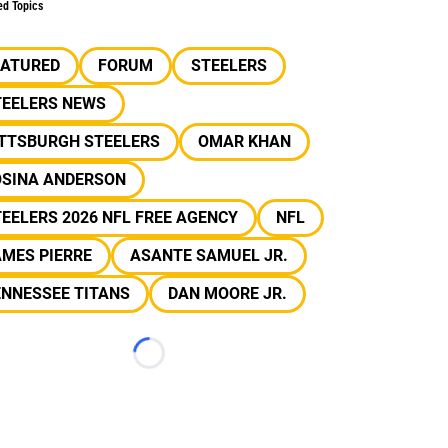
ed Topics
EATURED
FORUM
STEELERS
TEELERS NEWS
ITTSBURGH STEELERS
OMAR KHAN
OSINA ANDERSON
EELERS 2026 NFL FREE AGENCY
NFL
MES PIERRE
ASANTE SAMUEL JR.
ENNESSEE TITANS
DAN MOORE JR.
Loading...