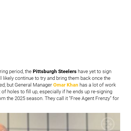
ing period, the
Pittsburgh Steelers
have yet to sign
l likely continue to try and bring them back once the
ced; but General Manager
Omar Khan
has a lot of work
of holes to fill up, especially if he ends up re-signing
om the 2025 season. They call it "Free Agent Frenzy" for