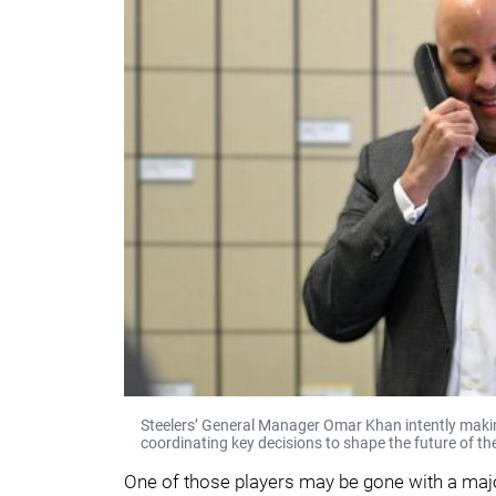
Steelers’ General Manager Omar Khan intently making 
coordinating key decisions to shape the future of th
One of those players may be gone with a majo