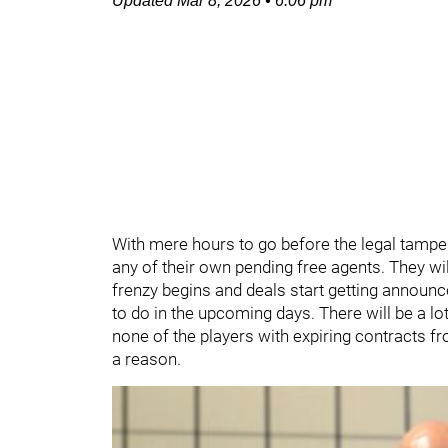
Updated
Mar 8, 2026
•
6:06 pm
With mere hours to go before the legal tamper
any of their own pending free agents. They wil
frenzy begins and deals start getting announ
to do in the upcoming days. There will be a lot 
none of the players with expiring contracts fr
a reason.