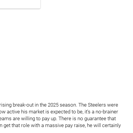
prising break-out in the 2025 season. The Steelers were
ow active his market is expected to be, it's a no-brainer
eams are willing to pay up. There is no guarantee that
n get that role with a massive pay raise, he will certainly