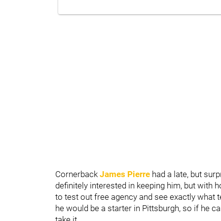
Cornerback
James Pierre
had a late, but sur
definitely interested in keeping him, but with h
to test out free agency and see exactly what t
he would be a starter in Pittsburgh, so if he ca
take it.