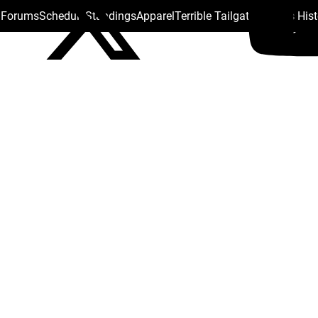
s Forums
Schedule
Standings
Apparel
Terrible Tailgate
Steelers His