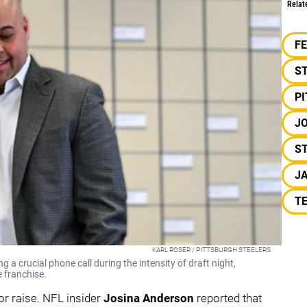
Relat
F
S
P
J
ST
JA
T
KARL ROSER / PITTSBURGH STEELERS
a crucial phone call during the intensity of draft night,
e franchise.
r raise. NFL insider
Josina Anderson
reported that