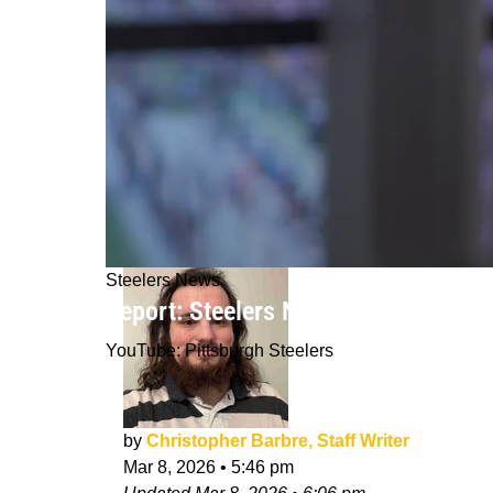
Steelers News
Report: Steelers Now Entering Biddi
YouTube: Pittsburgh Steelers
by
Christopher Barbre, Staff Writer
Mar 8, 2026
•
5:46 pm