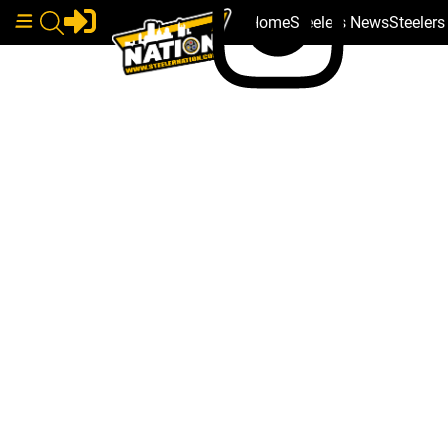
Home
Steelers News
Steeler