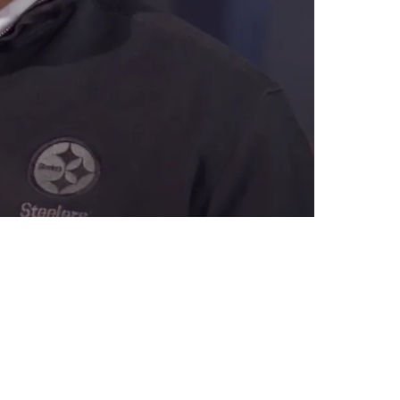
ee Agents