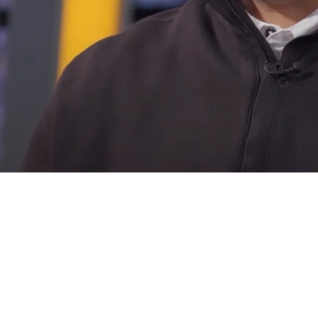
ng War With 8-9 Teams For One Of Their Top Fr