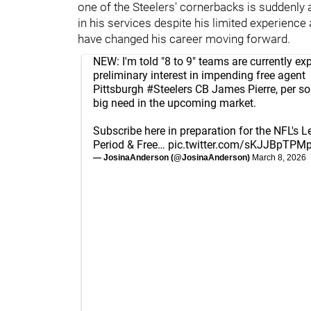
one of the Steelers' cornerbacks is suddenly 
in his services despite his limited experience
have changed his career moving forward.
NEW: I'm told "8 to 9" teams are currently ex
preliminary interest in impending free agent
Pittsburgh
#Steelers
CB James Pierre, per sou
big need in the upcoming market.
Subscribe here in preparation for the NFL's 
Period & Free…
pic.twitter.com/sKJJBpTPM
— JosinaAnderson (@JosinaAnderson)
March 8, 2026