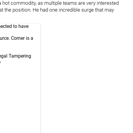
a hot commodity, as multiple teams are very interested
 at the position. He had one incredible surge that may
pected to have
rce. Corner is a
Legal Tampering
p