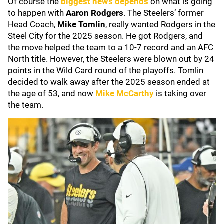
Of course the
biggest news depends
on what is going
to happen with
Aaron Rodgers
. The Steelers’ former
Head Coach,
Mike Tomlin
, really wanted Rodgers in the
Steel City for the 2025 season. He got Rodgers, and
the move helped the team to a 10-7 record and an AFC
North title. However, the Steelers were blown out by 24
points in the Wild Card round of the playoffs. Tomlin
decided to walk away after the 2025 season ended at
the age of 53, and now
Mike McCarthy
is taking over
the team.