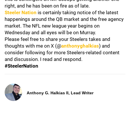
right, and he has been on fire as of late.
Steeler Nation
is certainly taking notice of the latest
happenings around the QB market and the free agency
market. The NFL new league year begins on
Wednesday and all eyes will be on Murray.
Please feel free to share your Steelers takes and
thoughts with me on X (@
anthonyghalkias
) and
consider following for more Steelers-related content
and discussion. I read and respond.
#SteelerNation
Anthony G. Halkias II, Lead Writer