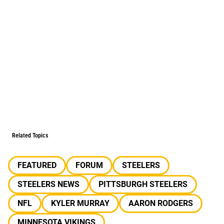
Related Topics
FEATURED
FORUM
STEELERS
STEELERS NEWS
PITTSBURGH STEELERS
NFL
KYLER MURRAY
AARON RODGERS
MINNESOTA VIKINGS