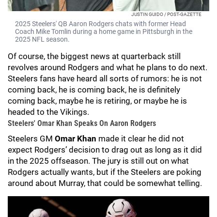
JUSTIN GUIDO / POST-GAZETTE
2025 Steelers' QB Aaron Rodgers chats with former Head
Coach Mike Tomlin during a home game in Pittsburgh in the
2025 NFL season.
Of course, the biggest news at quarterback still
revolves around Rodgers and what he plans to do next.
Steelers fans have heard all sorts of rumors: he is not
coming back, he is coming back, he is definitely
coming back, maybe he is retiring, or maybe he is
headed to the Vikings.
Steelers' Omar Khan Speaks On Aaron Rodgers
Steelers GM
Omar Khan
made it clear he did not
expect Rodgers’ decision to drag out as long as it did
in the 2025 offseason. The jury is still out on what
Rodgers actually wants, but if the Steelers are poking
around about Murray, that could be somewhat telling.