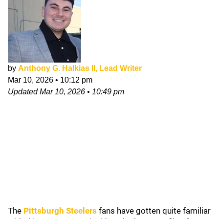
by
Anthony G. Halkias II, Lead Writer
Mar 10, 2026
•
10:12 pm
Updated
Mar 10, 2026
•
10:49 pm
The
Pittsburgh Steelers
fans have gotten quite familiar