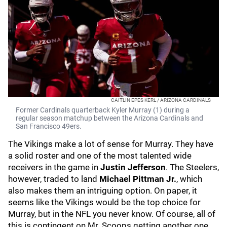
CAITLIN EPES KERL / ARIZONA CARDINALS
Former Cardinals quarterback Kyler Murray (1) during a
regular season matchup between the Arizona Cardinals and
San Francisco 49ers.
The Vikings make a lot of sense for Murray. They have
a solid roster and one of the most talented wide
receivers in the game in
Justin Jefferson
. The Steelers,
however, traded to land
Michael Pittman Jr.
, which
also makes them an intriguing option. On paper, it
seems like the Vikings would be the top choice for
Murray, but in the NFL you never know. Of course, all of
this is contingent on Mr. Scoops getting another one