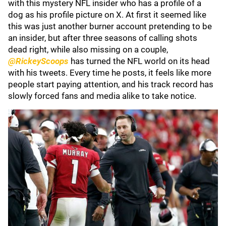
with this mystery NFL insider who has a profile of a
dog as his profile picture on X. At first it seemed like
this was just another burner account pretending to be
an insider, but after three seasons of calling shots
dead right, while also missing on a couple,
@RickeyScoops
has turned the NFL world on its head
with his tweets. Every time he posts, it feels like more
people start paying attention, and his track record has
slowly forced fans and media alike to take notice.