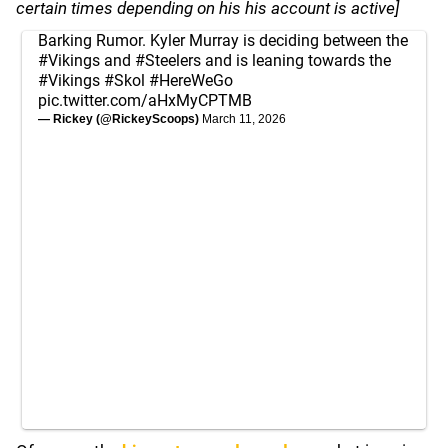
certain times depending on his his account is active]
Barking Rumor. Kyler Murray is deciding between the
#Vikings
and
#Steelers
and is leaning towards the
#Vikings
#Skol
#HereWeGo
pic.twitter.com/aHxMyCPTMB
— Rickey (@RickeyScoops)
March 11, 2026