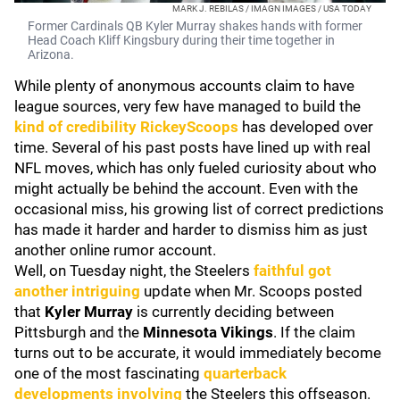
MARK J. REBILAS / IMAGN IMAGES / USA TODAY
Former Cardinals QB Kyler Murray shakes hands with former
Head Coach Kliff Kingsbury during their time together in
Arizona.
While plenty of anonymous accounts claim to have
league sources, very few have managed to build the
kind of credibility
RickeyScoops
has developed over
time. Several of his past posts have lined up with real
NFL moves, which has only fueled curiosity about who
might actually be behind the account. Even with the
occasional miss, his growing list of correct predictions
has made it harder and harder to dismiss him as just
another online rumor account.
Well, on Tuesday night, the Steelers
faithful got
another intriguing
update when Mr. Scoops posted
that
Kyler Murray
is currently deciding between
Pittsburgh and the
Minnesota Vikings
. If the claim
turns out to be accurate, it would immediately become
one of the most fascinating
quarterback
developments involving
the Steelers this offseason.