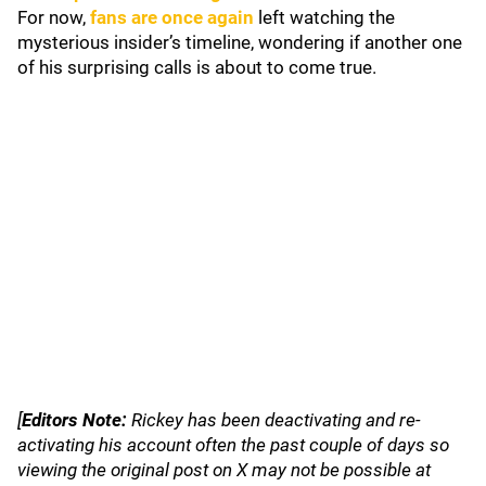
For now,
fans are once again
left watching the
mysterious insider’s timeline, wondering if another one
of his surprising calls is about to come true.
[
Editors Note:
Rickey has been deactivating and re-
activating his account often the past couple of days so
viewing the original post on X may not be possible at