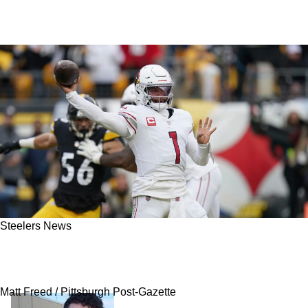
Steelers News
Rumor: Kyler Murray Supposedly Is Now
Deciding Between Steelers And Vikings
Matt Freed / Pittsburgh Post-Gazette