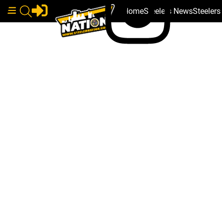
Home
Steelers News
Steeler