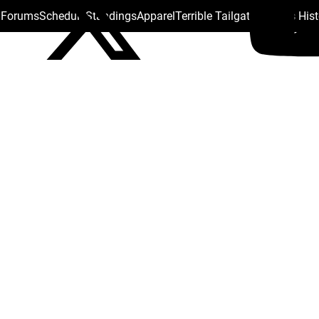
s Forums
Schedule
Standings
Apparel
Terrible Tailgate
Steelers His