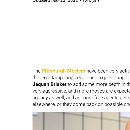
Updated
Mar 12, 2026
•
7:46 pm
The
Pittsburgh Steelers
have been very active
the legal tampering period and a quiet couple o
Jaquan Brisker
to add some more depth in t
very aggressive, and more moves are expected 
agency as well, and as more free agents get 
elsewhere, or they come back on possible ch