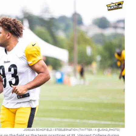
JORDAN SCHOFIELD / STEELERNATION (TWITTER / X: @JSKO_PHOTO)
on the field as the team practices at St. Vincent College during