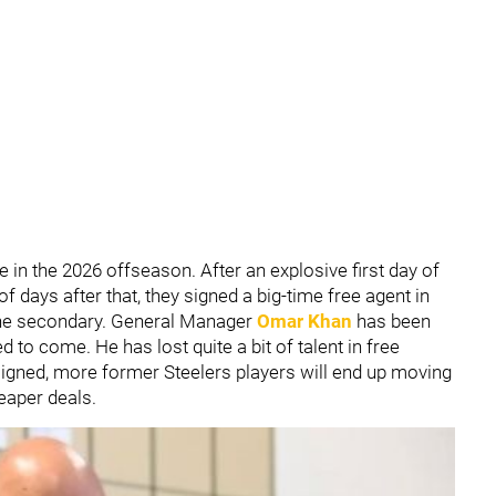
 in the 2026 offseason. After an explosive first day of
f days after that, they signed a big-time free agent in
he secondary. General Manager
Omar Khan
has been
to come. He has lost quite a bit of talent in free
signed, more former Steelers players will end up moving
eaper deals.