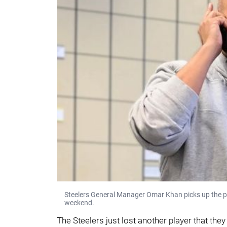
Steelers General Manager Omar Khan picks up the p
weekend.
The Steelers just lost another player that the