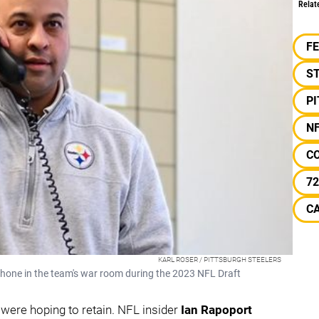
Relat
F
S
P
N
C
72
C
KARL ROSER / PITTSBURGH STEELERS
hone in the team's war room during the 2023 NFL Draft
y were hoping to retain. NFL insider
Ian Rapoport