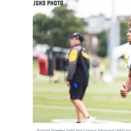
Former Steelers tight end Connor Heyward (#83) jogs 