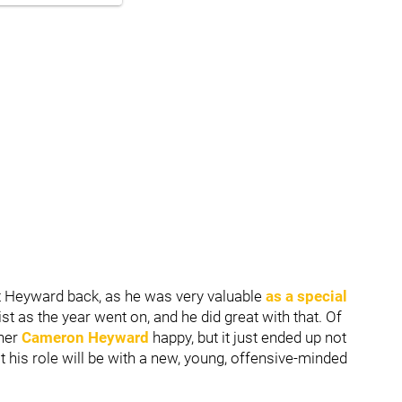
t Heyward back, as he was very valuable
as a special
t as the year went on, and he did great with that. Of
ther
Cameron Heyward
happy, but it just ended up not
at his role will be with a new, young, offensive-minded