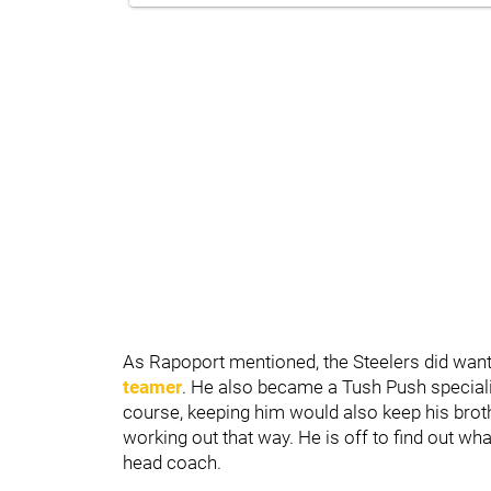
As Rapoport mentioned, the Steelers did wan
teamer
. He also became a Tush Push specialis
course, keeping him would also keep his bro
working out that way. He is off to find out wh
head coach.