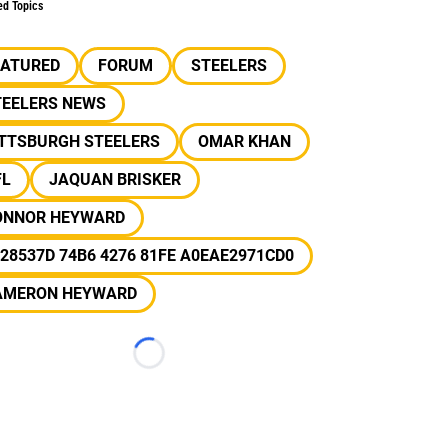
ed Topics
EATURED
FORUM
STEELERS
TEELERS NEWS
ITTSBURGH STEELERS
OMAR KHAN
FL
JAQUAN BRISKER
ONNOR HEYWARD
28537D 74B6 4276 81FE A0EAE2971CD0
AMERON HEYWARD
Loading...