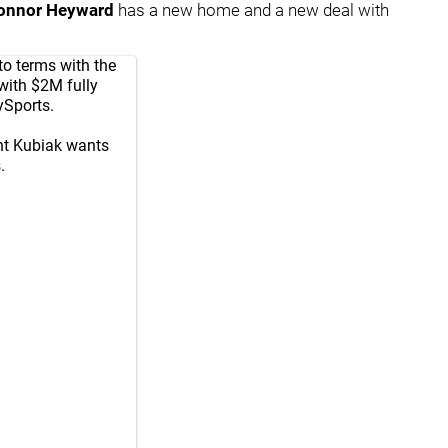
onnor Heyward
has a new home and a new deal with
o terms with the
with $2M fully
ySports
.
nt Kubiak wants
.