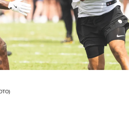
A New Home With Raiders
HOTO)