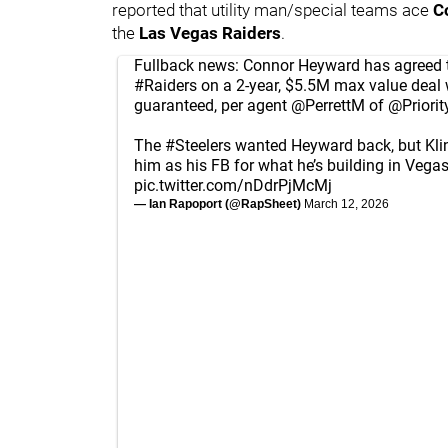
reported that utility man/special teams ace
C
the
Las Vegas Raiders
.
Fullback news: Connor Heyward has agreed t
#Raiders
on a 2-year, $5.5M max value deal 
guaranteed, per agent
@PerrettM
of
@Priorit
The
#Steelers
wanted Heyward back, but Kli
him as his FB for what he’s building in Vegas
pic.twitter.com/nDdrPjMcMj
— Ian Rapoport (@RapSheet)
March 12, 2026