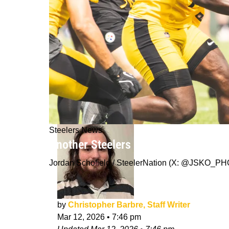
Steelers News
Another Steelers Free Agent Finds 
Jordan Schofield / SteelerNation (X: @JSKO_P
by
Christopher Barbre, Staff Writer
Mar 12, 2026
•
7:46 pm