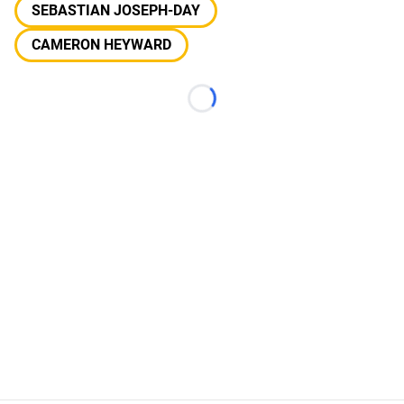
SEBASTIAN JOSEPH-DAY
CAMERON HEYWARD
Loading...