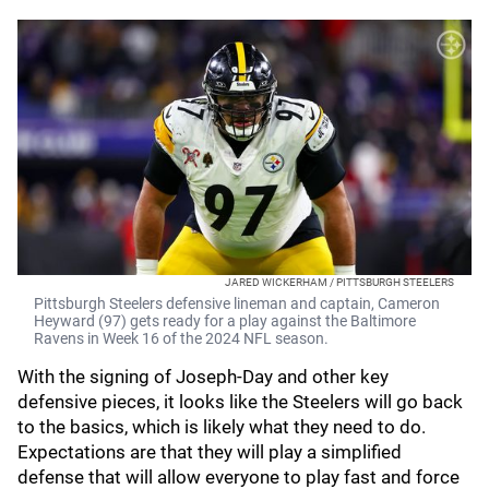
JARED WICKERHAM / PITTSBURGH STEELERS
Pittsburgh Steelers defensive lineman and captain, Cameron
Heyward (97) gets ready for a play against the Baltimore
Ravens in Week 16 of the 2024 NFL season.
With the signing of Joseph-Day and other key
defensive pieces, it looks like the Steelers will go back
to the basics, which is likely what they need to do.
Expectations are that they will play a simplified
defense that will allow everyone to play fast and force