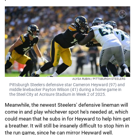
ALYSA RUBIN / PITTSBURGH STEELERS
Pittsburgh Steelers defensive star Cameron Heyward (97) and
middle linebacker Payton Wilson (41) during a home game in
the Steel City at Acrisure Stadium in Week 2 of 2025.
Meanwhile, the newest Steelers' defensive lineman will
come in and play whichever spot he's needed at, which
could mean that he subs in for Heyward to help him get
a breather. It will still be insanely difficult to stop him in
the run game, since he can mirror Heyward well.