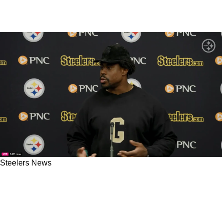
Steelers News
New Steelers DL Sebastian Joseph-Day Is
Excited To Play With 1 Specific Player In
Pittsburgh: "He's Always Whipping A**"