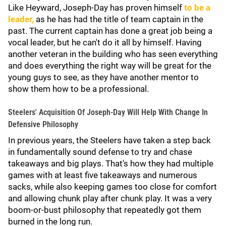
Like Heyward, Joseph-Day has proven himself
to be a
leader,
as he has had the title of team captain in the
past. The current captain has done a great job being a
vocal leader, but he can't do it all by himself. Having
another veteran in the building who has seen everything
and does everything the right way will be great for the
young guys to see, as they have another mentor to
show them how to be a professional.
Steelers' Acquisition Of Joseph-Day Will Help With Change In
Defensive Philosophy
In previous years, the Steelers have taken a step back
in fundamentally sound defense to try and chase
takeaways and big plays. That's how they had multiple
games with at least five takeaways and numerous
sacks, while also keeping games too close for comfort
and allowing chunk play after chunk play. It was a very
boom-or-bust philosophy that repeatedly got them
burned in the long run.