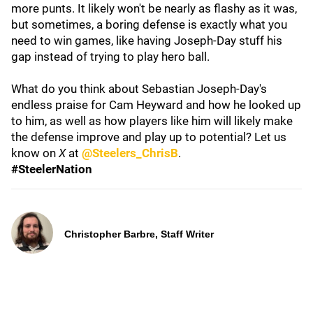
more punts. It likely won't be nearly as flashy as it was,
but sometimes, a boring defense is exactly what you
need to win games, like having Joseph-Day stuff his
gap instead of trying to play hero ball.
What do you think about Sebastian Joseph-Day's
endless praise for Cam Heyward and how he looked up
to him, as well as how players like him will likely make
the defense improve and play up to potential? Let us
know on
X
at
@Steelers_ChrisB
.
#SteelerNation
Christopher Barbre, Staff Writer