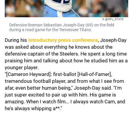
X: @NFL_STATS
Defensive lineman Sebastian Joseph-Day (69) on the field
during a road game for the Tennessee Titans.
During his
introductory press conference
, Joseph-Day
was asked about everything he knows about the
defensive captain of the Steelers. He spent a long time
praising him and talking about how he studied him as a
younger player.
"[Cameron Heyward]: first-ballot [Hall-of-Famer],
tremendous football player, and from what I see from
afar, even better human being," Joseph-Day said. "I'm
just super excited to pair up with him. His game is
amazing. When I watch film... I always watch Cam, and
he's always whipping a**."