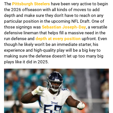
The
Pittsburgh Steelers
have been very active to begin
the 2026 offseason with all kinds of moves to add
depth and make sure they don't have to reach on any
particular position in the upcoming NFL Draft. One of
those signings was
Sebastian Joseph-Day
, a versatile
defensive lineman that helps fill a massive need in the
run defense and
depth at every position
upfront. Even
though he likely won't be an immediate starter, his
experience and high-quality play will be a big key to
making sure the defense doesn't let up too many big
plays like it did in 2025.