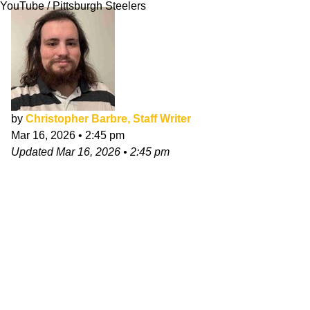
YouTube / Pittsburgh Steelers
by
Christopher Barbre, Staff Writer
Mar 16, 2026
•
2:45 pm
Updated
Mar 16, 2026
•
2:45 pm