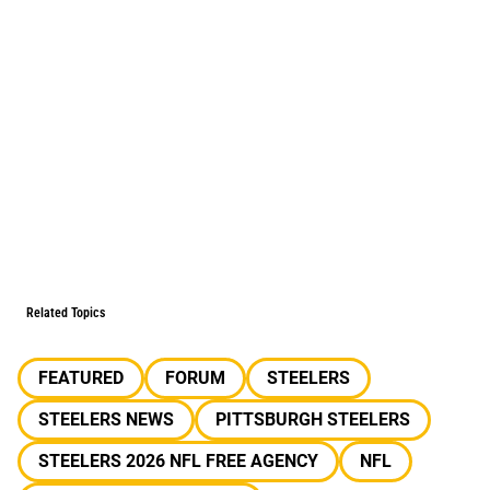
Related Topics
FEATURED
FORUM
STEELERS
STEELERS NEWS
PITTSBURGH STEELERS
STEELERS 2026 NFL FREE AGENCY
NFL