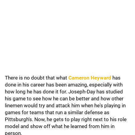
There is no doubt that what
Cameron Heyward
has
done in his career has been amazing, especially with
how long he has done it for. Joseph-Day has studied
his game to see how he can be better and how other
linemen would try and attack him when he's playing in
games for teams that run a similar defense as
Pittsburgh's. Now, he gets to play right next to his role
model and show off what he learned from him in
person.