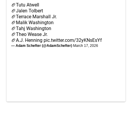
🏈Tutu Atwell
🏈Jalen Tolbert
🏈Terrace Marshall Jr.
🏈Malik Washington
🏈Tahj Washington
🏈Theo Wease Jr.
🏈A.J. Henning
pic.twitter.com/32yKNsEsYf
— Adam Schefter (@AdamSchefter)
March 17, 2026