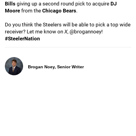
Bills
giving up a second round pick to acquire
DJ
Moore
from the
Chicago Bears
.
Do you think the Steelers will be able to pick a top wide
receiver? Let me know on
X
, @brogannoey!
#SteelerNation
Brogan Noey, Senior Writer