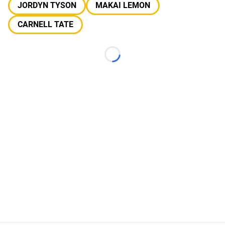
JORDYN TYSON
MAKAI LEMON
CARNELL TATE
Loading...