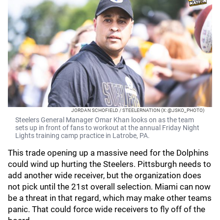
JORDAN SCHOFIELD / STEELERNATION (X: @JSKO_PHOTO)
Steelers General Manager Omar Khan looks on as the team
sets up in front of fans to workout at the annual Friday Night
Lights training camp practice in Latrobe, PA.
This trade opening up a massive need for the Dolphins
could wind up hurting the Steelers. Pittsburgh needs to
add another wide receiver, but the organization does
not pick until the 21st overall selection. Miami can now
be a threat in that regard, which may make other teams
panic. That could force wide receivers to fly off of the