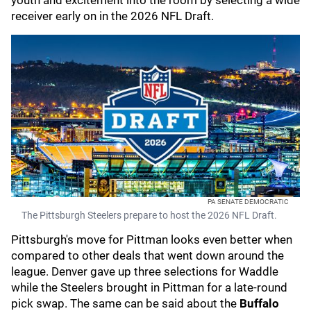
youth and excitement into the room by selecting a wide
receiver early on in the 2026 NFL Draft.
PA SENATE DEMOCRATIC
The Pittsburgh Steelers prepare to host the 2026 NFL Draft.
Pittsburgh's move for Pittman looks even better when
compared to other deals that went down around the
league. Denver gave up three selections for Waddle
while the Steelers brought in Pittman for a late-round
pick swap. The same can be said about the
Buffalo