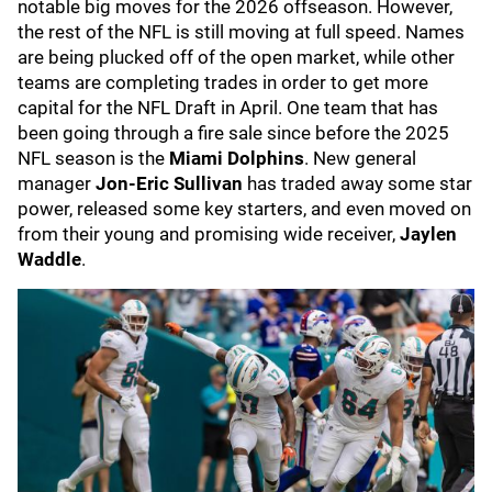
notable big moves for the 2026 offseason. However,
the rest of the NFL is still moving at full speed. Names
are being plucked off of the open market, while other
teams are completing trades in order to get more
capital for the NFL Draft in April. One team that has
been going through a fire sale since before the 2025
NFL season is the
Miami Dolphins
. New general
manager
Jon-Eric Sullivan
has traded away some star
power, released some key starters, and even moved on
from their young and promising wide receiver,
Jaylen
Waddle
.