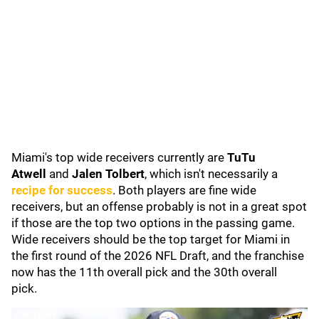
Miami's top wide receivers currently are
TuTu
Atwell
and
Jalen Tolbert
, which isn't necessarily a
recipe for success
. Both players are fine wide
receivers, but an offense probably is not in a great spot
if those are the top two options in the passing game.
Wide receivers should be the top target for Miami in
the first round of the 2026 NFL Draft, and the franchise
now has the 11th overall pick and the 30th overall
pick.