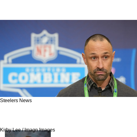
Steelers News
Jaylen Waddle Trade Could Be Very
Problematic For Steelers In The Future
Kirby Lee / Imagn Images