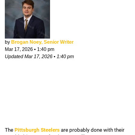
by
Brogan Noey, Senior Writer
Mar 17, 2026
•
1:40 pm
Updated
Mar 17, 2026
•
1:40 pm
The
Pittsburgh Steelers
are probably done with their