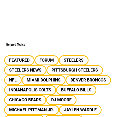
Related Topics
FEATURED
FORUM
STEELERS
STEELERS NEWS
PITTSBURGH STEELERS
NFL
MIAMI DOLPHINS
DENVER BRONCOS
INDIANAPOLIS COLTS
BUFFALO BILLS
CHICAGO BEARS
DJ MOORE
MICHAEL PITTMAN JR.
JAYLEN WADDLE