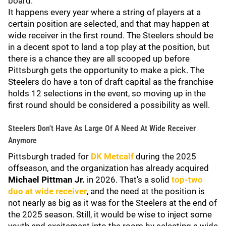
board.
It happens every year where a string of players at a
certain position are selected, and that may happen at
wide receiver in the first round. The Steelers should be
in a decent spot to land a top play at the position, but
there is a chance they are all scooped up before
Pittsburgh gets the opportunity to make a pick. The
Steelers do have a ton of draft capital as the franchise
holds 12 selections in the event, so moving up in the
first round should be considered a possibility as well.
Steelers Don't Have As Large Of A Need At Wide Receiver
Anymore
Pittsburgh traded for
DK Metcalf
during the 2025
offseason, and the organization has already acquired
Michael Pittman Jr.
in 2026. That's a solid
top-two
duo at wide receiver
, and the need at the position is
not nearly as big as it was for the Steelers at the end of
the 2025 season. Still, it would be wise to inject some