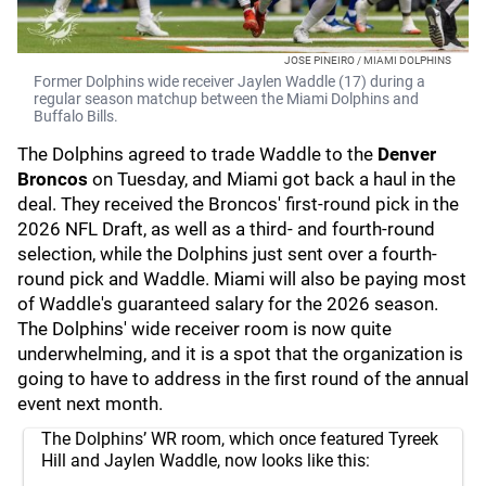
JOSE PINEIRO / MIAMI DOLPHINS
Former Dolphins wide receiver Jaylen Waddle (17) during a
regular season matchup between the Miami Dolphins and
Buffalo Bills.
The Dolphins agreed to trade Waddle to the
Denver
Broncos
on Tuesday, and Miami got back a haul in the
deal. They received the Broncos' first-round pick in the
2026 NFL Draft, as well as a third- and fourth-round
selection, while the Dolphins just sent over a fourth-
round pick and Waddle. Miami will also be paying most
of Waddle's guaranteed salary for the 2026 season.
The Dolphins' wide receiver room is now quite
underwhelming, and it is a spot that the organization is
going to have to address in the first round of the annual
event next month.
The Dolphins’ WR room, which once featured Tyreek
Hill and Jaylen Waddle, now looks like this: