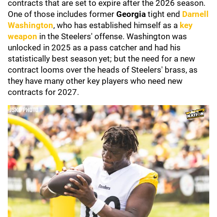
contracts that are set to expire after the 2026 season.
One of those includes former
Georgia
tight end
Darnell
Washington
, who has established himself as a
key
weapon
in the Steelers' offense. Washington was
unlocked in 2025 as a pass catcher and had his
statistically best season yet; but the need for a new
contract looms over the heads of Steelers' brass, as
they have many other key players who need new
contracts for 2027.