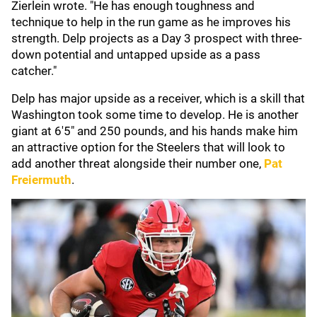
Zierlein wrote. "He has enough toughness and
technique to help in the run game as he improves his
strength. Delp projects as a Day 3 prospect with three-
down potential and untapped upside as a pass
catcher."
Delp has major upside as a receiver, which is a skill that
Washington took some time to develop. He is another
giant at 6'5" and 250 pounds, and his hands make him
an attractive option for the Steelers that will look to
add another threat alongside their number one,
Pat
Freiermuth
.