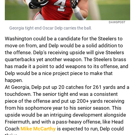
DAWGPOST
Georgia tight end Oscar Delp carries the ball.
Washington could be a candidate for the Steelers to
move on from, and Delp would be a solid addition to
the offense. Delp's receiving upside will give Steelers
quarterbacks yet another weapon. The Steelers brass
has made it a point to add weapons to its offense, and
Delp would be a nice project piece to make that
happen.
At Georgia, Delp put up 20 catches for 261 yards and a
touchdown. The senior tight end was a consistent
piece of the offense and put up 200+ yards receiving
from his sophomore year to his senior season. This
upside would be an intriguing development alongside
Freiermuth, and with a pass-heavy offense, like Head
Coach
Mike McCarthy
is expected to run, Delp could