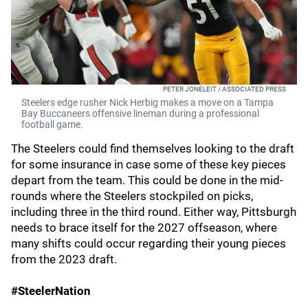
PETER JONELEIT / ASSOCIATED PRESS
Steelers edge rusher Nick Herbig makes a move on a Tampa
Bay Buccaneers offensive lineman during a professional
football game.
The Steelers could find themselves looking to the draft
for some insurance in case some of these key pieces
depart from the team. This could be done in the mid-
rounds where the Steelers stockpiled on picks,
including three in the third round. Either way, Pittsburgh
needs to brace itself for the 2027 offseason, where
many shifts could occur regarding their young pieces
from the 2023 draft.
#SteelerNation