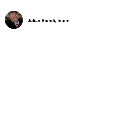
Julian Biondi, Intern