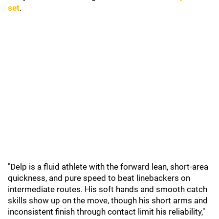
set
.
"Delp is a fluid athlete with the forward lean, short-area
quickness, and pure speed to beat linebackers on
intermediate routes. His soft hands and smooth catch
skills show up on the move, though his short arms and
inconsistent finish through contact limit his reliability,"