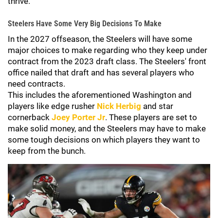
thrive.
Steelers Have Some Very Big Decisions To Make
In the 2027 offseason, the Steelers will have some
major choices to make regarding who they keep under
contract from the 2023 draft class. The Steelers' front
office nailed that draft and has several players who
need contracts.
This includes the aforementioned Washington and
players like edge rusher
Nick Herbig
and star
cornerback
Joey Porter Jr
. These players are set to
make solid money, and the Steelers may have to make
some tough decisions on which players they want to
keep from the bunch.