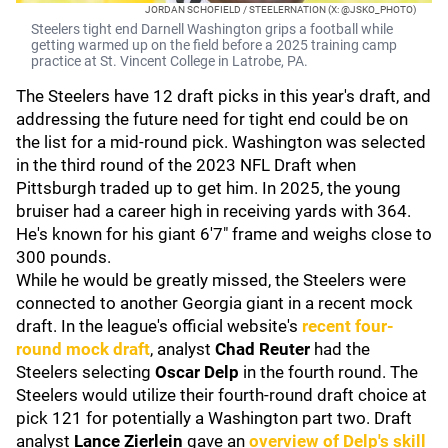
JORDAN SCHOFIELD / STEELERNATION (X: @JSKO_PHOTO)
Steelers tight end Darnell Washington grips a football while
getting warmed up on the field before a 2025 training camp
practice at St. Vincent College in Latrobe, PA.
The Steelers have 12 draft picks in this year's draft, and
addressing the future need for tight end could be on
the list for a mid-round pick. Washington was selected
in the third round of the 2023 NFL Draft when
Pittsburgh traded up to get him. In 2025, the young
bruiser had a career high in receiving yards with 364.
He's known for his giant 6'7" frame and weighs close to
300 pounds.
While he would be greatly missed, the Steelers were
connected to another Georgia giant in a recent mock
draft. In the league's official website's
recent four-
round mock draft
, analyst
Chad Reuter
had the
Steelers selecting
Oscar Delp
in the fourth round. The
Steelers would utilize their fourth-round draft choice at
pick 121 for potentially a Washington part two. Draft
analyst
Lance Zierlein
gave an
overview of Delp's skill