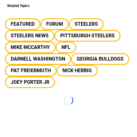
Related Topics
FEATURED
FORUM
STEELERS
STEELERS NEWS
PITTSBURGH STEELERS
MIKE MCCARTHY
NFL
DARNELL WASHINGTON
GEORGIA BULLDOGS
PAT FREIERMUTH
NICK HERBIG
JOEY PORTER JR
Loading...