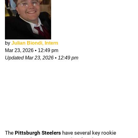
by
Julian Biondi, Intern
Mar 23, 2026
•
12:49 pm
Updated
Mar 23, 2026
•
12:49 pm
The
Pittsburgh Steelers
have several key rookie