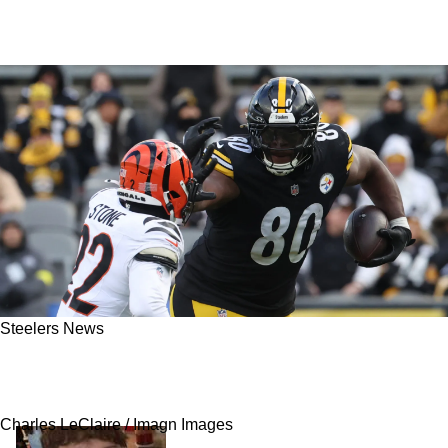
Steelers News
Steelers' Darnell Washington Could Face
Competition From Another Gigantic Tight End
Charles LeClaire / Imagn Images