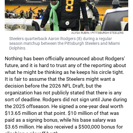
ALYSA RUBIN / PITTSBURGH STEELERS
Steelers quarterback Aaron Rodgers (8) during a regular
season matchup between the Pittsburgh Steelers and Miami
Dolphins.
Nothing has been officially announced about Rodgers'
future, and it is hard to trust any of the reporting about
what he might be thinking as he keeps his circle tight.
It is fair to assume that the Steelers might want a
decision before the 2026 NFL Draft, but the
organization has not publicly stated that there is any
sort of deadline. Rodgers did not sign until June during
the 2025 offseason. He signed a one-year deal worth
$13.65 million at that point. $10 million of that was
paid as a signing bonus, while his base salary was
$3.65 million. He also received a $500,000 bonus for