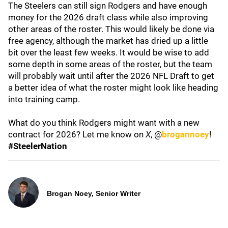
The Steelers can still sign Rodgers and have enough
money for the 2026 draft class while also improving
other areas of the roster. This would likely be done via
free agency, although the market has dried up a little
bit over the least few weeks. It would be wise to add
some depth in some areas of the roster, but the team
will probably wait until after the 2026 NFL Draft to get
a better idea of what the roster might look like heading
into training camp.
What do you think Rodgers might want with a new
contract for 2026? Let me know on
X
, @
brogannoey
!
#SteelerNation
Brogan Noey, Senior Writer