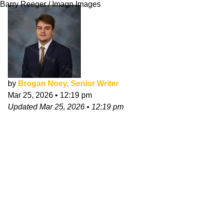
Barry Reeger / Imagn Images
by
Brogan Noey, Senior Writer
Mar 25, 2026
•
12:19 pm
Updated
Mar 25, 2026
•
12:19 pm