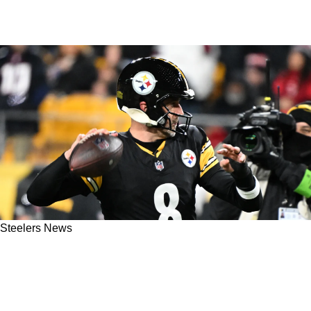
Steelers News
Aaron Rodgers' Price Likely To Increase As He
Drags Out Decision To Re-Sign With The
Steelers