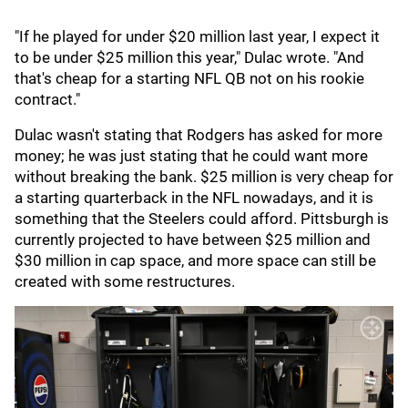
"If he played for under $20 million last year, I expect it
to be under $25 million this year," Dulac wrote. "And
that's cheap for a starting NFL QB not on his rookie
contract."
Dulac wasn't stating that Rodgers has asked for more
money; he was just stating that he could want more
without breaking the bank. $25 million is very cheap for
a starting quarterback in the NFL nowadays, and it is
something that the Steelers could afford. Pittsburgh is
currently projected to have between $25 million and
$30 million in cap space, and more space can still be
created with some restructures.