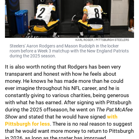
KARL ROSER / PITTSBURGH STEELERS
Steelers' Aaron Rodgers and Mason Rudolph in the locker
room before a Week 3 matchup with the New England Patriots
during the 2025 season.
It is also worth noting that Rodgers has been very
transparent and honest with how he feels about
money. He knows he has made more than he could
ever imagine throughout his NFL career, and he is
constantly giving to various charities, being generous
with what he has earned. After signing with Pittsburgh
during the 2025 offseason, he went on
The Pat McAfee
Show
and stated that he would have signed
with
Pittsburgh for less
. There is no real reason to suggest
that he would want more money to return to Pittsburgh
in 2026, as long as the roster has improved.