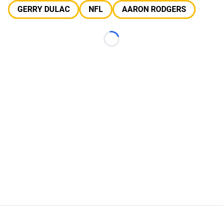
GERRY DULAC
NFL
AARON RODGERS
Loading...