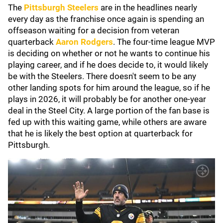
The
Pittsburgh Steelers
are in the headlines nearly
every day as the franchise once again is spending an
offseason waiting for a decision from veteran
quarterback
Aaron Rodgers
. The four-time league MVP
is deciding on whether or not he wants to continue his
playing career, and if he does decide to, it would likely
be with the Steelers. There doesn't seem to be any
other landing spots for him around the league, so if he
plays in 2026, it will probably be for another one-year
deal in the Steel City. A large portion of the fan base is
fed up with this waiting game, while others are aware
that he is likely the best option at quarterback for
Pittsburgh.