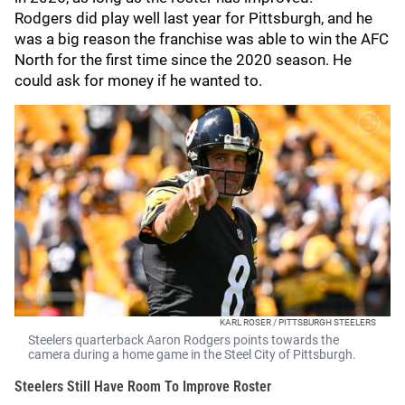
Rodgers did play well last year for Pittsburgh, and he
was a big reason the franchise was able to win the AFC
North for the first time since the 2020 season. He
could ask for money if he wanted to.
KARL ROSER / PITTSBURGH STEELERS
Steelers quarterback Aaron Rodgers points towards the
camera during a home game in the Steel City of Pittsburgh.
Steelers Still Have Room To Improve Roster