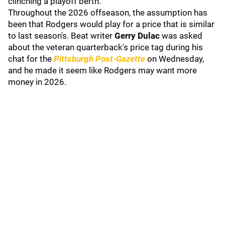
clinching a playoff berth.
Throughout the 2026 offseason, the assumption has
been that Rodgers would play for a price that is similar
to last season's. Beat writer
Gerry Dulac
was asked
about the veteran quarterback's price tag during his
chat for the
Pittsburgh Post-Gazette
on Wednesday,
and he made it seem like Rodgers may want more
money in 2026.