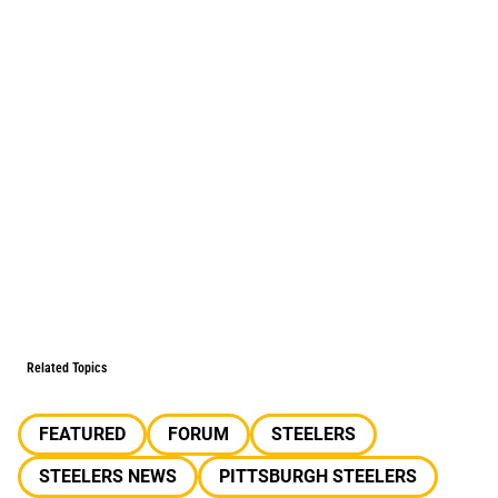
Related Topics
FEATURED
FORUM
STEELERS
STEELERS NEWS
PITTSBURGH STEELERS