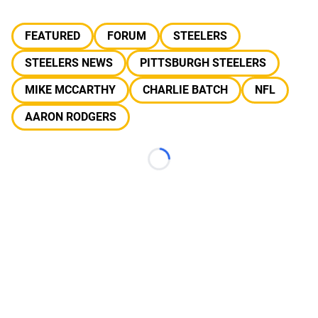
FEATURED
FORUM
STEELERS
STEELERS NEWS
PITTSBURGH STEELERS
MIKE MCCARTHY
CHARLIE BATCH
NFL
AARON RODGERS
Loading...