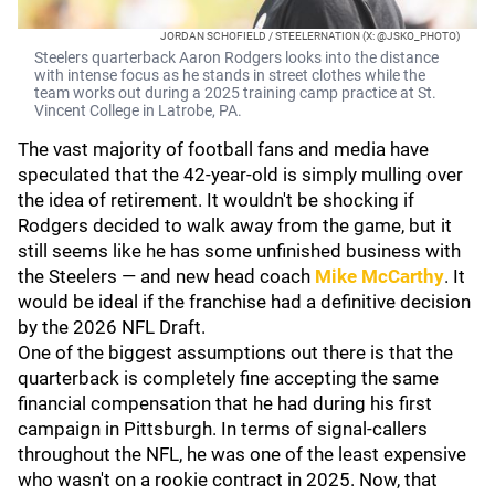
JORDAN SCHOFIELD / STEELERNATION (X: @JSKO_PHOTO)
Steelers quarterback Aaron Rodgers looks into the distance
with intense focus as he stands in street clothes while the
team works out during a 2025 training camp practice at St.
Vincent College in Latrobe, PA.
The vast majority of football fans and media have
speculated that the 42-year-old is simply mulling over
the idea of retirement. It wouldn't be shocking if
Rodgers decided to walk away from the game, but it
still seems like he has some unfinished business with
the Steelers — and new head coach
Mike McCarthy
. It
would be ideal if the franchise had a definitive decision
by the 2026 NFL Draft.
One of the biggest assumptions out there is that the
quarterback is completely fine accepting the same
financial compensation that he had during his first
campaign in Pittsburgh. In terms of signal-callers
throughout the NFL, he was one of the least expensive
who wasn't on a rookie contract in 2025. Now, that