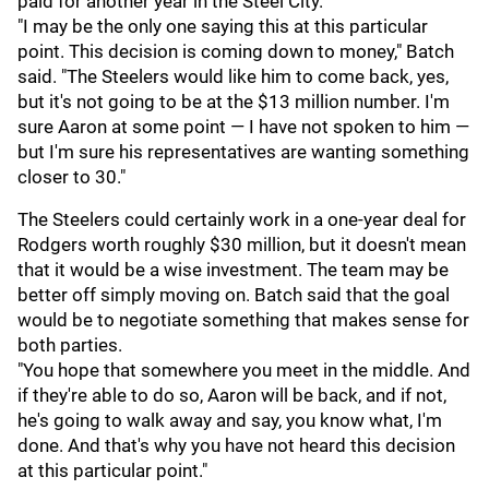
paid for another year in the Steel City.
"I may be the only one saying this at this particular
point. This decision is coming down to money," Batch
said. "The Steelers would like him to come back, yes,
but it's not going to be at the $13 million number. I'm
sure Aaron at some point — I have not spoken to him —
but I'm sure his representatives are wanting something
closer to 30."
The Steelers could certainly work in a one-year deal for
Rodgers worth roughly $30 million, but it doesn't mean
that it would be a wise investment. The team may be
better off simply moving on. Batch said that the goal
would be to negotiate something that makes sense for
both parties.
"You hope that somewhere you meet in the middle. And
if they're able to do so, Aaron will be back, and if not,
he's going to walk away and say, you know what, I'm
done. And that's why you have not heard this decision
at this particular point."