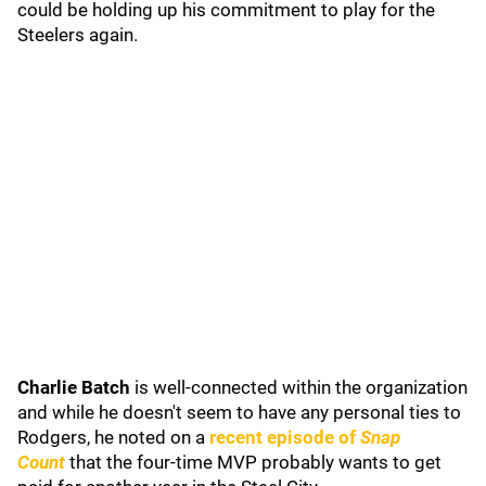
could be holding up his commitment to play for the
Steelers again.
Charlie Batch
is well-connected within the organization
and while he doesn't seem to have any personal ties to
Rodgers, he noted on a
recent episode of
Snap
Count
that the four-time MVP probably wants to get