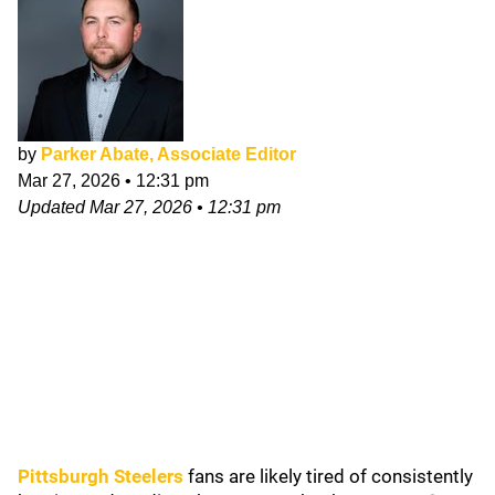
by
Parker Abate, Associate Editor
Mar 27, 2026
•
12:31 pm
Updated
Mar 27, 2026
•
12:31 pm
Pittsburgh Steelers
fans are likely tired of consistently