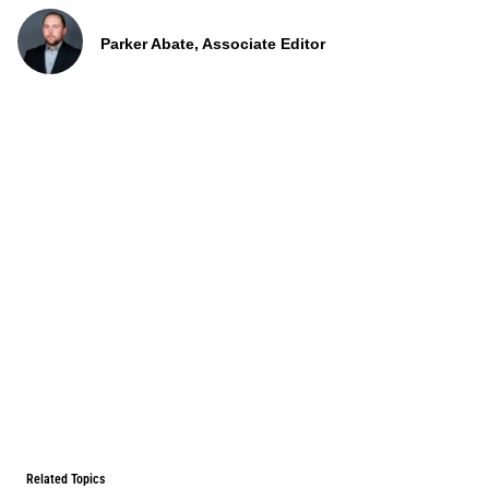
Parker Abate, Associate Editor
Related Topics