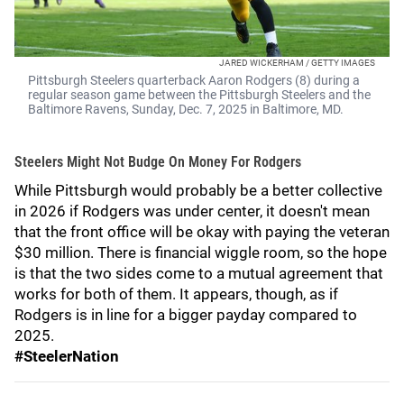
JARED WICKERHAM / GETTY IMAGES
Pittsburgh Steelers quarterback Aaron Rodgers (8) during a
regular season game between the Pittsburgh Steelers and the
Baltimore Ravens, Sunday, Dec. 7, 2025 in Baltimore, MD.
Steelers Might Not Budge On Money For Rodgers
While Pittsburgh would probably be a better collective
in 2026 if Rodgers was under center, it doesn't mean
that the front office will be okay with paying the veteran
$30 million. There is financial wiggle room, so the hope
is that the two sides come to a mutual agreement that
works for both of them. It appears, though, as if
Rodgers is in line for a bigger payday compared to
2025.
#SteelerNation