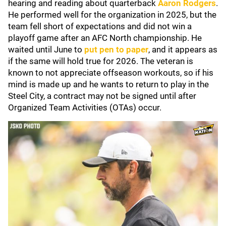
hearing and reading about quarterback
Aaron Rodgers
.
He performed well for the organization in 2025, but the
team fell short of expectations and did not win a
playoff game after an AFC North championship. He
waited until June to
put pen to paper
, and it appears as
if the same will hold true for 2026. The veteran is
known to not appreciate offseason workouts, so if his
mind is made up and he wants to return to play in the
Steel City, a contract may not be signed until after
Organized Team Activities (OTAs) occur.