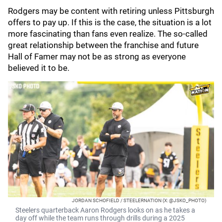
Rodgers may be content with retiring unless Pittsburgh
offers to pay up. If this is the case, the situation is a lot
more fascinating than fans even realize. The so-called
great relationship between the franchise and future
Hall of Famer may not be as strong as everyone
believed it to be.
JORDAN SCHOFIELD / STEELERNATION (X: @JSKO_PHOTO)
Steelers quarterback Aaron Rodgers looks on as he takes a
day off while the team runs through drills during a 2025