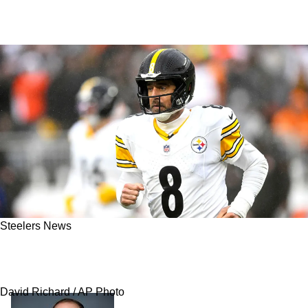
Steelers News
Astronomical Expectation For Steelers’ New
Contract With Aaron Rodgers Revealed
David Richard / AP Photo