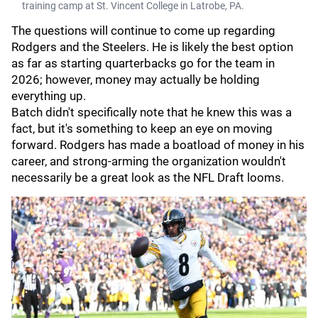
training camp at St. Vincent College in Latrobe, PA.
The questions will continue to come up regarding
Rodgers and the Steelers. He is likely the best option
as far as starting quarterbacks go for the team in
2026; however, money may actually be holding
everything up.
Batch didn't specifically note that he knew this was a
fact, but it's something to keep an eye on moving
forward. Rodgers has made a boatload of money in his
career, and strong-arming the organization wouldn't
necessarily be a great look as the NFL Draft looms.