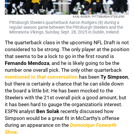
KARL ROSER / PITTSBURGH STEELERS
Pittsburgh Steelers quarterback Aaron Rodgers (8) during a
regular season game between the Pittsburgh Steelers and the
Minnesota Vikings, Sunday, Sept. 28, 2025 in Dublin, Ireland.
The quarterback class in the upcoming NFL Draft is not
considered to be strong. The only player at the position
that seems to be a lock to go in the first round is
Fernando Mendoza
, and he is likely going to be the
number one overall pick. The only other quarterback
mentioned in that conversation
has been
Ty Simpson
,
but there is certainly a chance that he can slide down
the board a little bit. He has been mocked to the
Steelers with the 21st overall pick a good amount, but
it has been hard to gauge the organization's interest.
ESPN analyst
Ben Solak
recently discussed how
Simpson would be a great fit in McCarthy's offense
during an appearance on the
Domonique Foxworth
Show
.