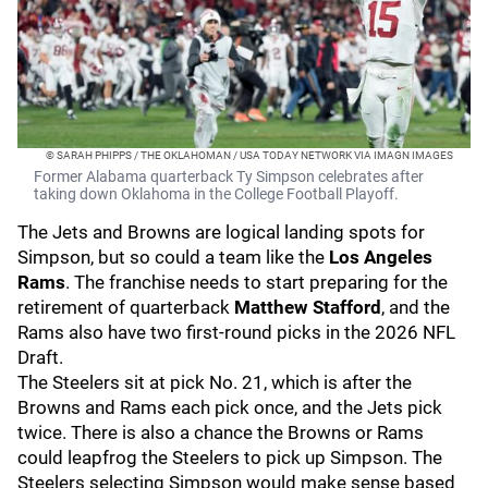
© SARAH PHIPPS / THE OKLAHOMAN / USA TODAY NETWORK VIA IMAGN IMAGES
Former Alabama quarterback Ty Simpson celebrates after
taking down Oklahoma in the College Football Playoff.
The Jets and Browns are logical landing spots for
Simpson, but so could a team like the
Los Angeles
Rams
. The franchise needs to start preparing for the
retirement of quarterback
Matthew Stafford
, and the
Rams also have two first-round picks in the 2026 NFL
Draft.
The Steelers sit at pick No. 21, which is after the
Browns and Rams each pick once, and the Jets pick
twice. There is also a chance the Browns or Rams
could leapfrog the Steelers to pick up Simpson. The
Steelers selecting Simpson would make sense based