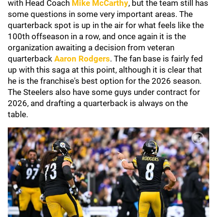
with Head Coach
Mike McCarthy
, but the team still has
some questions in some very important areas. The
quarterback spot is up in the air for what feels like the
100th offseason in a row, and once again it is the
organization awaiting a decision from veteran
quarterback
Aaron Rodgers
. The fan base is fairly fed
up with this saga at this point, although it is clear that
he is the franchise's best option for the 2026 season.
The Steelers also have some guys under contract for
2026, and drafting a quarterback is always on the
table.