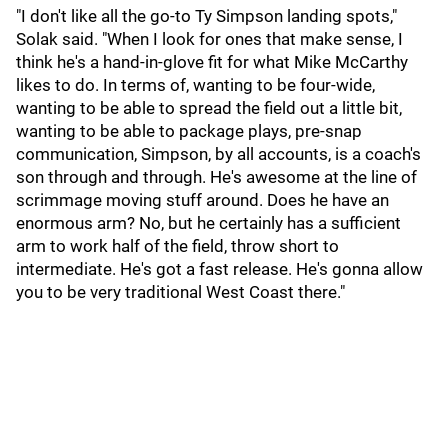
"I don't like all the go-to Ty Simpson landing spots,"
Solak said. "When I look for ones that make sense, I
think he's a hand-in-glove fit for what Mike McCarthy
likes to do. In terms of, wanting to be four-wide,
wanting to be able to spread the field out a little bit,
wanting to be able to package plays, pre-snap
communication, Simpson, by all accounts, is a coach's
son through and through. He's awesome at the line of
scrimmage moving stuff around. Does he have an
enormous arm? No, but he certainly has a sufficient
arm to work half of the field, throw short to
intermediate. He's got a fast release. He's gonna allow
you to be very traditional West Coast there."