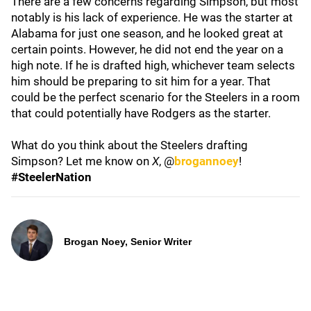
There are a few concerns regarding Simpson, but most
notably is his lack of experience. He was the starter at
Alabama for just one season, and he looked great at
certain points. However, he did not end the year on a
high note. If he is drafted high, whichever team selects
him should be preparing to sit him for a year. That
could be the perfect scenario for the Steelers in a room
that could potentially have Rodgers as the starter.
What do you think about the Steelers drafting
Simpson? Let me know on
X
, @
brogannoey
!
#SteelerNation
Brogan Noey, Senior Writer