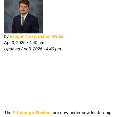
by
Brogan Noey, Senior Writer
Apr 3, 2026
•
4:40 pm
Updated
Apr 3, 2026
•
4:40 pm
The
Pittsburgh Steelers
are now under new leadership