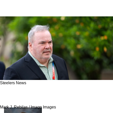
Steelers News
Steelers Are Named The Best Landing Spot For
Top Quarterback
Mark J. Rebilas / Imagn Images