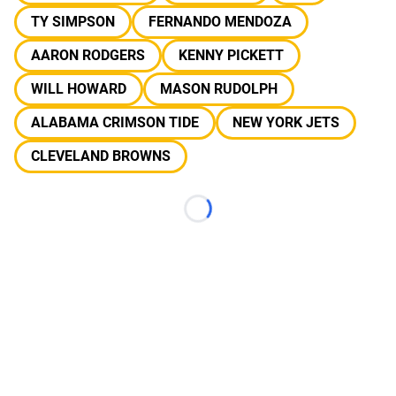
TY SIMPSON
FERNANDO MENDOZA
AARON RODGERS
KENNY PICKETT
WILL HOWARD
MASON RUDOLPH
ALABAMA CRIMSON TIDE
NEW YORK JETS
CLEVELAND BROWNS
Loading...