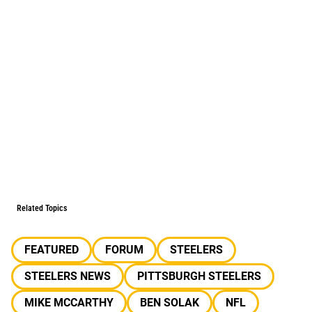
Related Topics
FEATURED
FORUM
STEELERS
STEELERS NEWS
PITTSBURGH STEELERS
MIKE MCCARTHY
BEN SOLAK
NFL