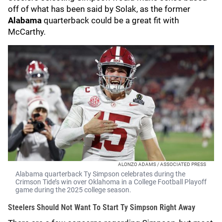
off of what has been said by Solak, as the former
Alabama
quarterback could be a great fit with
McCarthy.
ALONZO ADAMS / ASSOCIATED PRESS
Alabama quarterback Ty Simpson celebrates during the
Crimson Tide’s win over Oklahoma in a College Football Playoff
game during the 2025 college season.
Steelers Should Not Want To Start Ty Simpson Right Away