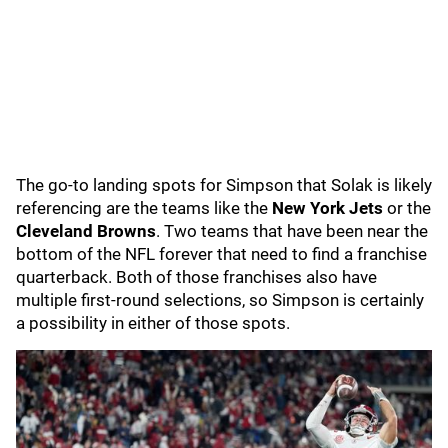
The go-to landing spots for Simpson that Solak is likely
referencing are the teams like the
New York Jets
or the
Cleveland Browns
. Two teams that have been near the
bottom of the NFL forever that need to find a franchise
quarterback. Both of those franchises also have
multiple first-round selections, so Simpson is certainly
a possibility in either of those spots.