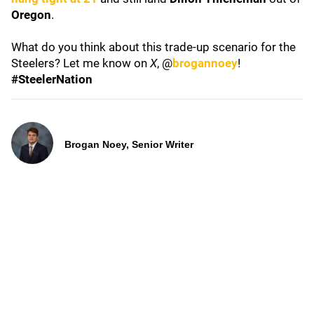
Oregon
.
What do you think about this trade-up scenario for the
Steelers? Let me know on
X
, @
brogannoey
!
#SteelerNation
Brogan Noey, Senior Writer