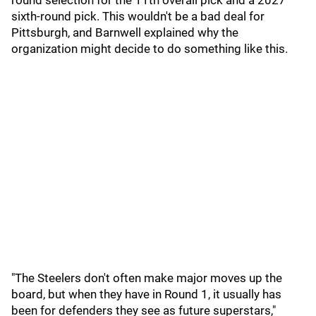
round selection for the 11th overall pick and a 2027
sixth-round pick. This wouldn't be a bad deal for
Pittsburgh, and Barnwell explained why the
organization might decide to do something like this.
"The Steelers don't often make major moves up the
board, but when they have in Round 1, it usually has
been for defenders they see as future superstars,"