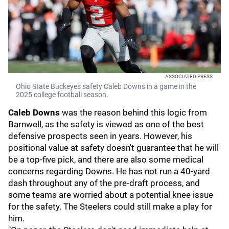
ASSOCIATED PRESS
Ohio State Buckeyes safety Caleb Downs in a game in the
2025 college football season.
Caleb Downs
was the reason behind this logic from
Barnwell, as the safety is viewed as one of the best
defensive prospects seen in years. However, his
positional value at safety doesn't guarantee that he will
be a top-five pick, and there are also some medical
concerns regarding Downs. He has not run a 40-yard
dash throughout any of the pre-draft process, and
some teams are worried about a potential knee issue
for the safety. The Steelers could still make a play for
him.