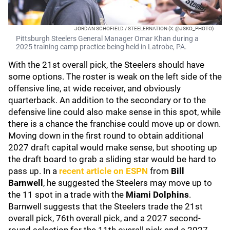
JORDAN SCHOFIELD / STEELERNATION (X: @JSKO_PHOTO)
Pittsburgh Steelers General Manager Omar Khan during a
2025 training camp practice being held in Latrobe, PA.
With the 21st overall pick, the Steelers should have
some options. The roster is weak on the left side of the
offensive line, at wide receiver, and obviously
quarterback. An addition to the secondary or to the
defensive line could also make sense in this spot, while
there is a chance the franchise could move up or down.
Moving down in the first round to obtain additional
2027 draft capital would make sense, but shooting up
the draft board to grab a sliding star would be hard to
pass up. In a
recent article on ESPN
from
Bill
Barnwell
, he suggested the Steelers may move up to
the 11 spot in a trade with the
Miami Dolphins
.
Barnwell suggests that the Steelers trade the 21st
overall pick, 76th overall pick, and a 2027 second-