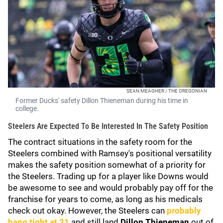
SEAN MEAGHER / THE OREGONIAN
Former Ducks' safety Dillon Thieneman during his time in
college.
Steelers Are Expected To Be Interested In The Safety Position
The contract situations in the safety room for the
Steelers combined with Ramsey's positional versatility
makes the safety position somewhat of a priority for
the Steelers. Trading up for a player like Downs would
be awesome to see and would probably pay off for the
franchise for years to come, as long as his medicals
check out okay. However, the Steelers can
probably
hang tight at 21
and still land
Dillon Thieneman
out of