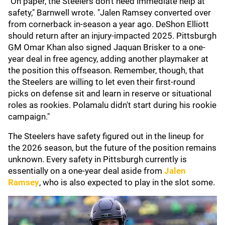
"On paper, the Steelers don't need immediate help at
safety," Barnwell wrote. "Jalen Ramsey converted over
from cornerback in-season a year ago. DeShon Elliott
should return after an injury-impacted 2025. Pittsburgh
GM Omar Khan also signed Jaquan Brisker to a one-
year deal in free agency, adding another playmaker at
the position this offseason. Remember, though, that
the Steelers are willing to let even their first-round
picks on defense sit and learn in reserve or situational
roles as rookies. Polamalu didn't start during his rookie
campaign."
The Steelers have safety figured out in the lineup for
the 2026 season, but the future of the position remains
unknown. Every safety in Pittsburgh currently is
essentially on a one-year deal aside from
Jalen
Ramsey
, who is also expected to play in the slot some.