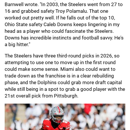
Barnwell wrote. "In 2003, the Steelers went from 27 to
16 and grabbed safety Troy Polamalu. That one
worked out pretty well. If he falls out of the top 10,
Ohio State safety Caleb Downs keeps lingering in my
head as a player who could fascinate the Steelers.
Downs has incredible instincts and football savvy. He's
a big hitter."
The Steelers have three third-round picks in 2026, so
attempting to use one to move up in the first round
could make some sense. Miami also could want to
trade down as the franchise is in a clear rebuilding
phase, and the Dolphins could grab more draft capital
while still being in a spot to grab a good player with the
21st overall pick from Pittsburgh.