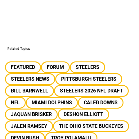
Related Topics
FEATURED
FORUM
STEELERS
STEELERS NEWS
PITTSBURGH STEELERS
BILL BARNWELL
STEELERS 2026 NFL DRAFT
NFL
MIAMI DOLPHINS
CALEB DOWNS
JAQUAN BRISKER
DESHON ELLIOTT
JALEN RAMSEY
THE OHIO STATE BUCKEYES
DEVIN BUSH
TROY POLAMALU