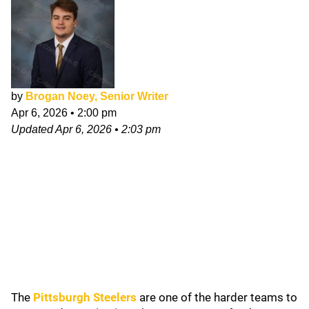
by
Brogan Noey, Senior Writer
Apr 6, 2026
•
2:00 pm
Updated
Apr 6, 2026
•
2:03 pm
The
Pittsburgh Steelers
are one of the harder teams to