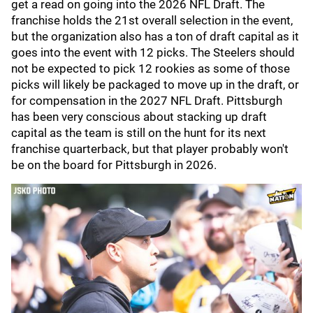
get a read on going into the 2026 NFL Draft. The
franchise holds the 21st overall selection in the event,
but the organization also has a ton of draft capital as it
goes into the event with 12 picks. The Steelers should
not be expected to pick 12 rookies as some of those
picks will likely be packaged to move up in the draft, or
for compensation in the 2027 NFL Draft. Pittsburgh
has been very conscious about stacking up draft
capital as the team is still on the hunt for its next
franchise quarterback, but that player probably won't
be on the board for Pittsburgh in 2026.