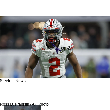
Steelers News
ESPN: Steelers-Dolphins Trade During First
Round Receives Gas Over Caleb Downs
Ross D. Franklin / AP Photo