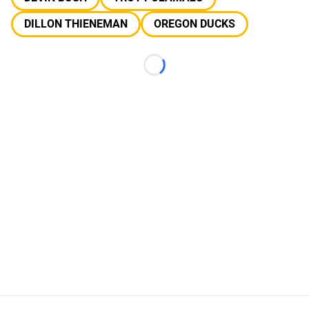
DILLON THIENEMAN
OREGON DUCKS
Loading...