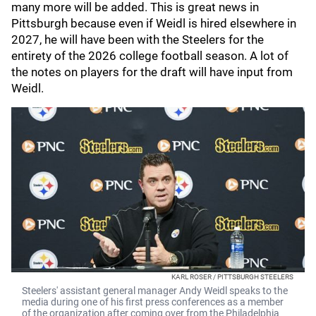
many more will be added. This is great news in
Pittsburgh because even if Weidl is hired elsewhere in
2027, he will have been with the Steelers for the
entirety of the 2026 college football season. A lot of
the notes on players for the draft will have input from
Weidl.
KARL ROSER / PITTSBURGH STEELERS
Steelers' assistant general manager Andy Weidl speaks to the
media during one of his first press conferences as a member
of the organization after coming over from the Philadelphia