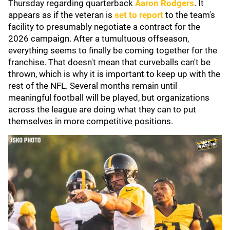
Thursday regarding quarterback
Aaron Rodgers
. It
appears as if the veteran is
set to report
to the team's
facility to presumably negotiate a contract for the
2026 campaign. After a tumultuous offseason,
everything seems to finally be coming together for the
franchise. That doesn't mean that curveballs can't be
thrown, which is why it is important to keep up with the
rest of the NFL. Several months remain until
meaningful football will be played, but organizations
across the league are doing what they can to put
themselves in more competitive positions.