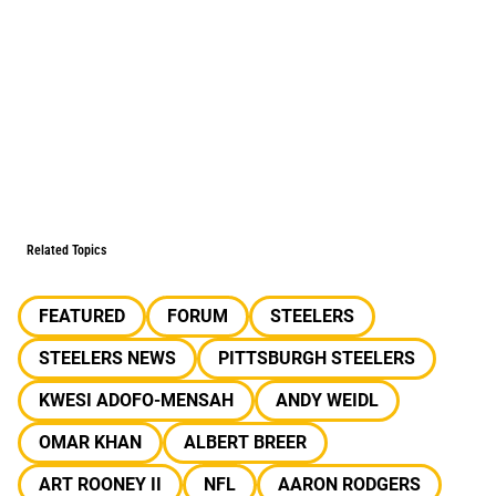
Related Topics
FEATURED
FORUM
STEELERS
STEELERS NEWS
PITTSBURGH STEELERS
KWESI ADOFO-MENSAH
ANDY WEIDL
OMAR KHAN
ALBERT BREER
ART ROONEY II
NFL
AARON RODGERS