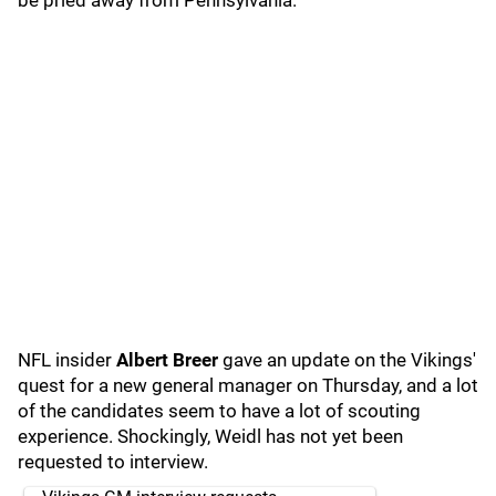
be pried away from Pennsylvania.
NFL insider
Albert Breer
gave an update on the Vikings'
quest for a new general manager on Thursday, and a lot
of the candidates seem to have a lot of scouting
experience. Shockingly, Weidl has not yet been
requested to interview.