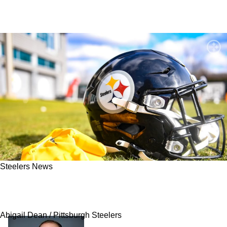
Steelers News
Steelers Get Critical Update On Possibly
Losing Andy Weidl
Abigail Dean / Pittsburgh Steelers