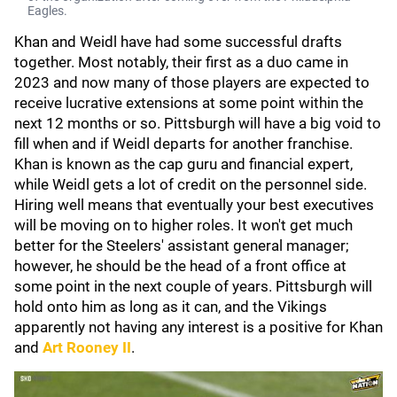
Eagles.
Khan and Weidl have had some successful drafts
together. Most notably, their first as a duo came in
2023 and now many of those players are expected to
receive lucrative extensions at some point within the
next 12 months or so. Pittsburgh will have a big void to
fill when and if Weidl departs for another franchise.
Khan is known as the cap guru and financial expert,
while Weidl gets a lot of credit on the personnel side.
Hiring well means that eventually your best executives
will be moving on to higher roles. It won't get much
better for the Steelers' assistant general manager;
however, he should be the head of a front office at
some point in the next couple of years. Pittsburgh will
hold onto him as long as it can, and the Vikings
apparently not having any interest is a positive for Khan
and
Art Rooney II
.