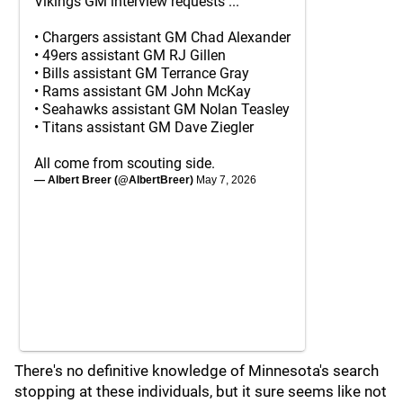
Vikings GM interview requests ...
• Chargers assistant GM Chad Alexander
• 49ers assistant GM RJ Gillen
• Bills assistant GM Terrance Gray
• Rams assistant GM John McKay
• Seahawks assistant GM Nolan Teasley
• Titans assistant GM Dave Ziegler
All come from scouting side.
— Albert Breer (@AlbertBreer)
May 7, 2026
There's no definitive knowledge of Minnesota's search
stopping at these individuals, but it sure seems like not