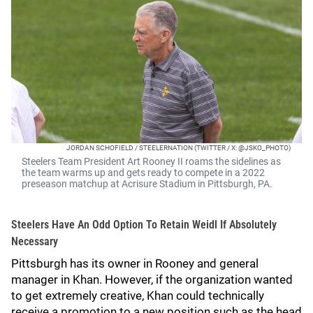
JORDAN SCHOFIELD / STEELERNATION (TWITTER / X: @JSKO_PHOTO)
Steelers Team President Art Rooney II roams the sidelines as
the team warms up and gets ready to compete in a 2022
preseason matchup at Acrisure Stadium in Pittsburgh, PA.
Steelers Have An Odd Option To Retain Weidl If Absolutely
Necessary
Pittsburgh has its owner in Rooney and general
manager in Khan. However, if the organization wanted
to get extremely creative, Khan could technically
receive a promotion to a new position such as the head