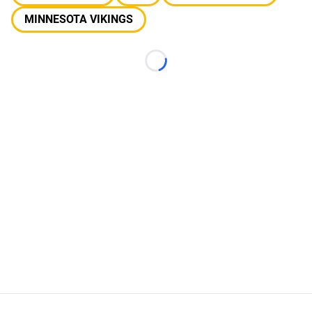
MINNESOTA VIKINGS
Loading...