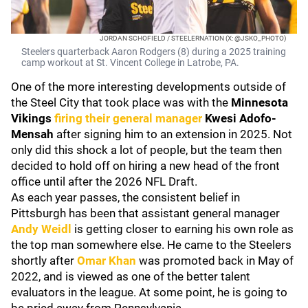
JORDAN SCHOFIELD / STEELERNATION (X: @JSKO_PHOTO)
Steelers quarterback Aaron Rodgers (8) during a 2025 training
camp workout at St. Vincent College in Latrobe, PA.
One of the more interesting developments outside of
the Steel City that took place was with the
Minnesota
Vikings
firing their general manager
Kwesi Adofo-
Mensah
after signing him to an extension in 2025. Not
only did this shock a lot of people, but the team then
decided to hold off on hiring a new head of the front
office until after the 2026 NFL Draft.
As each year passes, the consistent belief in
Pittsburgh has been that assistant general manager
Andy Weidl
is getting closer to earning his own role as
the top man somewhere else. He came to the Steelers
shortly after
Omar Khan
was promoted back in May of
2022, and is viewed as one of the better talent
evaluators in the league. At some point, he is going to