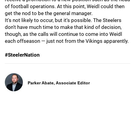
of football operations. At this point, Weidl could then
get the nod to be the general manager.
It's not likely to occur, but it's possible. The Steelers
don't have much time to make that kind of decision,
though, as the calls will continue to come into Weidl
each offseason — just not from the Vikings apparently.
#SteelerNation
Parker Abate, Associate Editor