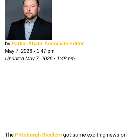
by
Parker Abate, Associate Editor
May 7, 2026
•
1:47 pm
Updated
May 7, 2026
•
1:48 pm
The
Pittsburgh Steelers
got some exciting news on