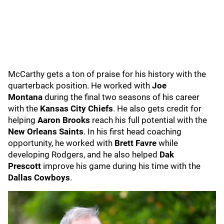
McCarthy gets a ton of praise for his history with the
quarterback position. He worked with
Joe
Montana
during the final two seasons of his career
with the
Kansas City Chiefs
. He also gets credit for
helping
Aaron Brooks
reach his full potential with the
New Orleans Saints
. In his first head coaching
opportunity, he worked with
Brett Favre
while
developing Rodgers, and he also helped
Dak
Prescott
improve his game during his time with the
Dallas Cowboys
.