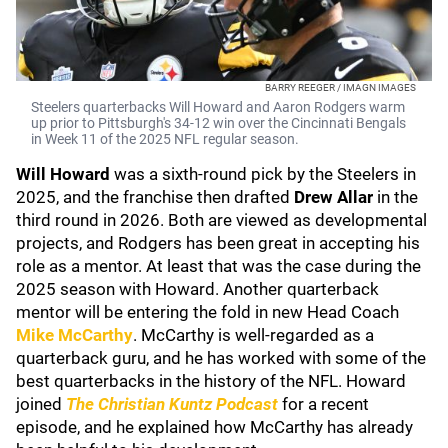
BARRY REEGER / IMAGN IMAGES
Steelers quarterbacks Will Howard and Aaron Rodgers warm
up prior to Pittsburgh's 34-12 win over the Cincinnati Bengals
in Week 11 of the 2025 NFL regular season.
Will Howard
was a sixth-round pick by the Steelers in
2025, and the franchise then drafted
Drew Allar
in the
third round in 2026. Both are viewed as developmental
projects, and Rodgers has been great in accepting his
role as a mentor. At least that was the case during the
2025 season with Howard. Another quarterback
mentor will be entering the fold in new Head Coach
Mike McCarthy
. McCarthy is well-regarded as a
quarterback guru, and he has worked with some of the
best quarterbacks in the history of the NFL. Howard
joined
The Christian Kuntz
Podcast
for a recent
episode, and he explained how McCarthy has already