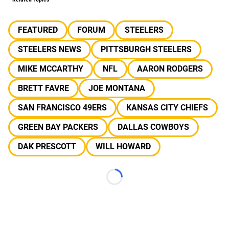
FEATURED
FORUM
STEELERS
STEELERS NEWS
PITTSBURGH STEELERS
MIKE MCCARTHY
NFL
AARON RODGERS
BRETT FAVRE
JOE MONTANA
SAN FRANCISCO 49ERS
KANSAS CITY CHIEFS
GREEN BAY PACKERS
DALLAS COWBOYS
DAK PRESCOTT
WILL HOWARD
Loading...