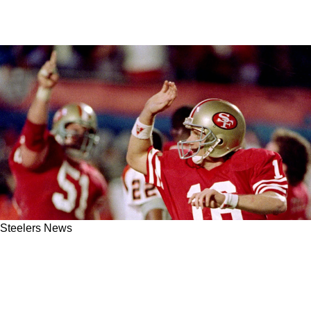
Steelers News
Steelers' Will Howard Explains Mike
McCarthy's Secret Method To Developing A
Quarterback