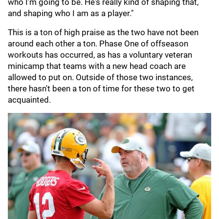
who I'm going to be. He's really kind of shaping that,
and shaping who I am as a player."
This is a ton of high praise as the two have not been
around each other a ton. Phase One of offseason
workouts has occurred, as has a voluntary veteran
minicamp that teams with a new head coach are
allowed to put on. Outside of those two instances,
there hasn't been a ton of time for these two to get
acquainted.