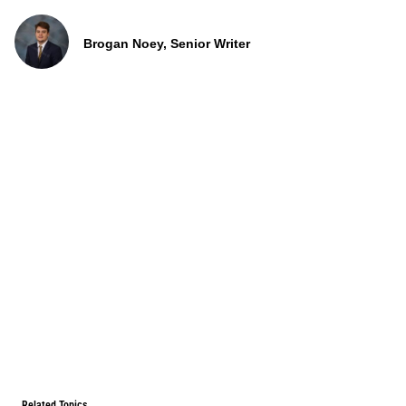
Brogan Noey, Senior Writer
Related Topics