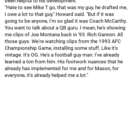
been helpful to his development.
"Hate to see Mike T go, that was my guy, he drafted me,
I owe a lot to that guy," Howard said. "But if it was
going to be anyone, I'm so glad it was Coach McCarthy.
You want to talk about a QB guru. I mean, he's showing
me clips of Joe Montana back in '93. Rich Gannon. All
those guys. We're watching clips from the 1993 AFC
Championship Game, installing some stuff. Like it's
vintage. It's OG. He's a football guy man. I've already
learned a ton from him. His footwork nuances that he
already has implemented for me and for Mason, for
everyone, it's already helped me a lot."