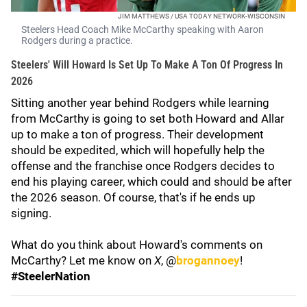
JIM MATTHEWS / USA TODAY NETWORK-WISCONSIN
Steelers Head Coach Mike McCarthy speaking with Aaron
Rodgers during a practice.
Steelers' Will Howard Is Set Up To Make A Ton Of Progress In
2026
Sitting another year behind Rodgers while learning
from McCarthy is going to set both Howard and Allar
up to make a ton of progress. Their development
should be expedited, which will hopefully help the
offense and the franchise once Rodgers decides to
end his playing career, which could and should be after
the 2026 season. Of course, that's if he ends up
signing.
What do you think about Howard's comments on
McCarthy? Let me know on
X
, @
brogannoey
!
#SteelerNation