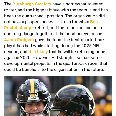
The
Pittsburgh Steelers
have a somewhat talented
roster, and the biggest issue with the team is and has
been the quarterback position. The organization did
not have a proper succession plan for when
Ben
Roethlisberger
retired, and the franchise has been
scraping things together at the position ever since.
Aaron Rodgers
gave the team the best quarterback
play it has had while starting during the 2025 NFL
season, and
it is likely
that he will be returning once
again in 2026. However, Pittsburgh also has some
developmental projects in the quarterback room that
could be beneficial to the organization in the future.