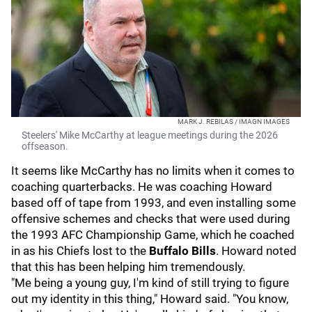
MARK J. REBILAS / IMAGN IMAGES
Steelers' Mike McCarthy at league meetings during the 2026
offseason.
It seems like McCarthy has no limits when it comes to
coaching quarterbacks. He was coaching Howard
based off of tape from 1993, and even installing some
offensive schemes and checks that were used during
the 1993 AFC Championship Game, which he coached
in as his Chiefs lost to the
Buffalo Bills
. Howard noted
that this has been helping him tremendously.
"Me being a young guy, I'm kind of still trying to figure
out my identity in this thing," Howard said. "You know,