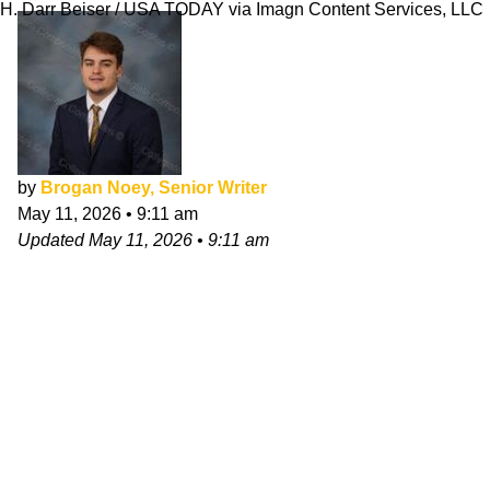
H. Darr Beiser / USA TODAY via Imagn Content Services, LLC
by
Brogan Noey, Senior Writer
May 11, 2026
•
9:11 am
Updated
May 11, 2026
•
9:11 am