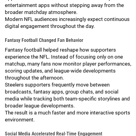
entertainment apps without stepping away from the
broader matchday atmosphere.
Modern NFL audiences increasingly expect continuous
digital engagement throughout the day.
Fantasy Football Changed Fan Behavior
Fantasy football helped reshape how supporters
experience the NFL. Instead of focusing only on one
matchup, many fans now monitor player performances,
scoring updates, and league-wide developments
throughout the afternoon.
Steelers supporters frequently move between
broadcasts, fantasy apps, group chats, and social
media while tracking both team-specific storylines and
broader league developments.
The result is a much faster and more interactive sports
environment.
Social Media Accelerated Real-Time Engagement