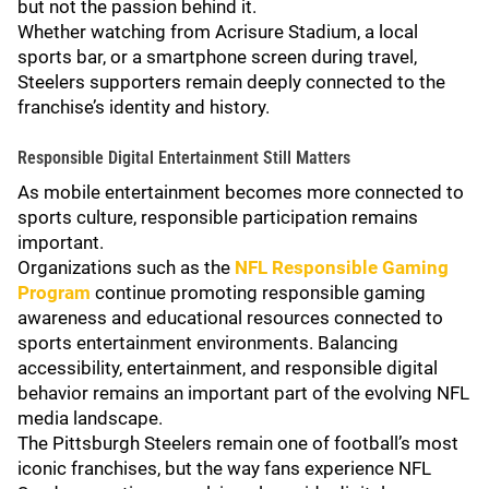
but not the passion behind it.
Whether watching from Acrisure Stadium, a local
sports bar, or a smartphone screen during travel,
Steelers supporters remain deeply connected to the
franchise’s identity and history.
Responsible Digital Entertainment Still Matters
As mobile entertainment becomes more connected to
sports culture, responsible participation remains
important.
Organizations such as the
NFL Responsible Gaming
Program
continue promoting responsible gaming
awareness and educational resources connected to
sports entertainment environments. Balancing
accessibility, entertainment, and responsible digital
behavior remains an important part of the evolving NFL
media landscape.
The Pittsburgh Steelers remain one of football’s most
iconic franchises, but the way fans experience NFL