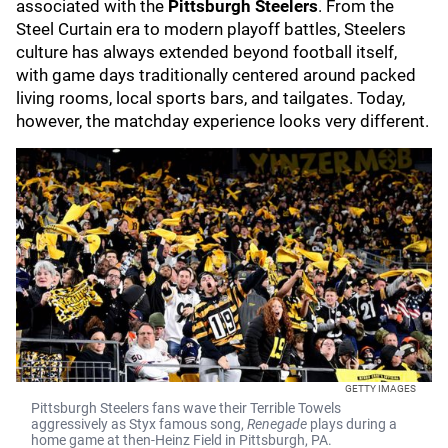
associated with the
Pittsburgh Steelers
. From the
Steel Curtain era to modern playoff battles, Steelers
culture has always extended beyond football itself,
with game days traditionally centered around packed
living rooms, local sports bars, and tailgates. Today,
however, the matchday experience looks very different.
GETTY IMAGES
Pittsburgh Steelers fans wave their Terrible Towels
aggressively as Styx famous song,
Renegade
plays during a
home game at then-Heinz Field in Pittsburgh, PA.