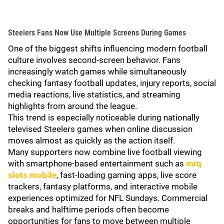
Steelers Fans Now Use Multiple Screens During Games
One of the biggest shifts influencing modern football
culture involves second-screen behavior. Fans
increasingly watch games while simultaneously
checking fantasy football updates, injury reports, social
media reactions, live statistics, and streaming
highlights from around the league.
This trend is especially noticeable during nationally
televised Steelers games when online discussion
moves almost as quickly as the action itself.
Many supporters now combine live football viewing
with smartphone-based entertainment such as
mrq
slots mobile
, fast-loading gaming apps, live score
trackers, fantasy platforms, and interactive mobile
experiences optimized for NFL Sundays. Commercial
breaks and halftime periods often become
opportunities for fans to move between multiple