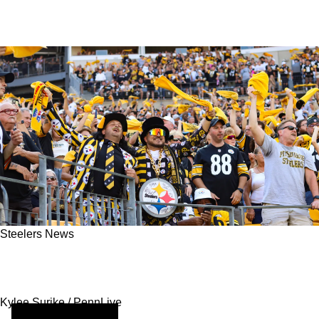
Steelers News
Pittsburgh Steelers Fans Are Redefining
Modern Matchday Entertainment
Kylee Surike / PennLive