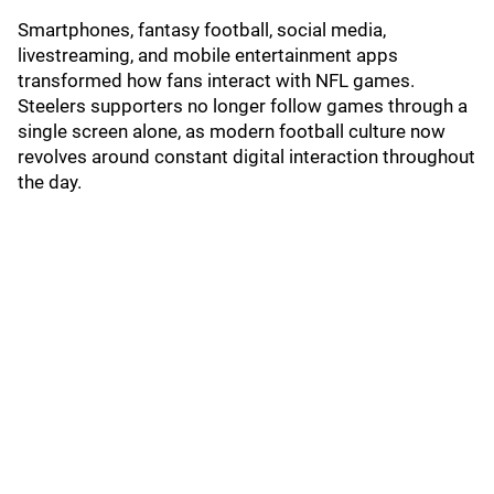
Smartphones, fantasy football, social media,
livestreaming, and mobile entertainment apps
transformed how fans interact with NFL games.
Steelers supporters no longer follow games through a
single screen alone, as modern football culture now
revolves around constant digital interaction throughout
the day.