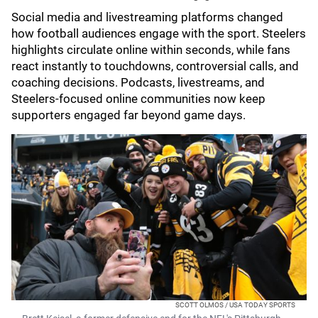
Social media and livestreaming platforms changed
how football audiences engage with the sport. Steelers
highlights circulate online within seconds, while fans
react instantly to touchdowns, controversial calls, and
coaching decisions. Podcasts, livestreams, and
Steelers-focused online communities now keep
supporters engaged far beyond game days.
SCOTT OLMOS / USA TODAY SPORTS