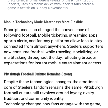
Brett Keisel, a former defensive end for the NFL's Pittsburgh
Steelers, uses his mobile device with Steelers fans before a
game in Seattle on Sunday, November 29.
Mobile Technology Made Matchdays More Flexible
Smartphones also changed the convenience of
following football. Mobile ticketing, streaming apps,
sports alerts, and fantasy platforms allow fans to stay
connected from almost anywhere. Steelers supporters
now consume football while traveling, socializing, or
multitasking throughout the day, reflecting broader
expectations for instant mobile entertainment access.
Pittsburgh Football Culture Remains Strong
Despite these technological changes, the emotional
core of Steelers fandom remains the same. Pittsburgh
football culture still revolves around loyalty, rivalry,
tradition, and community identity.
Technology changed how fans engage with the game,