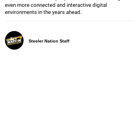
even more connected and interactive digital
environments in the years ahead.
Steeler Nation Staff