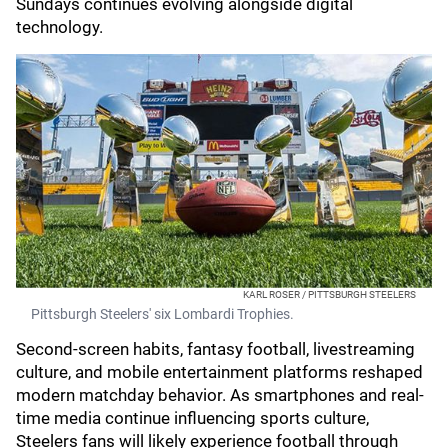
Sundays continues evolving alongside digital
technology.
KARL ROSER / PITTSBURGH STEELERS
Pittsburgh Steelers' six Lombardi Trophies.
Second-screen habits, fantasy football, livestreaming
culture, and mobile entertainment platforms reshaped
modern matchday behavior. As smartphones and real-
time media continue influencing sports culture,
Steelers fans will likely experience football through