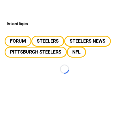
Related Topics
FORUM
STEELERS
STEELERS NEWS
PITTSBURGH STEELERS
NFL
Loading...