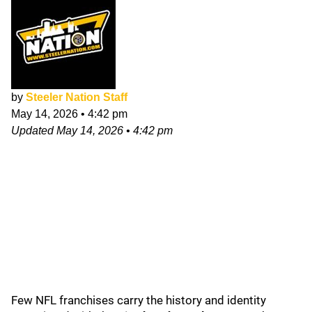
by
Steeler Nation Staff
May 14, 2026
•
4:42 pm
Updated
May 14, 2026
•
4:42 pm
Few NFL franchises carry the history and identity