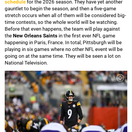
schedule
for the 2026 season. They have yet another
gauntlet to begin the season, and then a five-game
stretch occurs when all of them will be considered big-
time contests, so the whole world will be watching.
Before that even happens, the team will play against
the
New Orleans Saints
in the first ever NFL game
happening in Paris, France. In total, Pittsburgh will be
playing in six games where no other NFL event will be
going on at the same time. They will be seen a lot on
National Television.