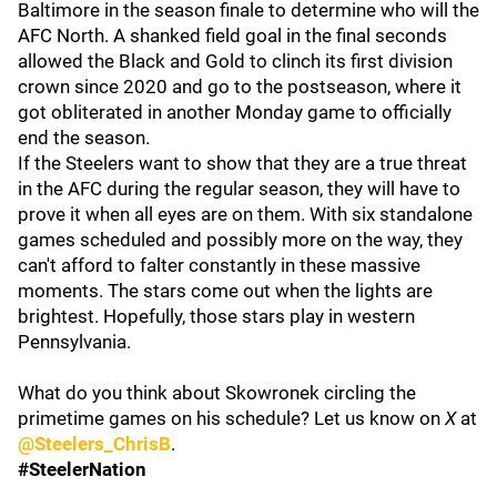
Baltimore in the season finale to determine who will the
AFC North. A shanked field goal in the final seconds
allowed the Black and Gold to clinch its first division
crown since 2020 and go to the postseason, where it
got obliterated in another Monday game to officially
end the season.
If the Steelers want to show that they are a true threat
in the AFC during the regular season, they will have to
prove it when all eyes are on them. With six standalone
games scheduled and possibly more on the way, they
can't afford to falter constantly in these massive
moments. The stars come out when the lights are
brightest. Hopefully, those stars play in western
Pennsylvania.
What do you think about Skowronek circling the
primetime games on his schedule? Let us know on
X
at
@Steelers_ChrisB
.
#SteelerNation