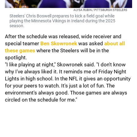
ALYSA RUBIN / PITTSBURGH STEELERS
Steelers' Chris Boswell prepares to kick a field goal while
playing the Minnesota Vikings in Ireland during the 2025
season.
After the schedule was released, wide receiver and
special teamer
Ben Skowronek
was asked
about all
these games
where the Steelers will be in the
spotlight.
"I like playing at night," Skowronek said. "I don't know
why I've always liked it. It reminds me of Friday Night
Lights in high school. In the NFL it gives an opportunity
for your peers to watch. It's just a lot of fun. The
environment's always good. Those games are always
circled on the schedule for me."