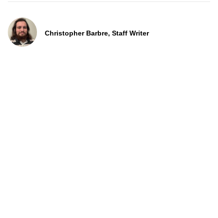
Christopher Barbre, Staff Writer