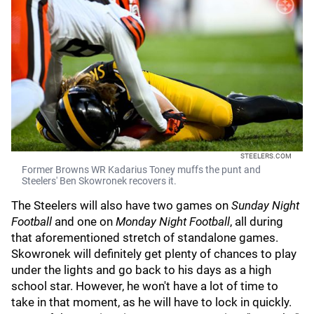
STEELERS.COM
Former Browns WR Kadarius Toney muffs the punt and
Steelers' Ben Skowronek recovers it.
The Steelers will also have two games on
Sunday Night
Football
and one on
Monday Night Football
, all during
that aforementioned stretch of standalone games.
Skowronek will definitely get plenty of chances to play
under the lights and go back to his days as a high
school star. However, he won't have a lot of time to
take in that moment, as he will have to lock in quickly.