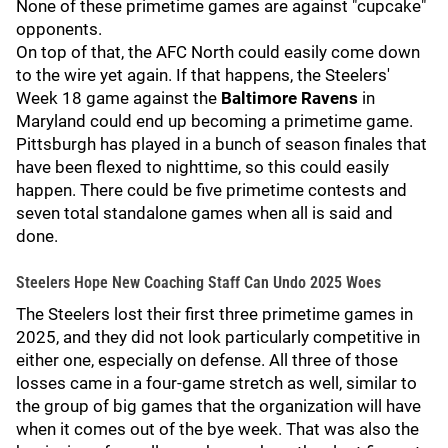
None of these primetime games are against "cupcake"
opponents.
On top of that, the AFC North could easily come down
to the wire yet again. If that happens, the Steelers'
Week 18 game against the
Baltimore Ravens
in
Maryland could end up becoming a primetime game.
Pittsburgh has played in a bunch of season finales that
have been flexed to nighttime, so this could easily
happen. There could be five primetime contests and
seven total standalone games when all is said and
done.
Steelers Hope New Coaching Staff Can Undo 2025 Woes
The Steelers lost their first three primetime games in
2025, and they did not look particularly competitive in
either one, especially on defense. All three of those
losses came in a four-game stretch as well, similar to
the group of big games that the organization will have
when it comes out of the bye week. That was also the