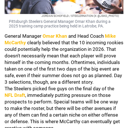
JORDAN SCHOFIELD / STEELERNATION (X: @JSKO_PHOTO)
Pittsburgh Steelers General Manager Omar Khan during a
2025 training camp practice being held in Latrobe, PA.
General Manager
Omar Khan
and Head Coach
Mike
McCarthy
clearly believed that the 10 incoming rookies
could potentially help the organization in 2026. That
doesn't necessarily mean that each player will prove
himself in the coming months. Oftentimes, individuals
taken on one of the first two days of the big event are
safe, even if their summer does not go as planned. Day
3 selections, though, are a different story.
The Steelers picked five guys on the final day of the
NFL Draft
, immediately putting pressure on those
prospects to perform. Special teams will be one way
to make the roster, but there will be other avenues if
any of them can find a certain niche on either offense
or defense. This is where McCarthy can eventually get