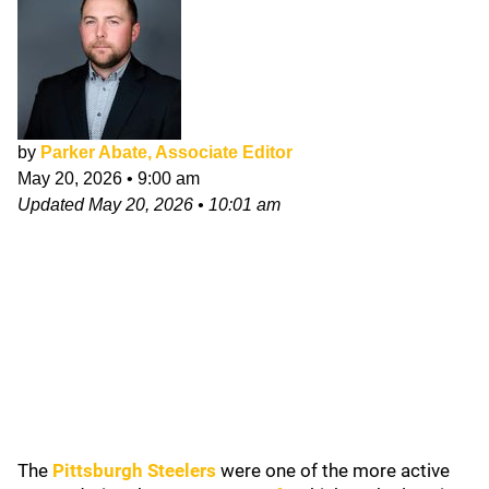
by
Parker Abate, Associate Editor
May 20, 2026
•
9:00 am
Updated
May 20, 2026
•
10:01 am
The
Pittsburgh Steelers
were one of the more active