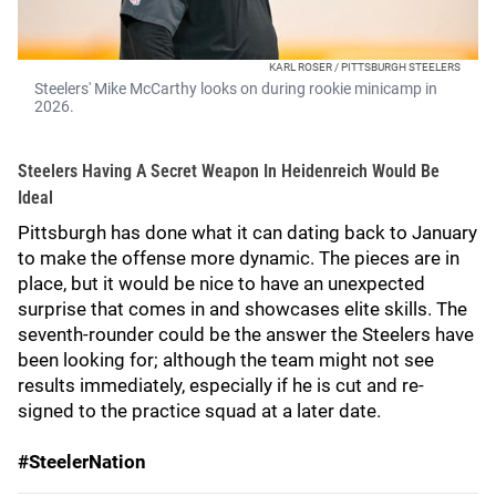
KARL ROSER / PITTSBURGH STEELERS
Steelers' Mike McCarthy looks on during rookie minicamp in
2026.
Steelers Having A Secret Weapon In Heidenreich Would Be
Ideal
Pittsburgh has done what it can dating back to January
to make the offense more dynamic. The pieces are in
place, but it would be nice to have an unexpected
surprise that comes in and showcases elite skills. The
seventh-rounder could be the answer the Steelers have
been looking for; although the team might not see
results immediately, especially if he is cut and re-
signed to the practice squad at a later date.
#SteelerNation