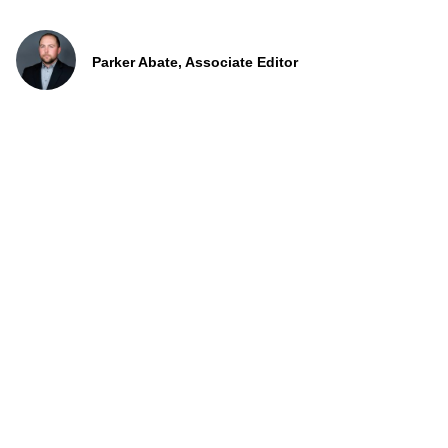
Parker Abate, Associate Editor