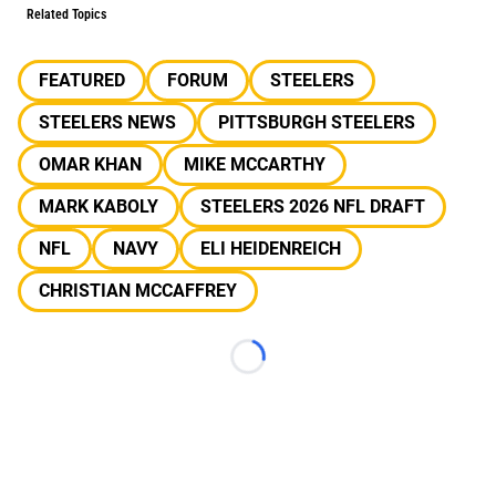
Related Topics
FEATURED
FORUM
STEELERS
STEELERS NEWS
PITTSBURGH STEELERS
OMAR KHAN
MIKE MCCARTHY
MARK KABOLY
STEELERS 2026 NFL DRAFT
NFL
NAVY
ELI HEIDENREICH
CHRISTIAN MCCAFFREY
Loading...