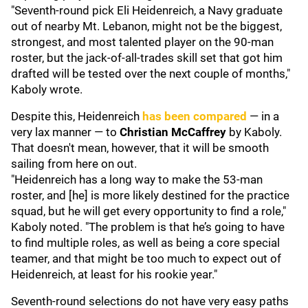
"Seventh-round pick Eli Heidenreich, a Navy graduate
out of nearby Mt. Lebanon, might not be the biggest,
strongest, and most talented player on the 90-man
roster, but the jack-of-all-trades skill set that got him
drafted will be tested over the next couple of months,"
Kaboly wrote.
Despite this, Heidenreich
has been compared
— in a
very lax manner — to
Christian McCaffrey
by Kaboly.
That doesn't mean, however, that it will be smooth
sailing from here on out.
"Heidenreich has a long way to make the 53-man
roster, and [he] is more likely destined for the practice
squad, but he will get every opportunity to find a role,"
Kaboly noted. "The problem is that he’s going to have
to find multiple roles, as well as being a core special
teamer, and that might be too much to expect out of
Heidenreich, at least for his rookie year."
Seventh-round selections do not have very easy paths