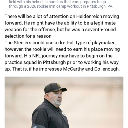
field with his helmet in hand as the team prepares to go
through a 2026 rookie minicamp workout in Pittsburgh, PA.
There will be a lot of attention on Heidenreich moving
forward. He might have the ability to be a legitimate
weapon for the offense, but he was a seventh-round
selection for a reason.
The Steelers could use a do-it-all type of playmaker;
however, the rookie will need to earn his place moving
forward. His NFL journey may have to begin on the
practice squad in Pittsburgh prior to working his way
up. That is, if he impresses McCarthy and Co. enough.