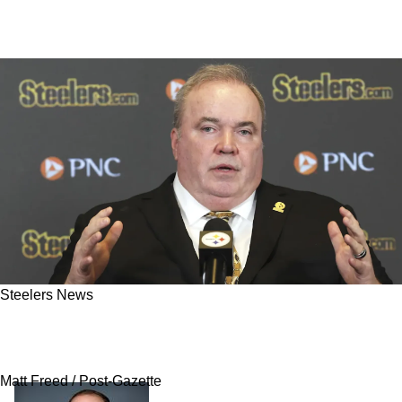
Steelers News
Popular Steelers Rookie “Destined For The
Practice Squad" Despite Fan Excitement
Matt Freed / Post-Gazette