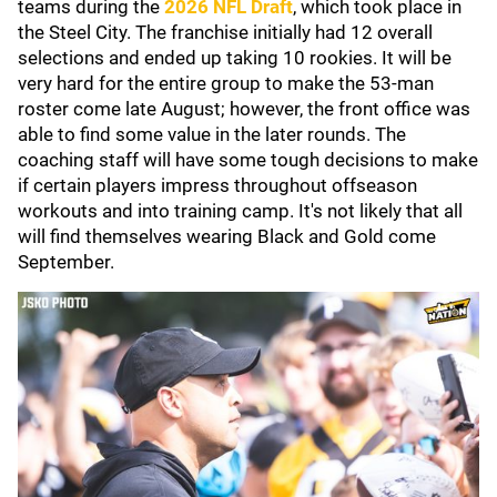
teams during the
2026 NFL Draft
, which took place in
the Steel City. The franchise initially had 12 overall
selections and ended up taking 10 rookies. It will be
very hard for the entire group to make the 53-man
roster come late August; however, the front office was
able to find some value in the later rounds. The
coaching staff will have some tough decisions to make
if certain players impress throughout offseason
workouts and into training camp. It's not likely that all
will find themselves wearing Black and Gold come
September.