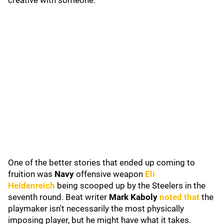
creative with someone.
One of the better stories that ended up coming to
fruition was
Navy
offensive weapon
Eli
Heidenreich
being scooped up by the Steelers in the
seventh round. Beat writer
Mark Kaboly
noted that
the
playmaker isn't necessarily the most physically
imposing player, but he might have what it takes.