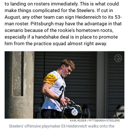
to landing on rosters immediately. This is what could
make things complicated for the Steelers. If cut in
August, any other team can sign Heidenreich to its 53-
man roster. Pittsburgh may have the advantage in that
scenario because of the rookie's hometown roots,
especially if a handshake deal is in place to promote
him from the practice squad almost right away.
KARL ROSER / PITTSBURGH STEELERS
Steelers' offensive playmaker Eli Heidenreich walks onto the