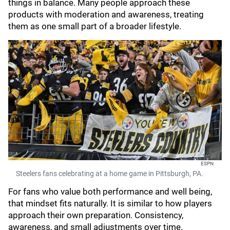
things in balance. Many people approach these
products with moderation and awareness, treating
them as one small part of a broader lifestyle.
ESPN
Steelers fans celebrating at a home game in Pittsburgh, PA.
For fans who value both performance and well being,
that mindset fits naturally. It is similar to how players
approach their own preparation. Consistency,
awareness, and small adjustments over time.