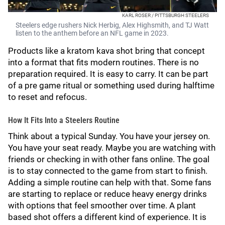
KARL ROSER / PITTSBURGH STEELERS
Steelers edge rushers Nick Herbig, Alex Highsmith, and TJ Watt
listen to the anthem before an NFL game in 2023.
Products like a kratom kava shot bring that concept
into a format that fits modern routines. There is no
preparation required. It is easy to carry. It can be part
of a pre game ritual or something used during halftime
to reset and refocus.
How It Fits Into a Steelers Routine
Think about a typical Sunday. You have your jersey on.
You have your seat ready. Maybe you are watching with
friends or checking in with other fans online. The goal
is to stay connected to the game from start to finish.
Adding a simple routine can help with that. Some fans
are starting to replace or reduce heavy energy drinks
with options that feel smoother over time. A plant
based shot offers a different kind of experience. It is