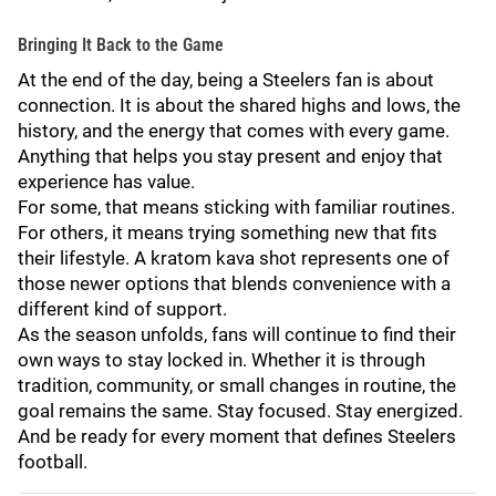
Bringing It Back to the Game
At the end of the day, being a Steelers fan is about
connection. It is about the shared highs and lows, the
history, and the energy that comes with every game.
Anything that helps you stay present and enjoy that
experience has value.
For some, that means sticking with familiar routines.
For others, it means trying something new that fits
their lifestyle. A kratom kava shot represents one of
those newer options that blends convenience with a
different kind of support.
As the season unfolds, fans will continue to find their
own ways to stay locked in. Whether it is through
tradition, community, or small changes in routine, the
goal remains the same. Stay focused. Stay energized.
And be ready for every moment that defines Steelers
football.