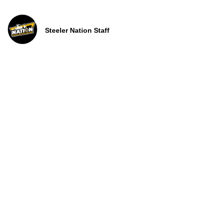
Steeler Nation Staff