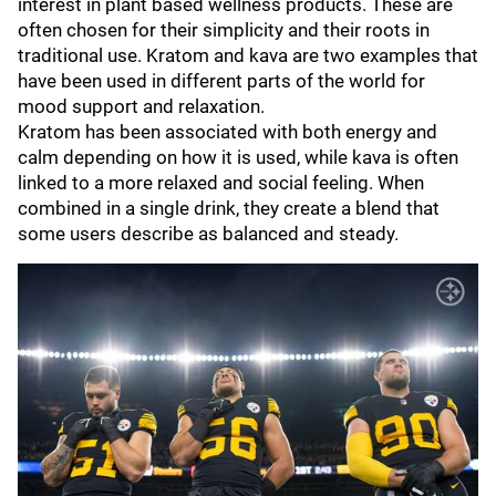
interest in plant based wellness products. These are
often chosen for their simplicity and their roots in
traditional use. Kratom and kava are two examples that
have been used in different parts of the world for
mood support and relaxation.
Kratom has been associated with both energy and
calm depending on how it is used, while kava is often
linked to a more relaxed and social feeling. When
combined in a single drink, they create a blend that
some users describe as balanced and steady.