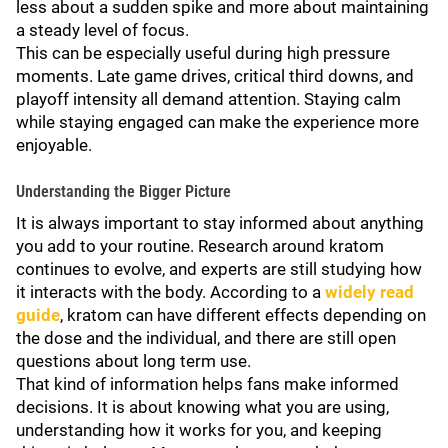
less about a sudden spike and more about maintaining
a steady level of focus.
This can be especially useful during high pressure
moments. Late game drives, critical third downs, and
playoff intensity all demand attention. Staying calm
while staying engaged can make the experience more
enjoyable.
Understanding the Bigger Picture
It is always important to stay informed about anything
you add to your routine. Research around kratom
continues to evolve, and experts are still studying how
it interacts with the body. According to a
widely read
guide
, kratom can have different effects depending on
the dose and the individual, and there are still open
questions about long term use.
That kind of information helps fans make informed
decisions. It is about knowing what you are using,
understanding how it works for you, and keeping