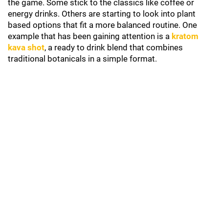
the game. Some stick to the classics like coffee or
energy drinks. Others are starting to look into plant
based options that fit a more balanced routine. One
example that has been gaining attention is a
kratom
kava shot
, a ready to drink blend that combines
traditional botanicals in a simple format.