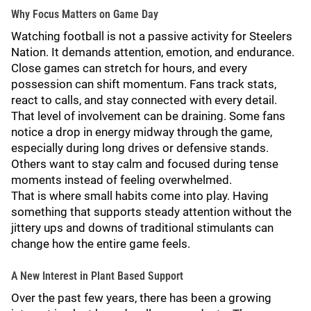
Why Focus Matters on Game Day
Watching football is not a passive activity for Steelers
Nation. It demands attention, emotion, and endurance.
Close games can stretch for hours, and every
possession can shift momentum. Fans track stats,
react to calls, and stay connected with every detail.
That level of involvement can be draining. Some fans
notice a drop in energy midway through the game,
especially during long drives or defensive stands.
Others want to stay calm and focused during tense
moments instead of feeling overwhelmed.
That is where small habits come into play. Having
something that supports steady attention without the
jittery ups and downs of traditional stimulants can
change how the entire game feels.
A New Interest in Plant Based Support
Over the past few years, there has been a growing