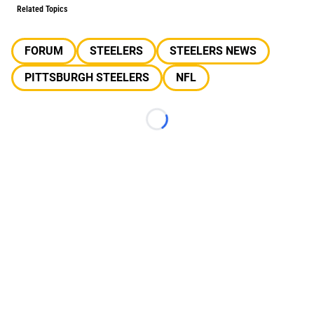
Related Topics
FORUM
STEELERS
STEELERS NEWS
PITTSBURGH STEELERS
NFL
Loading...