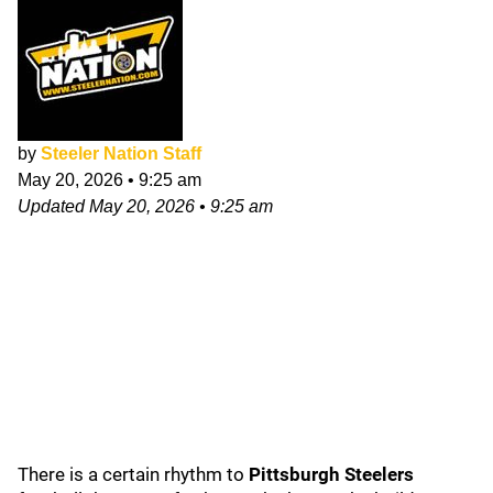
by
Steeler Nation Staff
May 20, 2026
•
9:25 am
Updated
May 20, 2026
•
9:25 am
There is a certain rhythm to
Pittsburgh Steelers