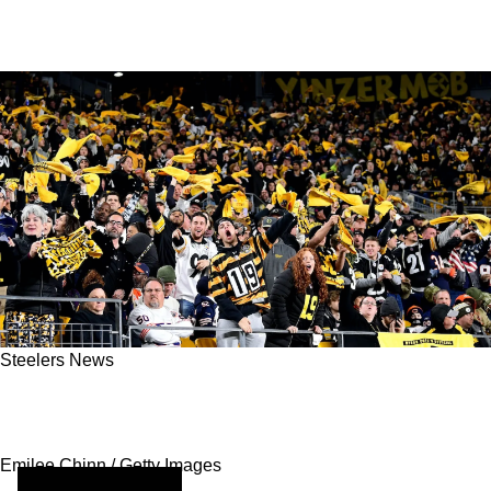
Steelers News
Steelers Fans Are Rethinking Game Day
Energy And Focus
Emilee Chinn / Getty Images