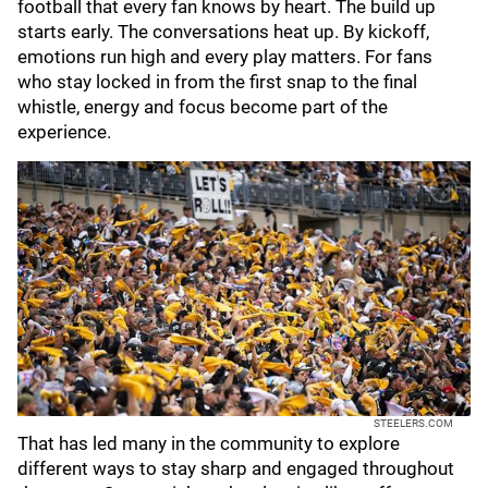
football that every fan knows by heart. The build up
starts early. The conversations heat up. By kickoff,
emotions run high and every play matters. For fans
who stay locked in from the first snap to the final
whistle, energy and focus become part of the
experience.
STEELERS.COM
That has led many in the community to explore
different ways to stay sharp and engaged throughout