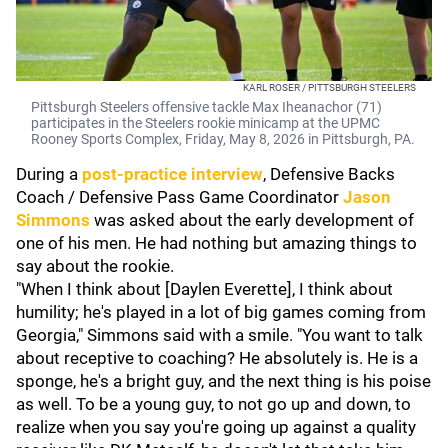
KARL ROSER / PITTSBURGH STEELERS
Pittsburgh Steelers offensive tackle Max Iheanachor (71)
participates in the Steelers rookie minicamp at the UPMC
Rooney Sports Complex, Friday, May 8, 2026 in Pittsburgh, PA.
During a
post-practice interview
, Defensive Backs
Coach / Defensive Pass Game Coordinator
Jason
Simmons
was asked about the early development of
one of his men. He had nothing but amazing things to
say about the rookie.
"When I think about [Daylen Everette], I think about
humility; he's played in a lot of big games coming from
Georgia," Simmons said with a smile. "You want to talk
about receptive to coaching? He absolutely is. He is a
sponge, he's a bright guy, and the next thing is his poise
as well. To be a young guy, to not go up and down, to
realize when you say you're going up against a quality