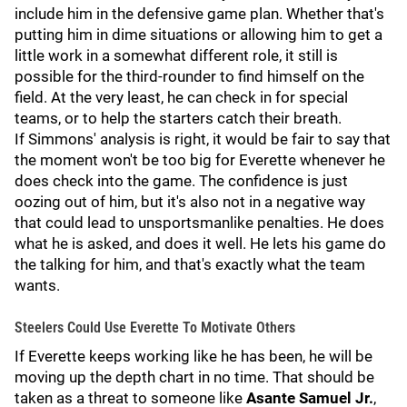
include him in the defensive game plan. Whether that's
putting him in dime situations or allowing him to get a
little work in a somewhat different role, it still is
possible for the third-rounder to find himself on the
field. At the very least, he can check in for special
teams, or to help the starters catch their breath.
If Simmons' analysis is right, it would be fair to say that
the moment won't be too big for Everette whenever he
does check into the game. The confidence is just
oozing out of him, but it's also not in a negative way
that could lead to unsportsmanlike penalties. He does
what he is asked, and does it well. He lets his game do
the talking for him, and that's exactly what the team
wants.
Steelers Could Use Everette To Motivate Others
If Everette keeps working like he has been, he will be
moving up the depth chart in no time. That should be
taken as a threat to someone like
Asante Samuel Jr.
,