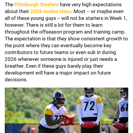
The
Pittsburgh Steelers
have very high expectations
about their
2026 rookie class
. Most -- or maybe even
all of these young guys -- will not be starters in Week 1,
however. There is still a lot for them to learn
throughout the offseason program and training camp.
The expectation is that they show consistent growth to
the point where they can eventually become key
contributors to future teams or even sub in during
2026 whenever someone is injured or just needs a
breather. Even if these guys barely play, their
development will have a major impact on future
decisions.