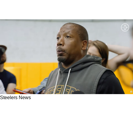
Steelers News
Steelers Rookie Receives Strong Praise After
Displaying Humility And Confidence In 2026
OTAs