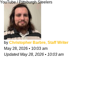
YouTube / Pittsburgh Steelers
by
Christopher Barbre, Staff Writer
May 28, 2026
•
10:03 am
Updated
May 28, 2026
•
10:03 am