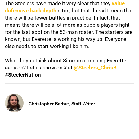
The Steelers have made it very clear that they
value
defensive back depth
a ton, but that doesn't mean that
there will be fewer battles in practice. In fact, that
means there will be a lot more as bubble players fight
for the last spot on the 53-man roster. The starters are
known, but Everette is working his way up. Everyone
else needs to start working like him.
What do you think about Simmons praising Everette
early on? Let us know on
X
at
@Steelers_ChrisB
.
#SteelerNation
Christopher Barbre, Staff Writer