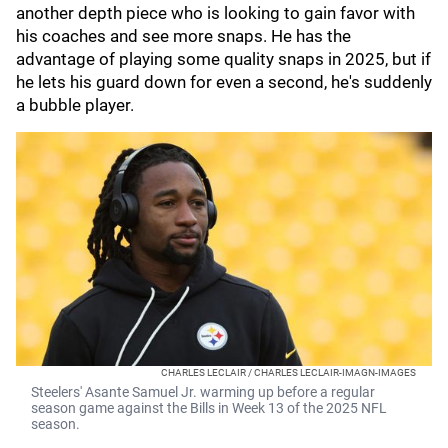
another depth piece who is looking to gain favor with
his coaches and see more snaps. He has the
advantage of playing some quality snaps in 2025, but if
he lets his guard down for even a second, he's suddenly
a bubble player.
CHARLES LECLAIR / CHARLES LECLAIR-IMAGN-IMAGES
Steelers' Asante Samuel Jr. warming up before a regular
season game against the Bills in Week 13 of the 2025 NFL
season.