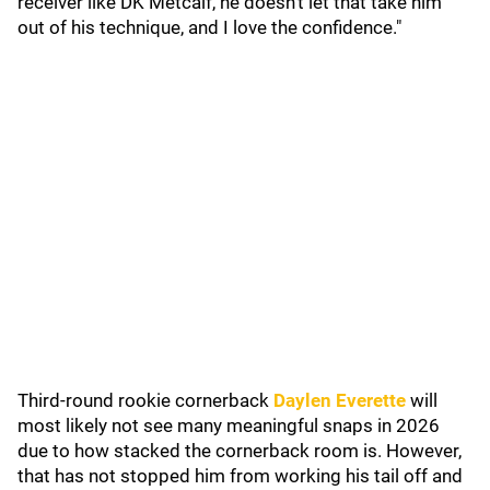
receiver like DK Metcalf, he doesn't let that take him
out of his technique, and I love the confidence."
Third-round rookie cornerback
Daylen Everette
will
most likely not see many meaningful snaps in 2026
due to how stacked the cornerback room is. However,
that has not stopped him from working his tail off and