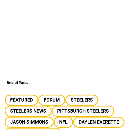
Related Topics
FEATURED
FORUM
STEELERS
STEELERS NEWS
PITTSBURGH STEELERS
JASON SIMMONS
NFL
DAYLEN EVERETTE