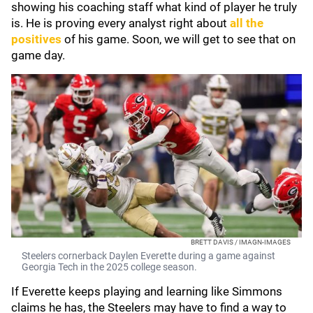
showing his coaching staff what kind of player he truly
is. He is proving every analyst right about
all the
positives
of his game. Soon, we will get to see that on
game day.
BRETT DAVIS / IMAGN-IMAGES
Steelers cornerback Daylen Everette during a game against
Georgia Tech in the 2025 college season.
If Everette keeps playing and learning like Simmons
claims he has, the Steelers may have to find a way to