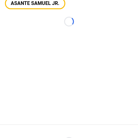
ASANTE SAMUEL JR.
Loading...