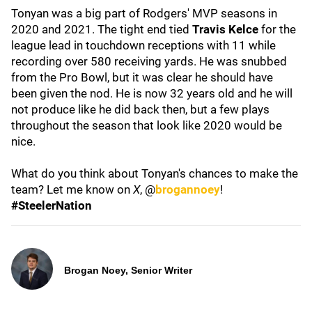
Tonyan was a big part of Rodgers' MVP seasons in
2020 and 2021. The tight end tied
Travis Kelce
for the
league lead in touchdown receptions with 11 while
recording over 580 receiving yards. He was snubbed
from the Pro Bowl, but it was clear he should have
been given the nod. He is now 32 years old and he will
not produce like he did back then, but a few plays
throughout the season that look like 2020 would be
nice.
What do you think about Tonyan's chances to make the
team? Let me know on
X
, @
brogannoey
!
#SteelerNation
Brogan Noey, Senior Writer