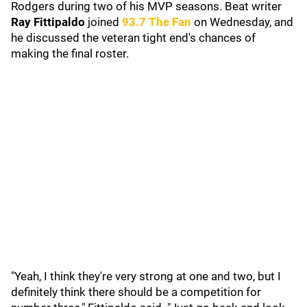
Rodgers during two of his MVP seasons. Beat writer
Ray Fittipaldo
joined
93.7 The Fan
on Wednesday, and
he discussed the veteran tight end's chances of
making the final roster.
"Yeah, I think they're very strong at one and two, but I
definitely think there should be a competition for