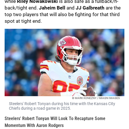
while
Riley Nowakowski
is also safe as a fullback/h-
back/tight end.
Jaheim Bell
and
JJ Galbreath
are the
top two players that will also be fighting for that third
spot at tight end.
© MARK KONEZNY / IMAGN IMAGES
Steelers' Robert Tonyan during his time with the Kansas City
Chiefs during a road game in 2025.
Steelers' Robert Tonyan Will Look To Recapture Some
Momentum With Aaron Rodgers