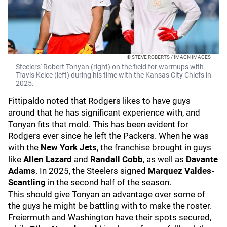
© STEVE ROBERTS / IMAGN IMAGES
Steelers' Robert Tonyan (right) on the field for warmups with
Travis Kelce (left) during his time with the Kansas City Chiefs in
2025.
Fittipaldo noted that Rodgers likes to have guys
around that he has significant experience with, and
Tonyan fits that mold. This has been evident for
Rodgers ever since he left the Packers. When he was
with the
New York Jets
, the franchise brought in guys
like
Allen Lazard
and
Randall Cobb
, as well as
Davante
Adams
. In 2025, the Steelers signed
Marquez Valdes-
Scantling
in the second half of the season.
This should give Tonyan an advantage over some of
the guys he might be battling with to make the roster.
Freiermuth and Washington have their spots secured,