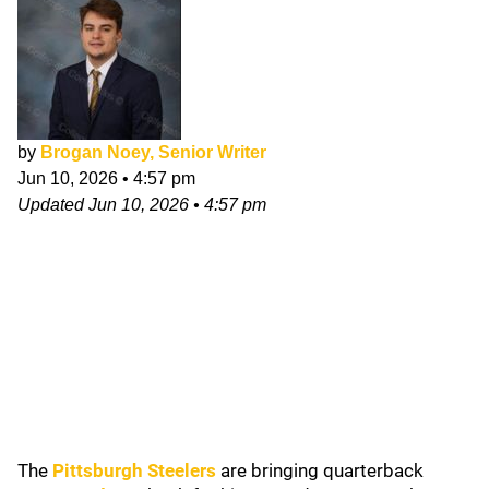
by
Brogan Noey, Senior Writer
Jun 10, 2026
•
4:57 pm
Updated
Jun 10, 2026
•
4:57 pm
The
Pittsburgh Steelers
are bringing quarterback