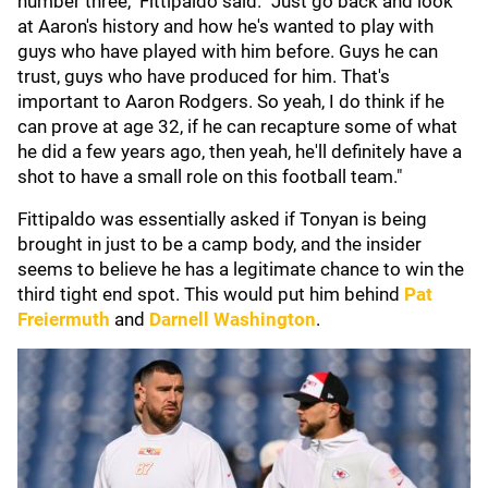
number three," Fittipaldo said. "Just go back and look
at Aaron's history and how he's wanted to play with
guys who have played with him before. Guys he can
trust, guys who have produced for him. That's
important to Aaron Rodgers. So yeah, I do think if he
can prove at age 32, if he can recapture some of what
he did a few years ago, then yeah, he'll definitely have a
shot to have a small role on this football team."
Fittipaldo was essentially asked if Tonyan is being
brought in just to be a camp body, and the insider
seems to believe he has a legitimate chance to win the
third tight end spot. This would put him behind
Pat
Freiermuth
and
Darnell Washington
.