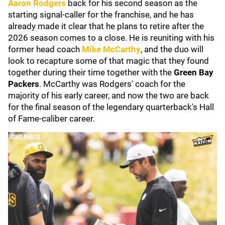
Aaron Rodgers
back for his second season as the
starting signal-caller for the franchise, and he has
already made it clear that he plans to retire after the
2026 season comes to a close. He is reuniting with his
former head coach
Mike McCarthy
, and the duo will
look to recapture some of that magic that they found
together during their time together with the
Green Bay
Packers
. McCarthy was Rodgers' coach for the
majority of his early career, and now the two are back
for the final season of the legendary quarterback's Hall
of Fame-caliber career.