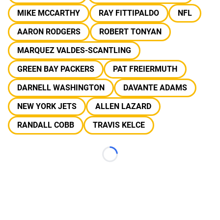
MIKE MCCARTHY
RAY FITTIPALDO
NFL
AARON RODGERS
ROBERT TONYAN
MARQUEZ VALDES-SCANTLING
GREEN BAY PACKERS
PAT FREIERMUTH
DARNELL WASHINGTON
DAVANTE ADAMS
NEW YORK JETS
ALLEN LAZARD
RANDALL COBB
TRAVIS KELCE
Loading...