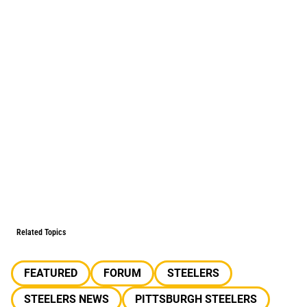
Related Topics
FEATURED
FORUM
STEELERS
STEELERS NEWS
PITTSBURGH STEELERS