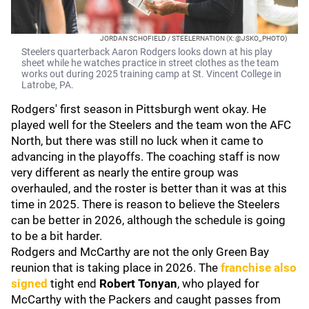
JORDAN SCHOFIELD / STEELERNATION (X: @JSKO_PHOTO)
Steelers quarterback Aaron Rodgers looks down at his play
sheet while he watches practice in street clothes as the team
works out during 2025 training camp at St. Vincent College in
Latrobe, PA.
Rodgers' first season in Pittsburgh went okay. He
played well for the Steelers and the team won the AFC
North, but there was still no luck when it came to
advancing in the playoffs. The coaching staff is now
very different as nearly the entire group was
overhauled, and the roster is better than it was at this
time in 2025. There is reason to believe the Steelers
can be better in 2026, although the schedule is going
to be a bit harder.
Rodgers and McCarthy are not the only Green Bay
reunion that is taking place in 2026. The
franchise also
signed
tight end
Robert Tonyan
, who played for
McCarthy with the Packers and caught passes from