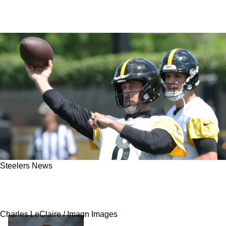
Steelers News
Aaron Rodgers' Presence Gives Strong
Advantage To One Player For The Steelers
Charles LeClaire / Imagn Images