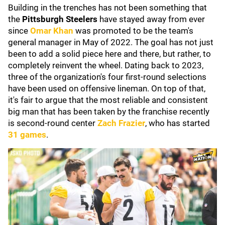
Building in the trenches has not been something that
the
Pittsburgh Steelers
have stayed away from ever
since
Omar Khan
was promoted to be the team's
general manager in May of 2022. The goal has not just
been to add a solid piece here and there, but rather, to
completely reinvent the wheel. Dating back to 2023,
three of the organization's four first-round selections
have been used on offensive lineman. On top of that,
it's fair to argue that the most reliable and consistent
big man that has been taken by the franchise recently
is second-round center
Zach Frazier
, who has started
31 games
.