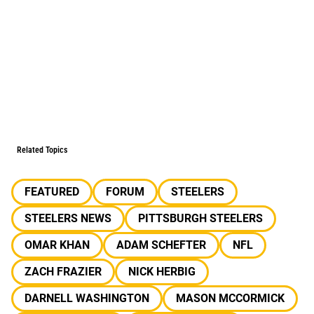
Related Topics
FEATURED
FORUM
STEELERS
STEELERS NEWS
PITTSBURGH STEELERS
OMAR KHAN
ADAM SCHEFTER
NFL
ZACH FRAZIER
NICK HERBIG
DARNELL WASHINGTON
MASON MCCORMICK