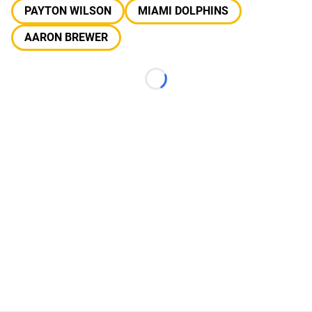
PAYTON WILSON
MIAMI DOLPHINS
AARON BREWER
Loading...