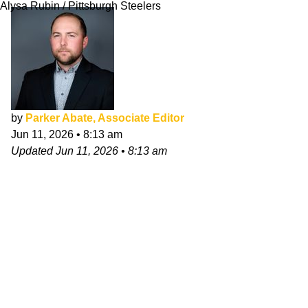
Alysa Rubin / Pittsburgh Steelers
by
Parker Abate, Associate Editor
Jun 11, 2026
•
8:13 am
Updated
Jun 11, 2026
•
8:13 am