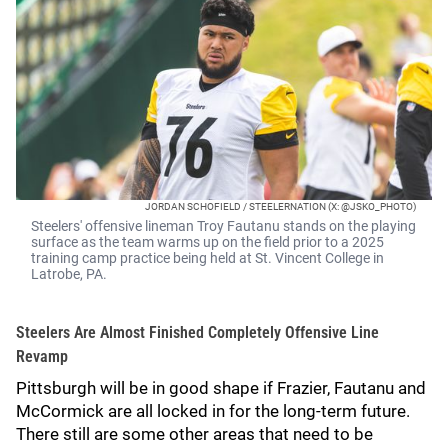
JORDAN SCHOFIELD / STEELERNATION (X: @JSKO_PHOTO)
Steelers' offensive lineman Troy Fautanu stands on the playing
surface as the team warms up on the field prior to a 2025
training camp practice being held at St. Vincent College in
Latrobe, PA.
Steelers Are Almost Finished Completely Offensive Line
Revamp
Pittsburgh will be in good shape if Frazier, Fautanu and
McCormick are all locked in for the long-term future.
There still are some other areas that need to be