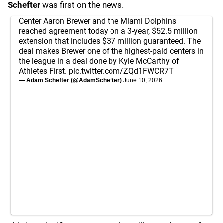
Schefter
was first on the news.
Center Aaron Brewer and the Miami Dolphins
reached agreement today on a 3-year, $52.5 million
extension that includes $37 million guaranteed. The
deal makes Brewer one of the highest-paid centers in
the league in a deal done by Kyle McCarthy of
Athletes First.
pic.twitter.com/ZQd1FWCR7T
— Adam Schefter (@AdamSchefter)
June 10, 2026