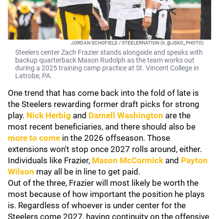
JORDAN SCHOFIELD / STEELERNATION (X: @JSKO_PHOTO)
Steelers center Zach Frazier stands alongside and speaks with
backup quarterback Mason Rudolph as the team works out
during a 2025 training camp practice at St. Vincent College in
Latrobe, PA.
One trend that has come back into the fold of late is
the Steelers rewarding former draft picks for strong
play.
Nick Herbig
and
Darnell Washington
are the
most recent beneficiaries, and there should also be
more to come
in the 2026 offseason. Those
extensions won't stop once 2027 rolls around, either.
Individuals like Frazier,
Mason McCormick
and
Payton
Wilson
may all be in line to get paid.
Out of the three, Frazier will most likely be worth the
most because of how important the position he plays
is. Regardless of whoever is under center for the
Steelers come 2027, having continuity on the offensive