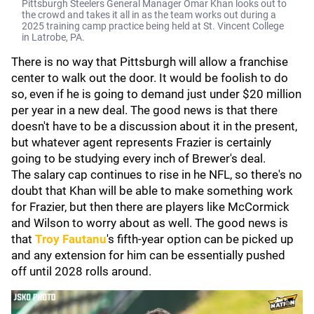
Pittsburgh Steelers General Manager Omar Khan looks out to
the crowd and takes it all in as the team works out during a
2025 training camp practice being held at St. Vincent College
in Latrobe, PA.
There is no way that Pittsburgh will allow a franchise
center to walk out the door. It would be foolish to do
so, even if he is going to demand just under $20 million
per year in a new deal. The good news is that there
doesn't have to be a discussion about it in the present,
but whatever agent represents Frazier is certainly
going to be studying every inch of Brewer's deal.
The salary cap continues to rise in he NFL, so there's no
doubt that Khan will be able to make something work
for Frazier, but then there are players like McCormick
and Wilson to worry about as well. The good news is
that
Troy Fautanu
's fifth-year option can be picked up
and any extension for him can be essentially pushed
off until 2028 rolls around.