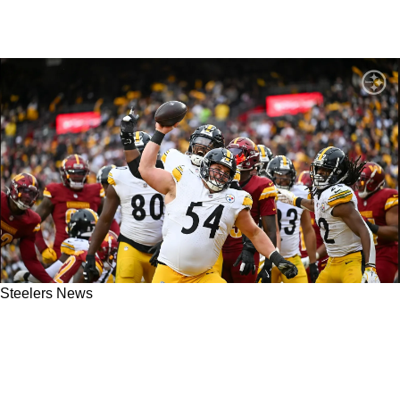
Steelers News
Steelers’ Pockets Are Hurting After Zach
Frazier’s Future Extension Just Got More
Expensive