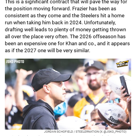
This is a significant contract that will pave the way for
the position moving forward. Frazier has been as
consistent as they come and the Steelers hit a home
run when taking him back in 2024. Unfortunately,
drafting well leads to plenty of money getting thrown
all over the place very often. The 2026 offseason has
been an expensive one for Khan and co., and it appears
as if the 2027 one will be very similar.
JORDAN SCHOFIELD / STEELERNATION (X: @JSKO_PHOTO)