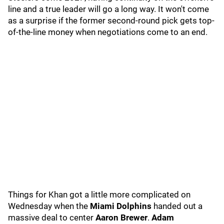
line and a true leader will go a long way. It won't come
as a surprise if the former second-round pick gets top-
of-the-line money when negotiations come to an end.
Things for Khan got a little more complicated on
Wednesday when the
Miami Dolphins
handed out a
massive deal to center
Aaron Brewer
.
Adam