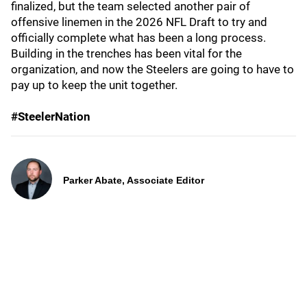
finalized, but the team selected another pair of
offensive linemen in the 2026 NFL Draft to try and
officially complete what has been a long process.
Building in the trenches has been vital for the
organization, and now the Steelers are going to have to
pay up to keep the unit together.
#SteelerNation
Parker Abate, Associate Editor