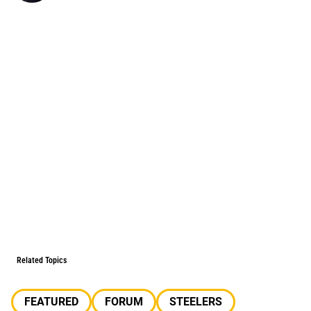
Related Topics
FEATURED
FORUM
STEELERS