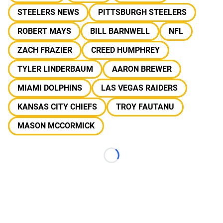
STEELERS NEWS
PITTSBURGH STEELERS
ROBERT MAYS
BILL BARNWELL
NFL
ZACH FRAZIER
CREED HUMPHREY
TYLER LINDERBAUM
AARON BREWER
MIAMI DOLPHINS
LAS VEGAS RAIDERS
KANSAS CITY CHIEFS
TROY FAUTANU
MASON MCCORMICK
Loading...