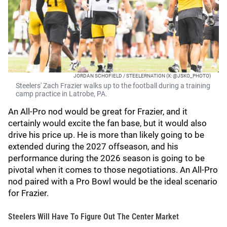
JORDAN SCHOFIELD / STEELERNATION (X: @JSKO_PHOTO)
Steelers' Zach Frazier walks up to the football during a training
camp practice in Latrobe, PA.
An All-Pro nod would be great for Frazier, and it
certainly would excite the fan base, but it would also
drive his price up. He is more than likely going to be
extended during the 2027 offseason, and his
performance during the 2026 season is going to be
pivotal when it comes to those negotiations. An All-Pro
nod paired with a Pro Bowl would be the ideal scenario
for Frazier.
Steelers Will Have To Figure Out The Center Market