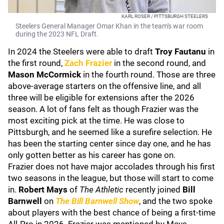
KARL ROSER / PITTSBURGH STEELERS
Steelers General Manager Omar Khan in the team's war room
during the 2023 NFL Draft.
In 2024 the Steelers were able to draft
Troy Fautanu
in
the first round,
Zach Frazier
in the second round, and
Mason McCormick
in the fourth round. Those are three
above-average starters on the offensive line, and all
three will be eligible for extensions after the 2026
season. A lot of fans felt as though Frazier was the
most exciting pick at the time. He was close to
Pittsburgh, and he seemed like a surefire selection. He
has been the starting center since day one, and he has
only gotten better as his career has gone on.
Frazier does not have major accolades through his first
two seasons in the league, but those will start to come
in.
Robert Mays
of
The Athletic
recently joined
Bill
Barnwell
on
The Bill Barnwell Show
, and the two spoke
about players with the best chance of being a first-time