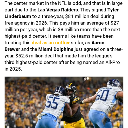
The center market in the NFL is odd, and that is in large
part due to the
Las Vegas Raiders
. They signed
Tyler
Linderbaum
to a three-year, $81 million deal during
free agency in 2026. This pays him an average of $27
million per year, which is $8 million more than the next
highest-paid center. It seems like teams have been
treating this
deal as an outlier
so far, as
Aaron
Brewer
and the
Miami Dolphins
just agreed on a three-
year, $52.5 million deal that made him the league's
third highest-paid center after being named an All-Pro
in 2025.