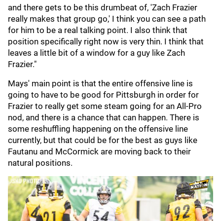
and there gets to be this drumbeat of, 'Zach Frazier
really makes that group go,' I think you can see a path
for him to be a real talking point. I also think that
position specifically right now is very thin. I think that
leaves a little bit of a window for a guy like Zach
Frazier."
Mays' main point is that the entire offensive line is
going to have to be good for Pittsburgh in order for
Frazier to really get some steam going for an All-Pro
nod, and there is a chance that can happen. There is
some reshuffling happening on the offensive line
currently, but that could be for the best as guys like
Fautanu and McCormick are moving back to their
natural positions.