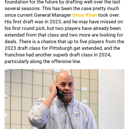
foundation for the future by drafting well over the last
several seasons. This has been the case pretty much
since current General Manager
Omar Khan
took over.
His first draft was in 2023, and he may have missed on
his first round pick, but two players have already been
extended from that class and two more are looking for
deals. There is a chance that up to five players from the
2023 draft class for Pittsburgh get extended, and the
franchise had another superb draft class in 2024,
particularly along the offensive line.