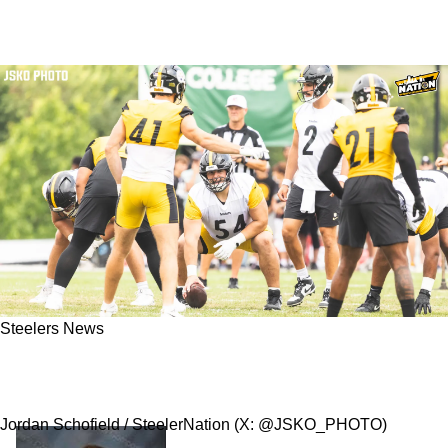
Steelers News
Exciting Zach Frazier Prediction Could Be
Horrific News For The Steelers
Jordan Schofield / SteelerNation (X: @JSKO_PHOTO)