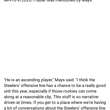
All-Pro in 2026. Frazier was mentioned by Mays.
"He is an ascending player," Mays said. "I think the
Steelers' offensive line has a chance to be a really good
unit this year, especially if those rookies can come
along at a reasonable clip. This stuff is so narrative-
driven at times. If you get to a place where we're having
a lot of conversations about the Steelers' offensive line