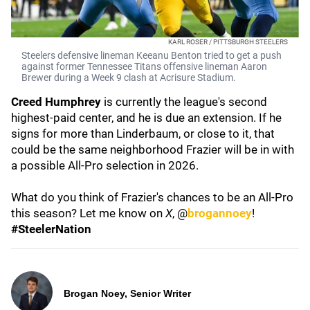
KARL ROSER / PITTSBURGH STEELERS
Steelers defensive lineman Keeanu Benton tried to get a push
against former Tennessee Titans offensive lineman Aaron
Brewer during a Week 9 clash at Acrisure Stadium.
Creed Humphrey
is currently the league's second
highest-paid center, and he is due an extension. If he
signs for more than Linderbaum, or close to it, that
could be the same neighborhood Frazier will be in with
a possible All-Pro selection in 2026.
What do you think of Frazier's chances to be an All-Pro
this season? Let me know on
X
, @
brogannoey
!
#SteelerNation
Brogan Noey, Senior Writer