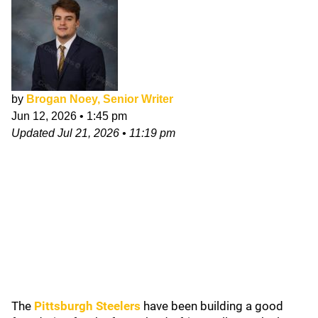
by
Brogan Noey, Senior Writer
Jun 12, 2026
•
1:45 pm
Updated
Jul 21, 2026
•
11:19 pm
The
Pittsburgh Steelers
have been building a good